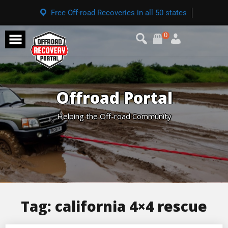
Free Off-road Recoveries in all 50 states
0
Offroad Portal
Helping the Off-road Community
Tag:
california 4×4 rescue