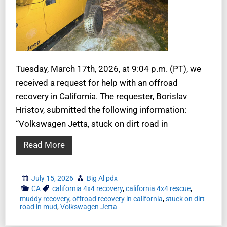
Tuesday, March 17th, 2026, at 9:04 p.m. (PT), we
received a request for help with an offroad
recovery in California. The requester, Borislav
Hristov, submitted the following information:
“Volkswagen Jetta, stuck on dirt road in
Read More
July 15, 2026
Big Al pdx
CA
california 4x4 recovery
,
california 4x4 rescue
,
muddy recovery
,
offroad recovery in california
,
stuck on dirt
road in mud
,
Volkswagen Jetta