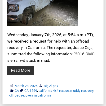
Wednesday, January 7th, 2026, at 5:54 a.m. (PT),
we received a request for help with an offroad
recovery in California. The requester, Josue Ceja,
submitted the following information: “2016 GMC
sierra rwd stuck in mud,
Read More
March 28, 2026
Big Al pdx
CA
CA-1569
,
california 4x4 rescue
,
muddy recovery
,
offroad recovery in california