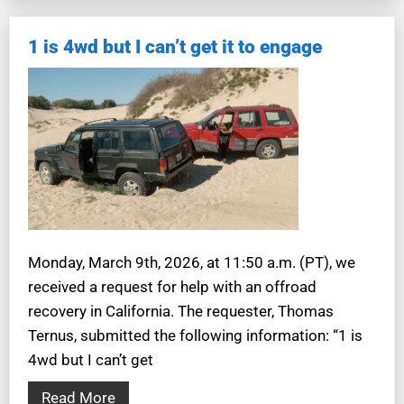
1 is 4wd but I can’t get it to engage
Monday, March 9th, 2026, at 11:50 a.m. (PT), we
received a request for help with an offroad
recovery in California. The requester, Thomas
Ternus, submitted the following information: “1 is
4wd but I can’t get
Read More