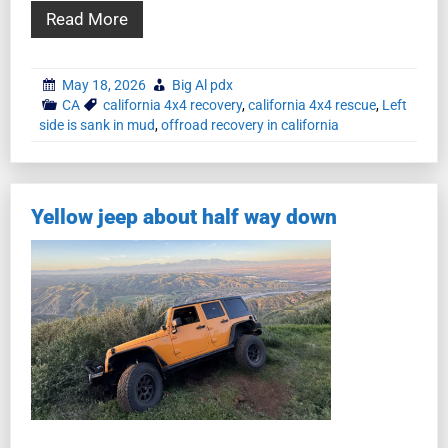
Read More
May 18, 2026
Big Al pdx
CA
california 4x4 recovery
,
california 4x4 rescue
,
Left
side is sank in mud
,
offroad recovery in california
Yellow jeep about half way down