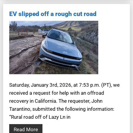
EV slipped off a rough cut road
Saturday, January 3rd, 2026, at 7:53 p.m. (PT), we
received a request for help with an offroad
recovery in California. The requester, John
Tarantino, submitted the following information:
“Rural road off of Lazy Ln in
Read More