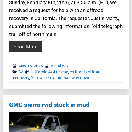
Sunday, February 8th, 2026, at 8:50 a.m. (PT), we
received a request for help with an offroad
recovery in California. The requester, Justin Marty,
submitted the following information: “old telegraph
trail off of north main
Read More
May 16, 2026
Big Al pdx
CA
california 4x4 rescue
,
california offroad
recoovery
,
Yellow jeep about half way down
GMC sierra rwd stuck in mud