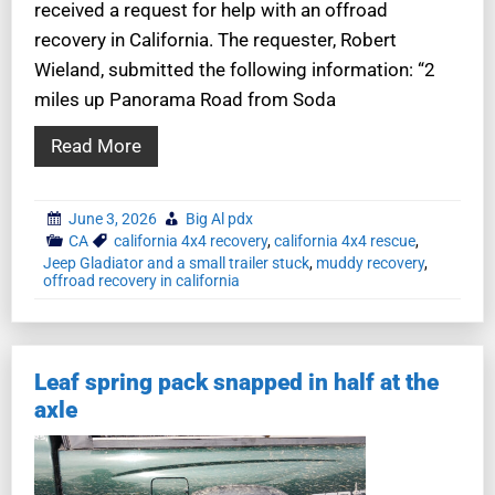
received a request for help with an offroad
recovery in California. The requester, Robert
Wieland, submitted the following information: “2
miles up Panorama Road from Soda
Read More
June 3, 2026
Big Al pdx
CA
california 4x4 recovery
,
california 4x4 rescue
,
Jeep Gladiator and a small trailer stuck
,
muddy recovery
,
offroad recovery in california
Leaf spring pack snapped in half at the
axle