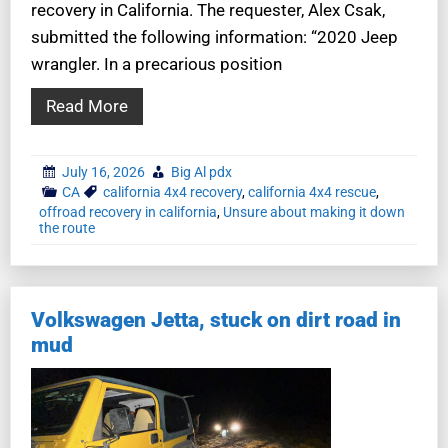
recovery in California. The requester, Alex Csak,
submitted the following information: “2020 Jeep
wrangler. In a precarious position
Read More
July 16, 2026
Big Al pdx
CA
california 4x4 recovery
,
california 4x4 rescue
,
offroad recovery in california
,
Unsure about making it down
the route
Volkswagen Jetta, stuck on dirt road in
mud