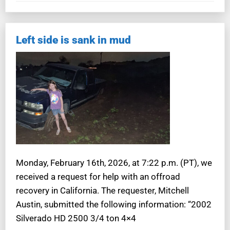
Left side is sank in mud
Monday, February 16th, 2026, at 7:22 p.m. (PT), we
received a request for help with an offroad
recovery in California. The requester, Mitchell
Austin, submitted the following information: “2002
Silverado HD 2500 3/4 ton 4×4