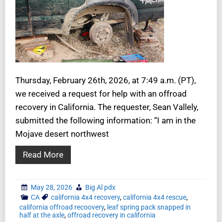
Thursday, February 26th, 2026, at 7:49 a.m. (PT),
we received a request for help with an offroad
recovery in California. The requester, Sean Vallely,
submitted the following information: “I am in the
Mojave desert northwest
Read More
May 28, 2026
Big Al pdx
CA
california 4x4 recovery
,
california 4x4 rescue
,
california offroad recoovery
,
leaf spring pack snapped in
half at the axle
,
offroad recovery in california