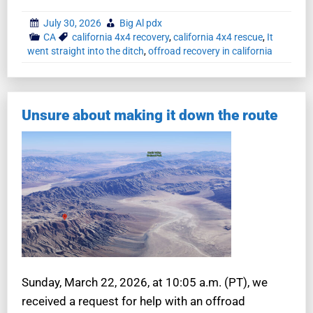
July 30, 2026
Big Al pdx
CA
california 4x4 recovery
,
california 4x4 rescue
,
It
went straight into the ditch
,
offroad recovery in california
Unsure about making it down the route
Sunday, March 22, 2026, at 10:05 a.m. (PT), we
received a request for help with an offroad