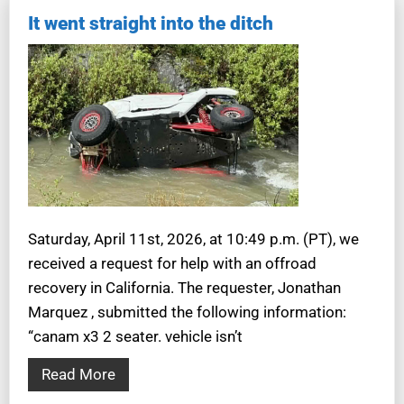
It went straight into the ditch
Saturday, April 11st, 2026, at 10:49 p.m. (PT), we
received a request for help with an offroad
recovery in California. The requester, Jonathan
Marquez , submitted the following information:
“canam x3 2 seater. vehicle isn’t
Read More