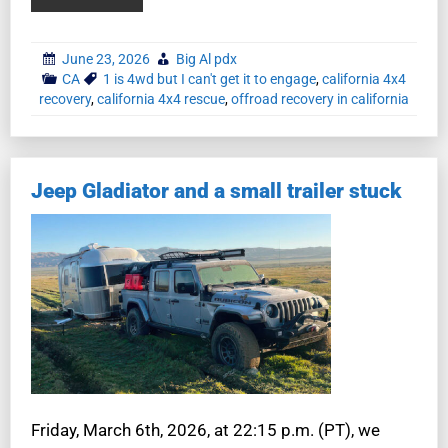
June 23, 2026
Big Al pdx
CA
1 is 4wd but I can't get it to engage
,
california 4x4
recovery
,
california 4x4 rescue
,
offroad recovery in california
Jeep Gladiator and a small trailer stuck
Friday, March 6th, 2026, at 22:15 p.m. (PT), we