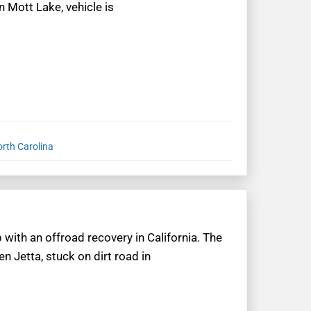
 Mott Lake, vehicle is
orth Carolina
 with an offroad recovery in California. The
n Jetta, stuck on dirt road in