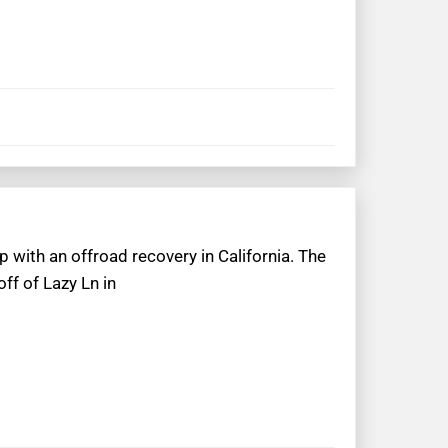
p with an offroad recovery in California. The
ff of Lazy Ln in