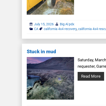
July 15, 2026
Big Al pdx
CA
california 4x4 recovery
,
california 4x4 resc
Stuck in mud
Saturday, March 
requester, Garre
Read More