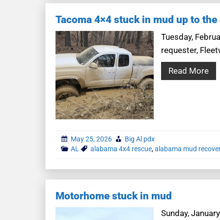
Tacoma 4×4 stuck in mud up to the 
Tuesday, Februar
requester, Fleet
Read More
May 25, 2026
Big Al pdx
AL
alabama 4x4 rescue
,
alabama mud recove
Motorhome stuck in mud
Sunday, January 