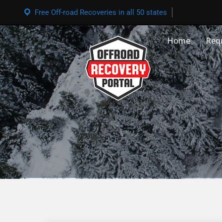
Free Off-road Recoveries in all 50 states
Home
Req