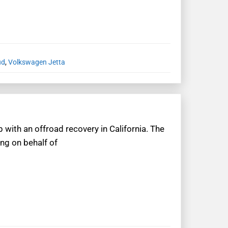
ud
,
Volkswagen Jetta
 with an offroad recovery in California. The
ing on behalf of