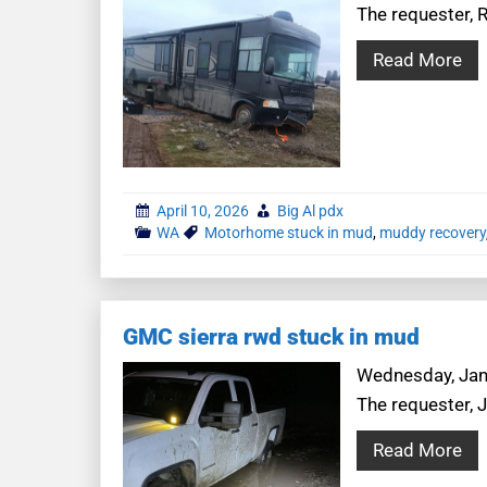
The requester, 
Read More
April 10, 2026
Big Al pdx
WA
Motorhome stuck in mud
,
muddy recovery
GMC sierra rwd stuck in mud
Wednesday, Janua
The requester, 
Read More