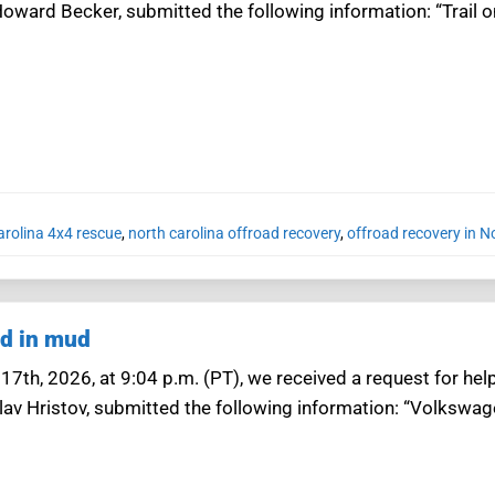
oward Becker, submitted the following information: “Trail on
arolina 4x4 rescue
,
north carolina offroad recovery
,
offroad recovery in N
ad in mud
7th, 2026, at 9:04 p.m. (PT), we received a request for help
lav Hristov, submitted the following information: “Volkswage