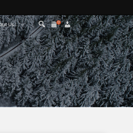
0
out Us…