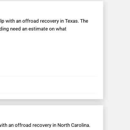
lp with an offroad recovery in Texas. The
oading need an estimate on what
with an offroad recovery in North Carolina.