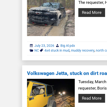
The requester, H
Read More
July 23, 2026
Big Al pdx
NC
4x4 stuck in mud
,
muddy recovery
,
north c
Volkswagen Jetta, stuck on dirt ro
Tuesday, March 1
requester, Boris
Read More