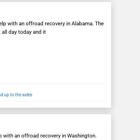
help with an offroad recovery in Alabama. The
all day today and it
d up to the axles
lp with an offroad recovery in Washington.