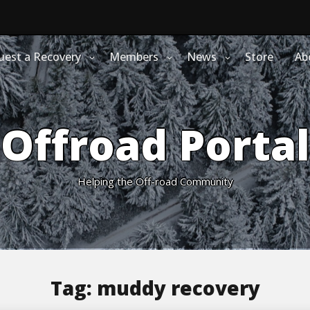
uest a Recovery
Members
News
Store
Ab
Offroad Portal
Helping the Off-road Community
Tag:
muddy recovery