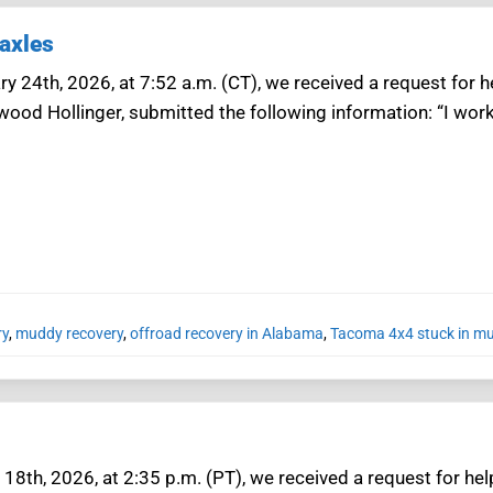
axles
y 24th, 2026, at 7:52 a.m. (CT), we received a request for 
wood Hollinger, submitted the following information: “I work 
ry
,
muddy recovery
,
offroad recovery in Alabama
,
Tacoma 4x4 stuck in mu
18th, 2026, at 2:35 p.m. (PT), we received a request for he