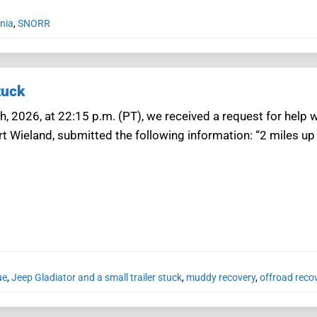
rnia
,
SNORR
tuck
h, 2026, at 22:15 p.m. (PT), we received a request for help w
rt Wieland, submitted the following information: “2 miles
ue
,
Jeep Gladiator and a small trailer stuck
,
muddy recovery
,
offroad recov