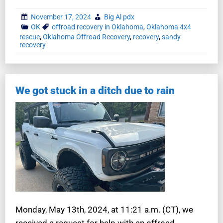
November 17, 2024
Big Al pdx
OK
offroad recovery in Oklahoma
,
Oklahoma 4x4
rescue
,
Oklahoma Offroad Recovery
,
recovery
,
sandy
recovery
We got stuck in a ditch due to rain
Monday, May 13th, 2024, at 11:21 a.m. (CT), we
received a request for help with an offroad