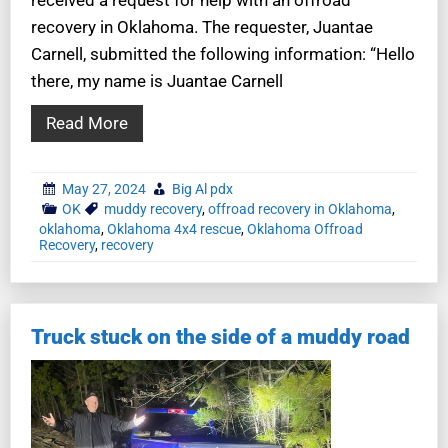
recovery in Oklahoma. The requester, Juantae
Carnell, submitted the following information: “Hello
there, my name is Juantae Carnell
Read More
May 27, 2024
Big Al pdx
OK
muddy recovery
,
offroad recovery in Oklahoma
,
oklahoma
,
Oklahoma 4x4 rescue
,
Oklahoma Offroad
Recovery
,
recovery
Truck stuck on the side of a muddy road