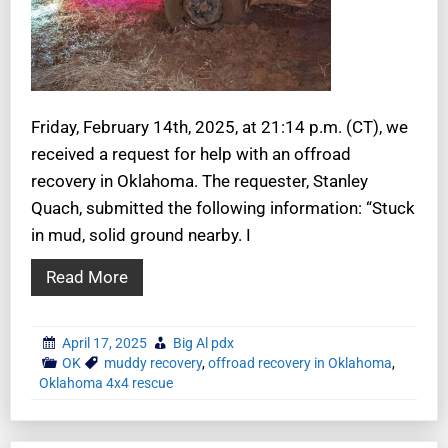
Friday, February 14th, 2025, at 21:14 p.m. (CT), we
received a request for help with an offroad
recovery in Oklahoma. The requester, Stanley
Quach, submitted the following information: “Stuck
in mud, solid ground nearby. I
Read More
April 17, 2025
Big Al pdx
OK
muddy recovery
,
offroad recovery in Oklahoma
,
Oklahoma 4x4 rescue