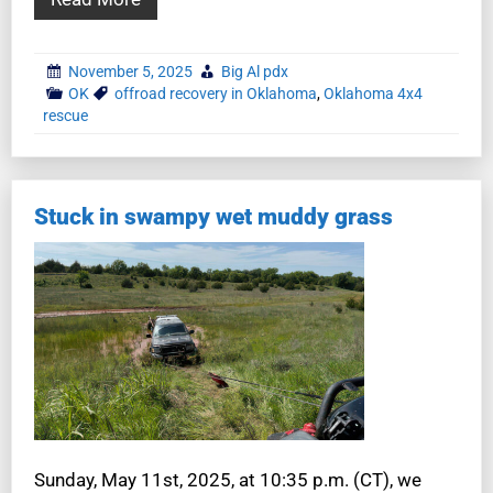
November 5, 2025
Big Al pdx
OK
offroad recovery in Oklahoma
,
Oklahoma 4x4
rescue
Stuck in swampy wet muddy grass
Sunday, May 11st, 2025, at 10:35 p.m. (CT), we