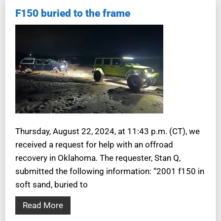
F150 buried to the frame
Thursday, August 22, 2024, at 11:43 p.m. (CT), we
received a request for help with an offroad
recovery in Oklahoma. The requester, Stan Q,
submitted the following information: “2001 f150 in
soft sand, buried to
Read More