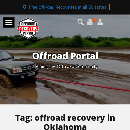
Free Off-road Recoveries in all 50 states
0
Offroad Portal
Helping the Off-road Community
Tag:
offroad recovery in
Oklahoma