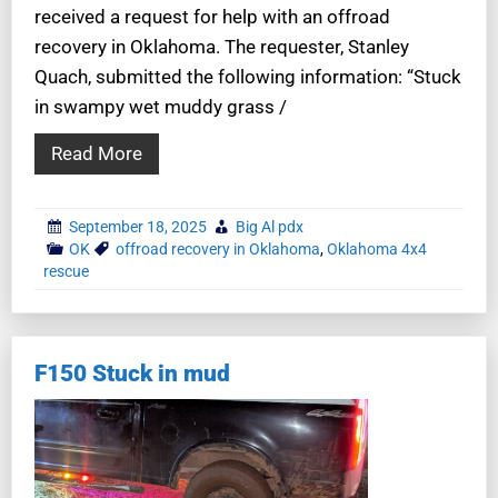
received a request for help with an offroad
recovery in Oklahoma. The requester, Stanley
Quach, submitted the following information: “Stuck
in swampy wet muddy grass /
Read More
September 18, 2025
Big Al pdx
OK
offroad recovery in Oklahoma
,
Oklahoma 4x4
rescue
F150 Stuck in mud