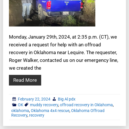
Monday, January 29th, 2024, at 2:35 p.m. (CT), we
received a request for help with an offroad
recovery in Oklahoma near Lequire. The requester,
Roger Walker, contacted us on our emergency line,
we created the
Read More
February 22, 2024
Big Al pdx
OK
muddy recovery
,
offroad recovery in Oklahoma
,
oklahoma
,
Oklahoma 4x4 rescue
,
Oklahoma Offroad
Recovery
,
recovery