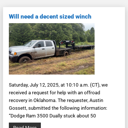
Will need a decent sized winch
Saturday, July 12, 2025, at 10:10 a.m. (CT), we
received a request for help with an offroad
recovery in Oklahoma. The requester, Austin
Gossett, submitted the following information:
“Dodge Ram 3500 Dually stuck about 50
Read More