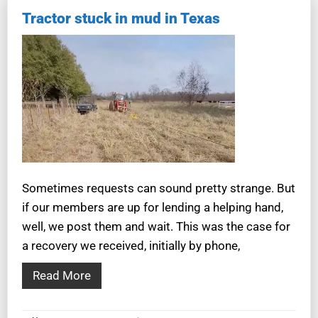
Tractor stuck in mud in Texas
Sometimes requests can sound pretty strange. But
if our members are up for lending a helping hand,
well, we post them and wait. This was the case for
a recovery we received, initially by phone,
Read More