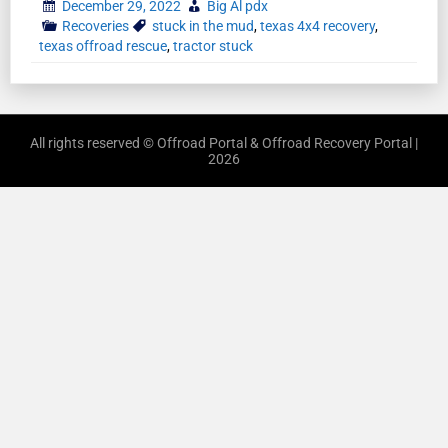
December 29, 2022
Big Al pdx
Recoveries
stuck in the mud
,
texas 4x4 recovery
,
texas offroad rescue
,
tractor stuck
All rights reserved © Offroad Portal & Offroad Recovery Portal |
2026