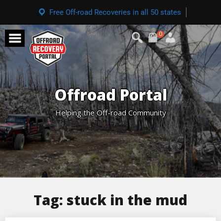
Free Off-road Recoveries in all 50 states
0
Offroad Portal
Helping the Off-road Community
Tag:
stuck in the mud