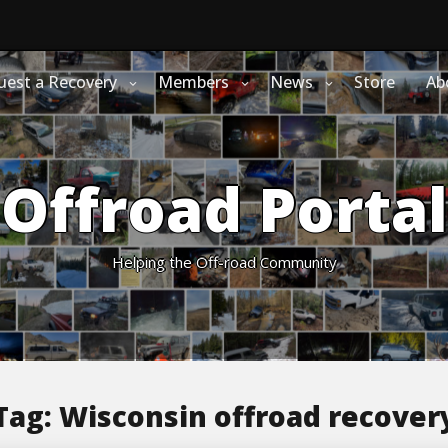
uest a Recovery
Members
News
Store
Ab
Offroad Portal
Helping the Off-road Community
Tag:
Wisconsin offroad recover