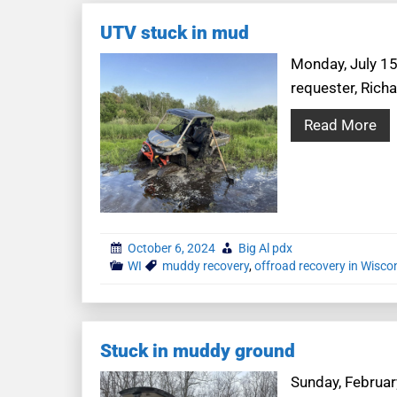
UTV stuck in mud
Monday, July 15t
requester, Rich
Read More
October 6, 2024
Big Al pdx
WI
muddy recovery
,
offroad recovery in Wisco
Stuck in muddy ground
Sunday, February