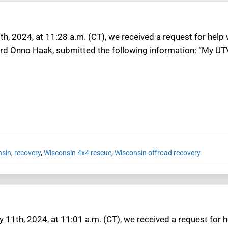
h, 2024, at 11:28 a.m. (CT), we received a request for help
ard Onno Haak, submitted the following information: “My UTV
nsin
,
recovery
,
Wisconsin 4x4 rescue
,
Wisconsin offroad recovery
 11th, 2024, at 11:01 a.m. (CT), we received a request for h