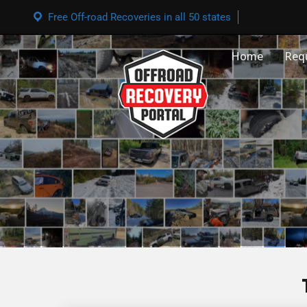
Free Off-road Recoveries in all 50 states
Home
Req