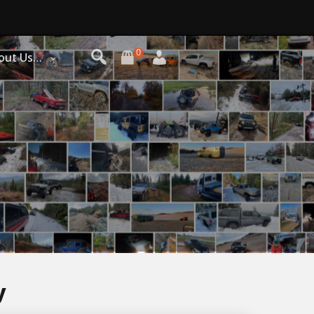
0
out Us…
y