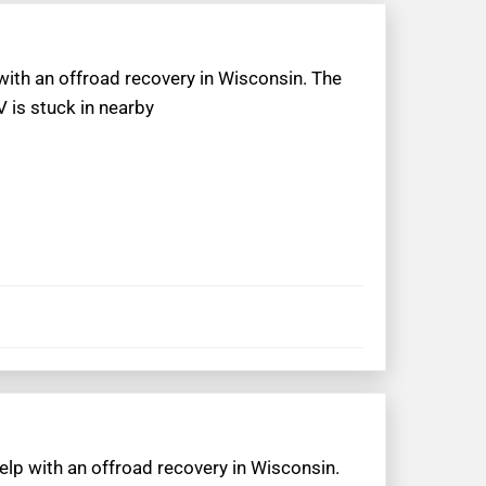
 with an offroad recovery in Wisconsin. The
 is stuck in nearby
elp with an offroad recovery in Wisconsin.