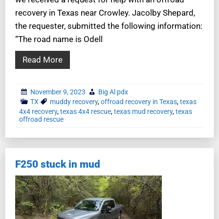
recovery in Texas near Crowley. Jacolby Shepard,
the requester, submitted the following information:
“The road name is Odell
Read More
November 9, 2023
Big Al pdx
TX
muddy recovery
,
offroad recovery in Texas
,
texas
4x4 recovery
,
texas 4x4 rescue
,
texas mud recovery
,
texas
offroad rescue
F250 stuck in mud