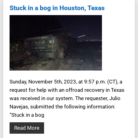
Stuck in a bog in Houston, Texas
Sunday, November 5th, 2023, at 9:57 p.m. (CT), a
request for help with an offroad recovery in Texas
was received in our system. The requester, Julio
Navejas, submitted the following information:
“Stuck in a bog
Read More