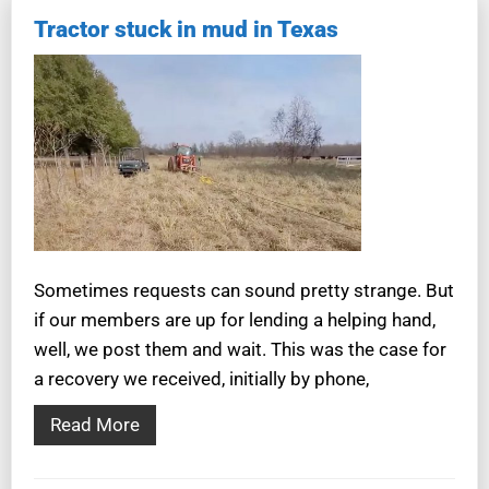
Tractor stuck in mud in Texas
Sometimes requests can sound pretty strange. But
if our members are up for lending a helping hand,
well, we post them and wait. This was the case for
a recovery we received, initially by phone,
Read More