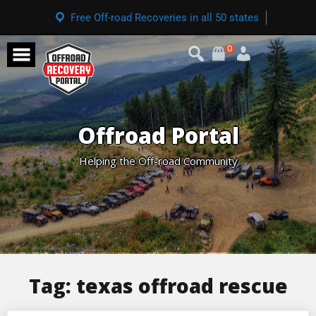
Free Off-road Recoveries in all 50 states
0
Offroad Portal
Helping the Off-road Community
Tag:
texas offroad rescue