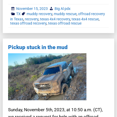
November 15, 2023
Big Al pdx
TX
muddy recovery
,
muddy rescue
,
offroad recovery
in Texas
,
recovery
,
texas 4x4 recovery
,
texas 4x4 rescue
,
texas offroad recovery
,
texas offroad rescue
Pickup stuck in the mud
Sunday, November 5th, 2023, at 10:50 a.m. (CT),
we received a request for help with an offroad