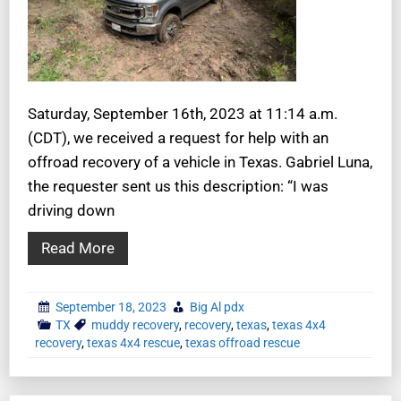
Saturday, September 16th, 2023 at 11:14 a.m.
(CDT), we received a request for help with an
offroad recovery of a vehicle in Texas. Gabriel Luna,
the requester sent us this description: “I was
driving down
Read More
September 18, 2023
Big Al pdx
TX
muddy recovery
,
recovery
,
texas
,
texas 4x4
recovery
,
texas 4x4 rescue
,
texas offroad rescue