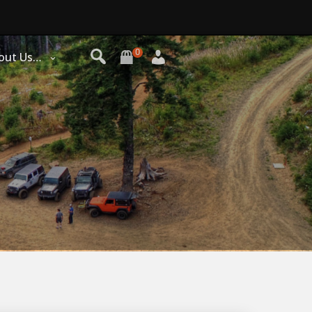
0
out Us…