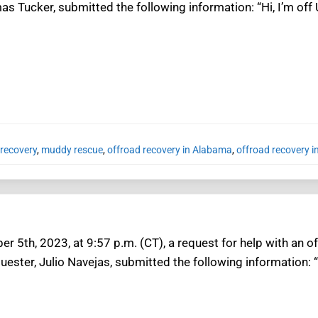
s Tucker, submitted the following information: “Hi, I’m off
recovery
,
muddy rescue
,
offroad recovery in Alabama
,
offroad recovery i
 5th, 2023, at 9:57 p.m. (CT), a request for help with an o
ester, Julio Navejas, submitted the following information: 