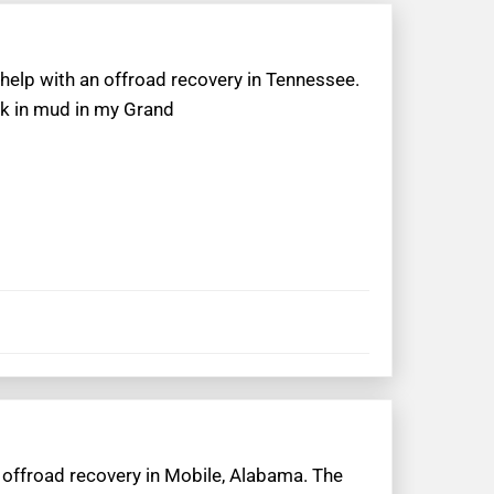
 help with an offroad recovery in Tennessee.
ck in mud in my Grand
n offroad recovery in Mobile, Alabama. The