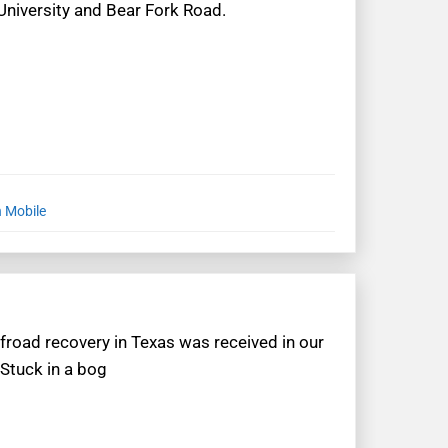
 University and Bear Fork Road.
n Mobile
ffroad recovery in Texas was received in our
“Stuck in a bog