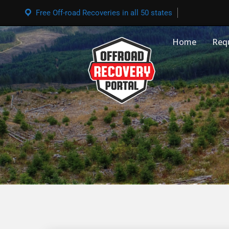
Free Off-road Recoveries in all 50 states
Home
Req