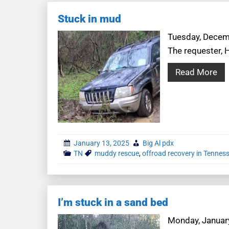
Stuck in mud
Tuesday, Decemb
The requester, 
Read More
January 13, 2025
Big Al pdx
TN
muddy rescue
,
offroad recovery in Tennes
I’m stuck in a sand bed
Monday, January