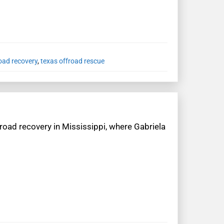
oad recovery
,
texas offroad rescue
road recovery in Mississippi, where Gabriela