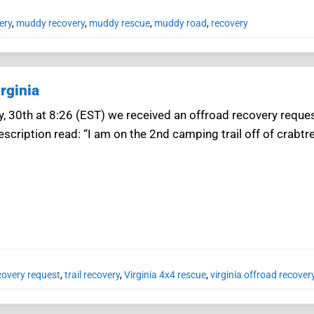
ery
,
muddy recovery
,
muddy rescue
,
muddy road
,
recovery
rginia
, 30th at 8:26 (EST) we received an offroad recovery reques
scription read: “I am on the 2nd camping trail off of crabtre
covery request
,
trail recovery
,
Virginia 4x4 rescue
,
virginia offroad recover