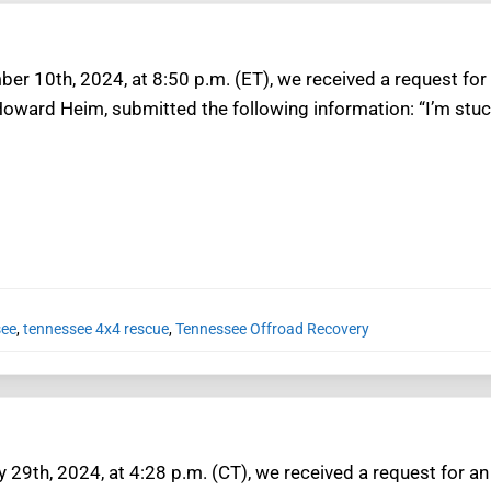
er 10th, 2024, at 8:50 p.m. (ET), we received a request for
Howard Heim, submitted the following information: “I’m stu
see
,
tennessee 4x4 rescue
,
Tennessee Offroad Recovery
 29th, 2024, at 4:28 p.m. (CT), we received a request for a