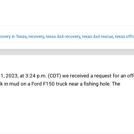
covery in Texas
,
recovery
,
texas 4x4 recovery
,
texas 4x4 rescue
,
texas offr
1, 2023, at 3:24 p.m. (CDT) we received a request for an off
k in mud on a Ford F150 truck near a fishing hole. The