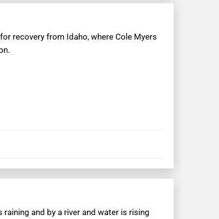
 for recovery from Idaho, where Cole Myers
on.
 raining and by a river and water is rising