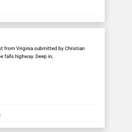
t from Virginia submitted by Christian
e falls highway. Deep in,
y