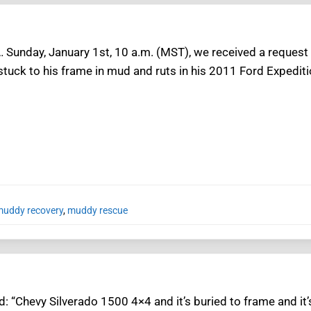
 Sunday, January 1st, 10 a.m. (MST), we received a request
stuck to his frame in mud and ruts in his 2011 Ford Expediti
uddy recovery
,
muddy rescue
: “Chevy Silverado 1500 4×4 and it’s buried to frame and it’s