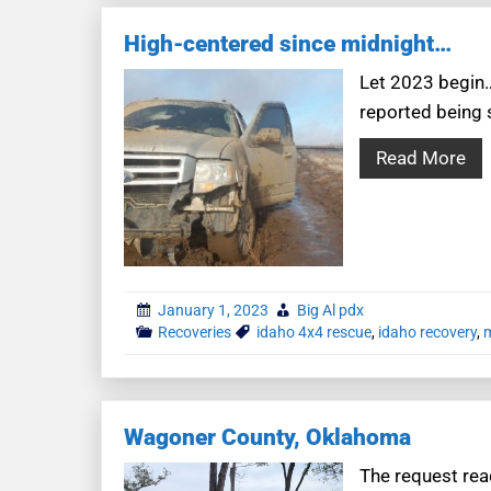
High-centered since midnight…
Let 2023 begin…
reported being 
Read More
January 1, 2023
Big Al pdx
Recoveries
idaho 4x4 rescue
,
idaho recovery
,
m
Wagoner County, Oklahoma
The request read