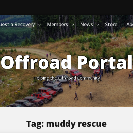
uest a Recovery
Members
News
Store
Ab
Offroad Portal
Helping the Off-road Community
Tag:
muddy rescue