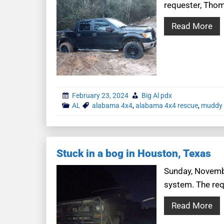
requester, Thoma
Read More
February 23, 2024
Big Al pdx
AL
alabama 4x4
,
alabama 4x4 rescue
,
muddy 
Stuck in a bog in Houston, Texas
Sunday, November
system. The requ
Read More