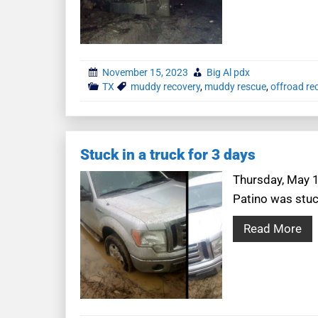
November 15, 2023
Big Al pdx
TX
muddy recovery
,
muddy rescue
,
offroad re
Stuck in a truck for 3 days
Thursday, May 1
Patino was stuc
Read More