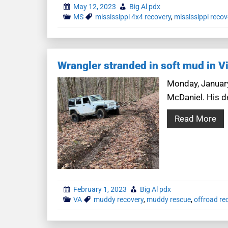
May 12, 2023
Big Al pdx
MS
mississippi 4x4 recovery
,
mississippi recov
Wrangler stranded in soft mud in Vi
Monday, January
McDaniel. His de
Read More
February 1, 2023
Big Al pdx
VA
muddy recovery
,
muddy rescue
,
offroad re