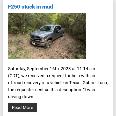
F250 stuck in mud
Saturday, September 16th, 2023 at 11:14 a.m.
(CDT), we received a request for help with an
offroad recovery of a vehicle in Texas. Gabriel Luna,
the requester sent us this description: “I was
driving down
Read More