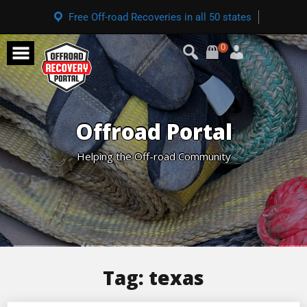
Free Off-road Recoveries in all 50 states
0
Offroad Portal
Helping the Off-road Community
Tag:
texas