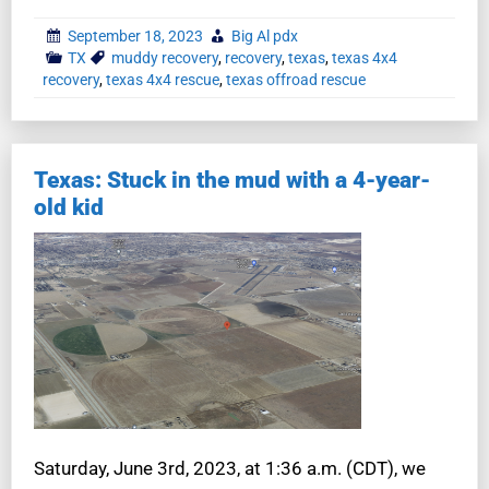
September 18, 2023
Big Al pdx
TX
muddy recovery
,
recovery
,
texas
,
texas 4x4
recovery
,
texas 4x4 rescue
,
texas offroad rescue
Texas: Stuck in the mud with a 4-year-
old kid
Saturday, June 3rd, 2023, at 1:36 a.m. (CDT), we