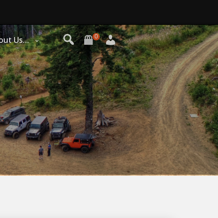
0
out Us…