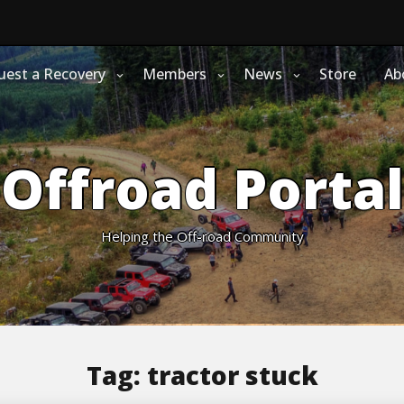
uest a Recovery
Members
News
Store
Ab
Offroad Portal
Helping the Off-road Community
Tag:
tractor stuck