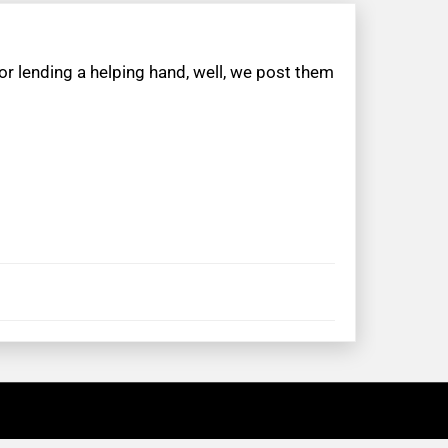
r lending a helping hand, well, we post them