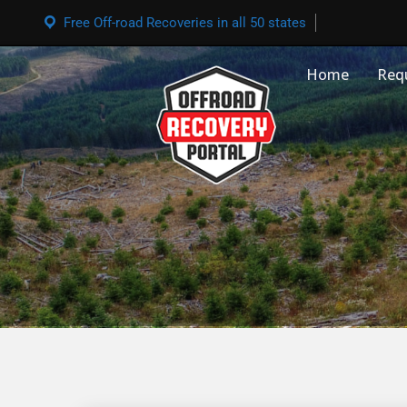
Free Off-road Recoveries in all 50 states
Home
Req