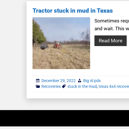
Tractor stuck in mud in Texas
Sometimes reque
and wait. This w
Read More
December 29, 2022
Big Al pdx
Recoveries
stuck in the mud
,
texas 4x4 recove