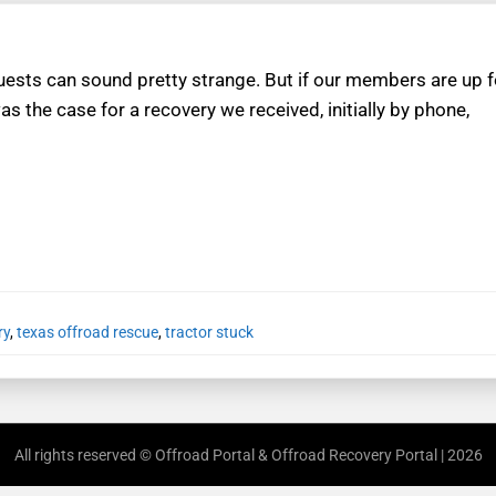
sts can sound pretty strange. But if our members are up fo
as the case for a recovery we received, initially by phone,
ry
,
texas offroad rescue
,
tractor stuck
All rights reserved © Offroad Portal & Offroad Recovery Portal | 2026