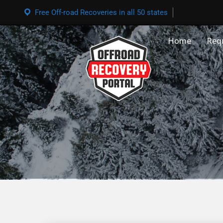
Free Off-road Recoveries in all 50 states
Home
Req