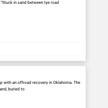
 “Stuck in sand between tye road
lp with an offroad recovery in Oklahoma. The
and, buried to