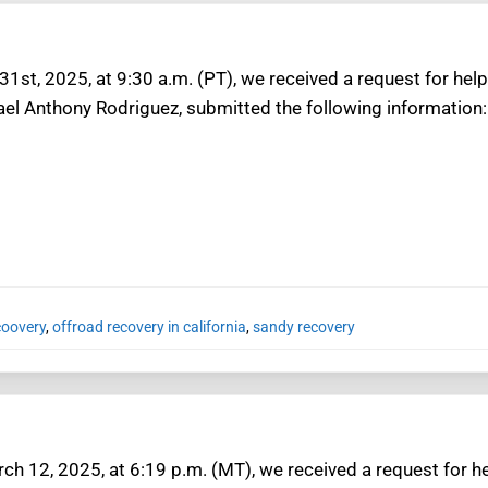
1st, 2025, at 9:30 a.m. (PT), we received a request for help 
ael Anthony Rodriguez, submitted the following information:
coovery
,
offroad recovery in california
,
sandy recovery
h 12, 2025, at 6:19 p.m. (MT), we received a request for he