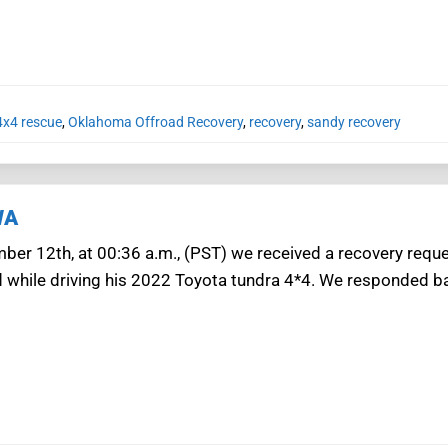
x4 rescue
,
Oklahoma Offroad Recovery
,
recovery
,
sandy recovery
WA
ber 12th, at 00:36 a.m., (PST) we received a recovery req
d while driving his 2022 Toyota tundra 4*4. We responded b