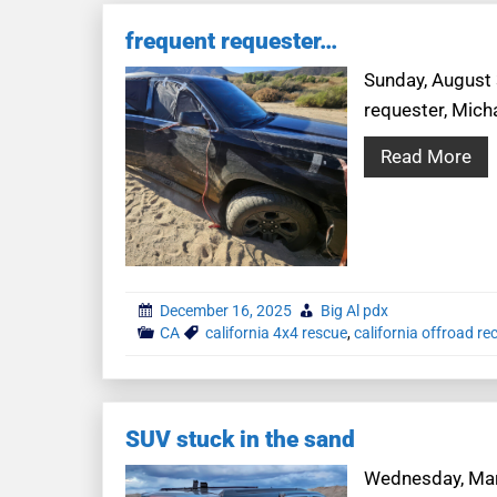
frequent requester…
Sunday, August 3
requester, Mich
Read More
December 16, 2025
Big Al pdx
CA
california 4x4 rescue
,
california offroad re
SUV stuck in the sand
Wednesday, Marc