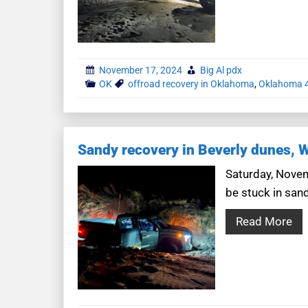
November 17, 2024
Big Al pdx
OK
offroad recovery in Oklahoma
,
Oklahoma 4
Sandy recovery in Beverly dunes, 
Saturday, Novem
be stuck in san
Read More