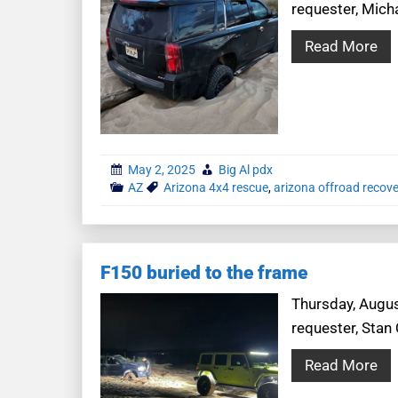
requester, Mich
Read More
May 2, 2025
Big Al pdx
AZ
Arizona 4x4 rescue
,
arizona offroad recove
F150 buried to the frame
Thursday, Augus
requester, Stan 
Read More