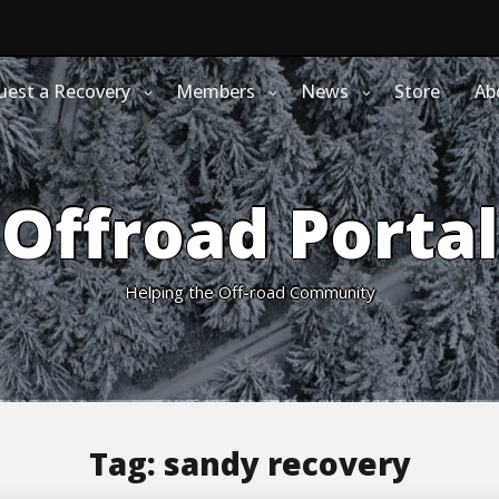
uest a Recovery
Members
News
Store
Ab
Offroad Portal
Helping the Off-road Community
Tag:
sandy recovery