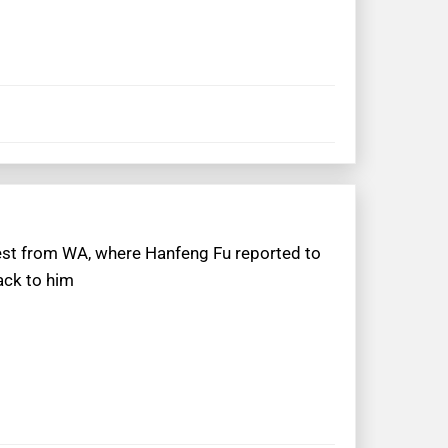
uest from WA, where Hanfeng Fu reported to
ack to him