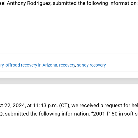
ael Anthony Rodriguez, submitted the following information:
ry
,
offroad recovery in Arizona
,
recovery
,
sandy recovery
t 22, 2024, at 11:43 p.m. (CT), we received a request for he
Q, submitted the following information: “2001 f150 in soft s