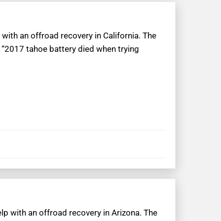
with an offroad recovery in California. The
 “2017 tahoe battery died when trying
lp with an offroad recovery in Arizona. The