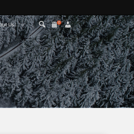
0
out Us…