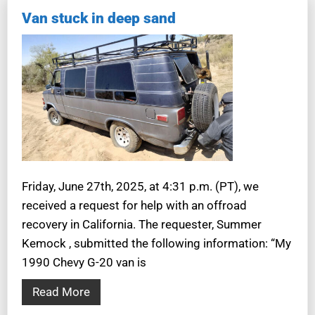
Van stuck in deep sand
Friday, June 27th, 2025, at 4:31 p.m. (PT), we
received a request for help with an offroad
recovery in California. The requester, Summer
Kemock , submitted the following information: “My
1990 Chevy G-20 van is
Read More