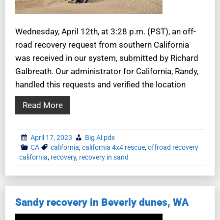
Wednesday, April 12th, at 3:28 p.m. (PST), an off-
road recovery request from southern California
was received in our system, submitted by Richard
Galbreath. Our administrator for California, Randy,
handled this requests and verified the location
Read More
April 17, 2023
Big Al pdx
CA
california
,
california 4x4 rescue
,
offroad recovery
california
,
recovery
,
recovery in sand
Sandy recovery in Beverly dunes, WA