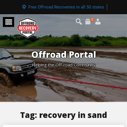
Free Off-road Recoveries in all 50 states
0
Offroad Portal
Helping the Off-road Community
Tag:
recovery in sand