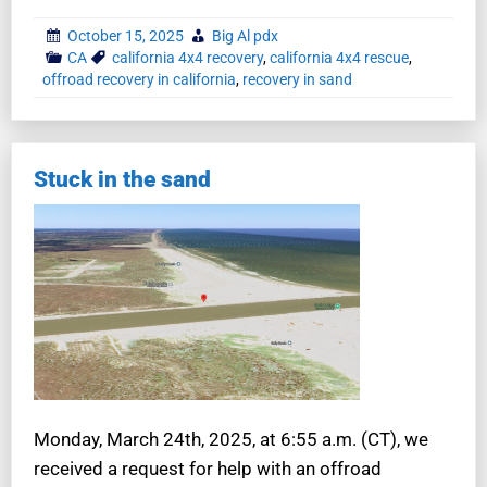
October 15, 2025
Big Al pdx
CA
california 4x4 recovery
,
california 4x4 rescue
,
offroad recovery in california
,
recovery in sand
Stuck in the sand
Monday, March 24th, 2025, at 6:55 a.m. (CT), we
received a request for help with an offroad