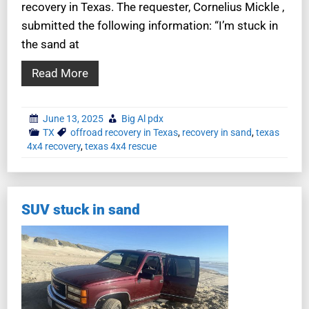
recovery in Texas. The requester, Cornelius Mickle ,
submitted the following information: “I’m stuck in
the sand at
Read More
June 13, 2025
Big Al pdx
TX
offroad recovery in Texas
,
recovery in sand
,
texas
4x4 recovery
,
texas 4x4 rescue
SUV stuck in sand