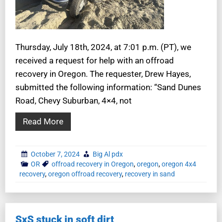
Thursday, July 18th, 2024, at 7:01 p.m. (PT), we
received a request for help with an offroad
recovery in Oregon. The requester, Drew Hayes,
submitted the following information: “Sand Dunes
Road, Chevy Suburban, 4×4, not
Read More
October 7, 2024
Big Al pdx
OR
offroad recovery in Oregon
,
oregon
,
oregon 4x4
recovery
,
oregon offroad recovery
,
recovery in sand
SxS stuck in soft dirt