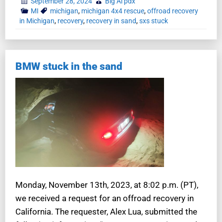
September 28, 2024
Big Al pdx
MI
michigan
,
michigan 4x4 rescue
,
offroad recovery
in Michigan
,
recovery
,
recovery in sand
,
sxs stuck
BMW stuck in the sand
Monday, November 13th, 2023, at 8:02 p.m. (PT),
we received a request for an offroad recovery in
California. The requester, Alex Lua, submitted the