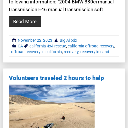
following information: “2004 BMW 330ci manual
transmission E46 manual transmission soft
Read More
November 22, 2023
Big Al pdx
CA
california 4x4 rescue
,
california offroad recovery
,
offroad recovery in california
,
recovery
,
recovery in sand
Volunteers traveled 2 hours to help