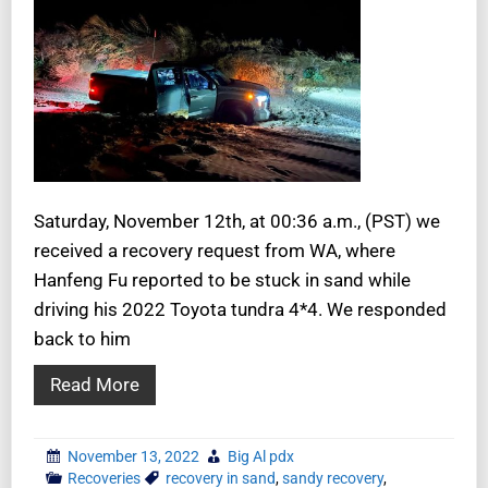
Saturday, November 12th, at 00:36 a.m., (PST) we
received a recovery request from WA, where
Hanfeng Fu reported to be stuck in sand while
driving his 2022 Toyota tundra 4*4. We responded
back to him
Read More
November 13, 2022
Big Al pdx
Recoveries
recovery in sand
,
sandy recovery
,