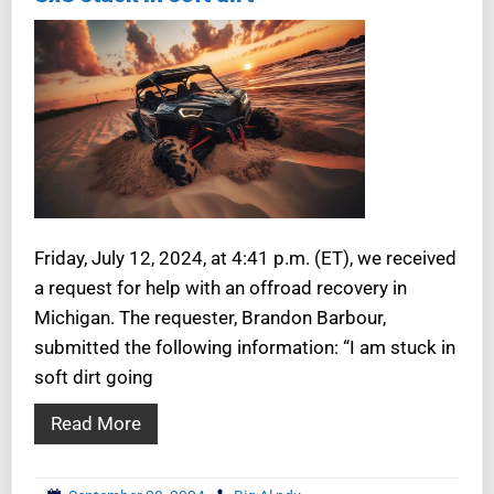
Friday, July 12, 2024, at 4:41 p.m. (ET), we received
a request for help with an offroad recovery in
Michigan. The requester, Brandon Barbour,
submitted the following information: “I am stuck in
soft dirt going
Read More