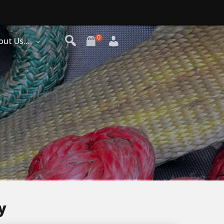
0
out Us…
y