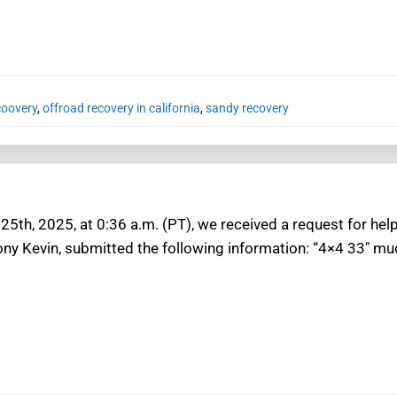
coovery
,
offroad recovery in california
,
sandy recovery
5th, 2025, at 0:36 a.m. (PT), we received a request for help
ny Kevin, submitted the following information: “4×4 33″ mud