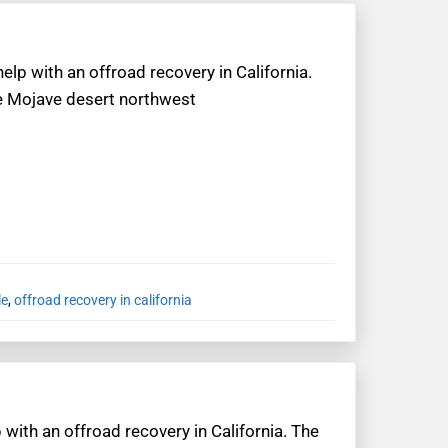
elp with an offroad recovery in California.
the Mojave desert northwest
le
,
offroad recovery in california
 with an offroad recovery in California. The