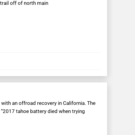
rail off of north main
with an offroad recovery in California. The
 “2017 tahoe battery died when trying