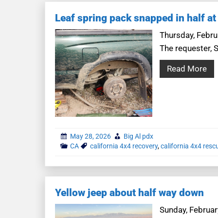
Leaf spring pack snapped in half at
Thursday, Februa
The requester, S
Read More
May 28, 2026
Big Al pdx
CA
california 4x4 recovery
,
california 4x4 resc
Yellow jeep about half way down
Sunday, February