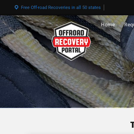
Free Off-road Recoveries in all 50 states
Home
Req