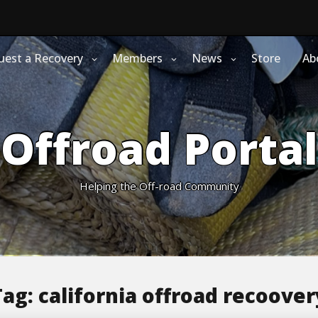
uest a Recovery
Members
News
Store
Ab
Offroad Portal
Helping the Off-road Community
Tag:
california offroad recoover