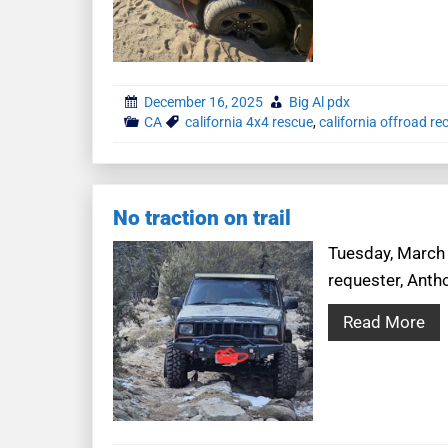
December 16, 2025
Big Al pdx
CA
california 4x4 rescue
,
california offroad re
No traction on trail
Tuesday, March 2
requester, Antho
Read More