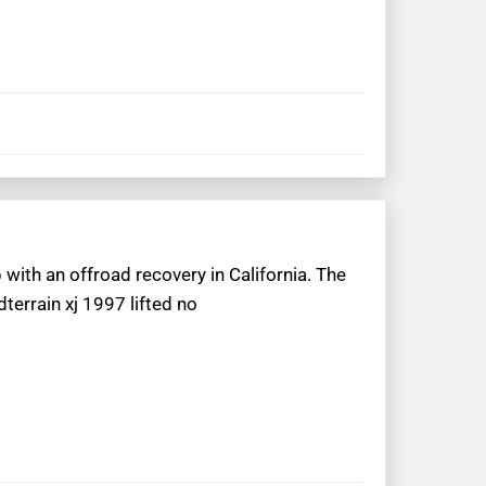
 with an offroad recovery in California. The
terrain xj 1997 lifted no