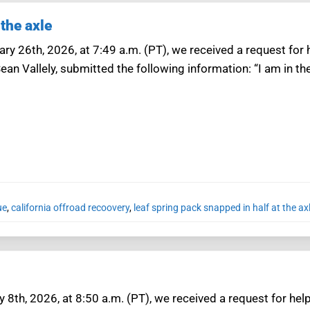
 the axle
ry 26th, 2026, at 7:49 a.m. (PT), we received a request for h
ean Vallely, submitted the following information: “I am in 
ue
,
california offroad recoovery
,
leaf spring pack snapped in half at the ax
 8th, 2026, at 8:50 a.m. (PT), we received a request for help