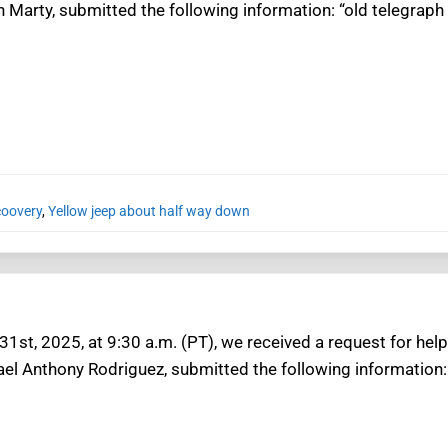
n Marty, submitted the following information: “old telegraph t
coovery
,
Yellow jeep about half way down
1st, 2025, at 9:30 a.m. (PT), we received a request for help 
ael Anthony Rodriguez, submitted the following information: