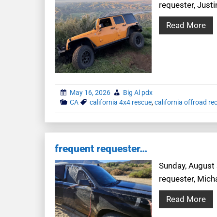
requester, Justi
Read More
May 16, 2026
Big Al pdx
CA
california 4x4 rescue
,
california offroad re
frequent requester…
Sunday, August 3
requester, Mich
Read More