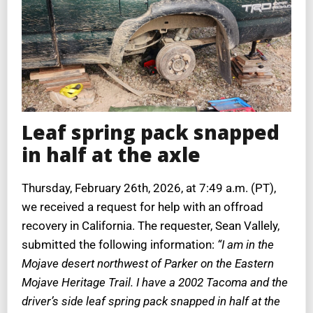
Leaf spring pack snapped
in half at the axle
Thursday, February 26th, 2026, at 7:49 a.m. (PT),
we received a request for help with an offroad
recovery in California. The requester, Sean Vallely,
submitted the following information:
“I am in the
Mojave desert northwest of Parker on the Eastern
Mojave Heritage Trail. I have a 2002 Tacoma and the
driver’s side leaf spring pack snapped in half at the