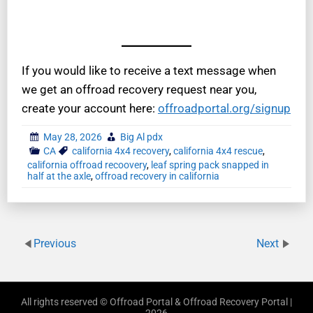
If you would like to receive a text message when
we get an offroad recovery request near you,
create your account here:
offroadportal.org/signup
May 28, 2026
Big Al pdx
CA
california 4x4 recovery
,
california 4x4 rescue
,
california offroad recoovery
,
leaf spring pack snapped in
half at the axle
,
offroad recovery in california
Previous
Next
All rights reserved © Offroad Portal & Offroad Recovery Portal |
2026