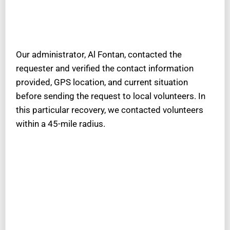
Our administrator, Al Fontan, contacted the
requester and verified the contact information
provided, GPS location, and current situation
before sending the request to local volunteers. In
this particular recovery, we contacted volunteers
within a 45-mile radius.