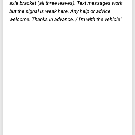
axle bracket
(all three leaves)
. Text messages work
but the signal is weak here. Any help or advice
welcome. Thanks in advance. / I’m with the vehicle”