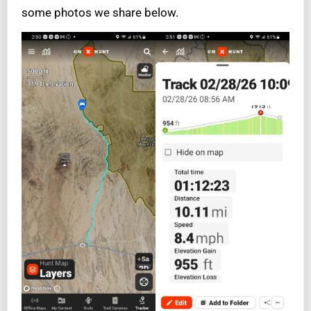
some photos we share below.