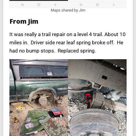
Maps shared by Jim
From Jim
It was really a trail repair on a level 4 trail. About 10
miles in. Driver side rear leaf spring broke off. He
had no bump stops. Replaced spring.