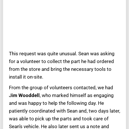
This request was quite unusual. Sean was asking
for a volunteer to collect the part he had ordered
from the store and bring the necessary tools to
install it on-site.
From the group of volunteers contacted, we had
J
im Wooddell
, who marked himself as engaging
and was happy to help the following day. He
patiently coordinated with Sean and, two days later,
was able to pick up the parts and took care of
Sean’s vehicle. He also later sent us a note and