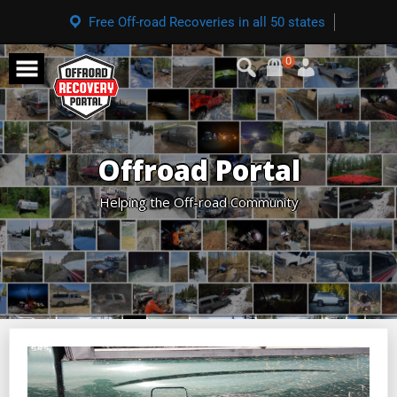
Free Off-road Recoveries in all 50 states
0
Offroad Portal
Helping the Off-road Community