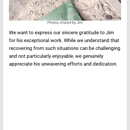
Photos shared by Jim
We want to express our sincere gratitude to Jim
for his exceptional work. While we understand that
recovering from such situations can be challenging
and not particularly enjoyable, we genuinely
appreciate his unwavering efforts and dedication.