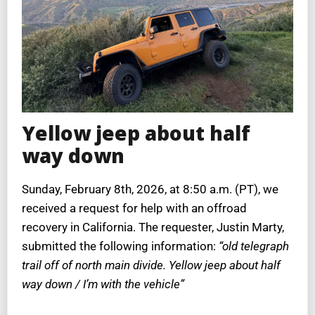
Yellow jeep about half
way down
Sunday, February 8th, 2026, at 8:50 a.m. (PT), we
received a request for help with an offroad
recovery in California. The requester, Justin Marty,
submitted the following information:
“old telegraph
trail off of north main divide. Yellow jeep about half
way down / I’m with the vehicle”