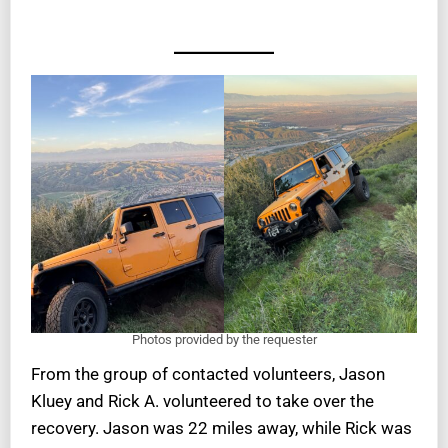
Photos provided by the requester
From the group of contacted volunteers, Jason
Kluey and Rick A. volunteered to take over the
recovery. Jason was 22 miles away, while Rick was