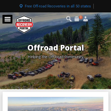
Free Off-road Recoveries in all 50 states
0
Offroad Portal
Helping the Off-road Community