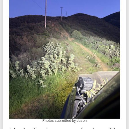
Photos submitted by Jason