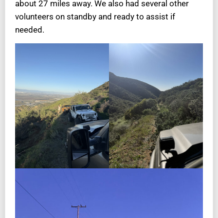
about 27 miles away. We also had several other
volunteers on standby and ready to assist if
needed.