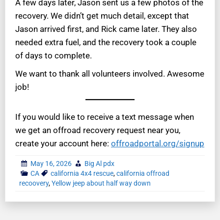
A few days later, Jason sent us a few photos of the
recovery. We didn’t get much detail, except that
Jason arrived first, and Rick came later. They also
needed extra fuel, and the recovery took a couple
of days to complete.
We want to thank all volunteers involved. Awesome
job!
If you would like to receive a text message when
we get an offroad recovery request near you,
create your account here:
offroadportal.org/signup
May 16, 2026
Big Al pdx
CA
california 4x4 rescue
,
california offroad
recoovery
,
Yellow jeep about half way down