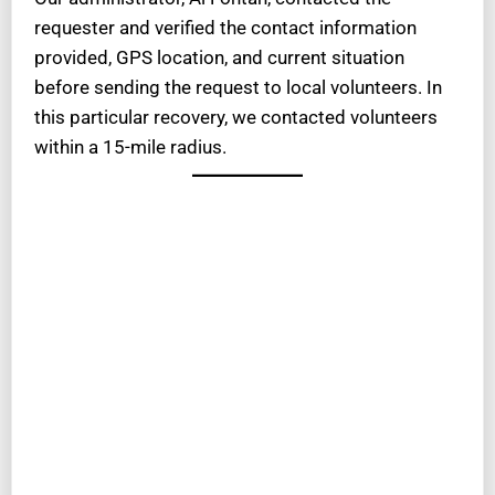
requester and verified the contact information
provided, GPS location, and current situation
before sending the request to local volunteers. In
this particular recovery, we contacted volunteers
within a 15-mile radius.