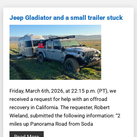
Jeep Gladiator and a small trailer stuck
Friday, March 6th, 2026, at 22:15 p.m. (PT), we
received a request for help with an offroad
recovery in California. The requester, Robert
Wieland, submitted the following information: “2
miles up Panorama Road from Soda
Read More