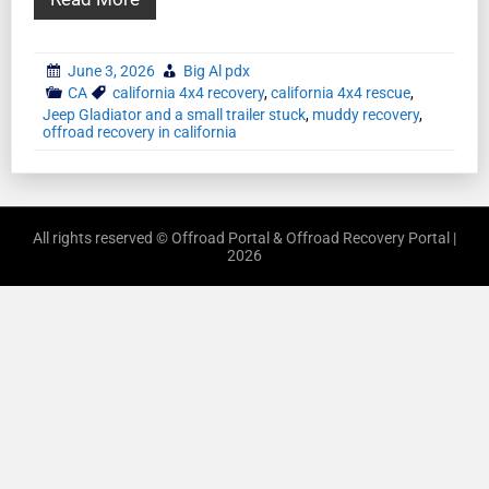
June 3, 2026
Big Al pdx
CA
california 4x4 recovery
,
california 4x4 rescue
,
Jeep Gladiator and a small trailer stuck
,
muddy recovery
,
offroad recovery in california
All rights reserved © Offroad Portal & Offroad Recovery Portal |
2026