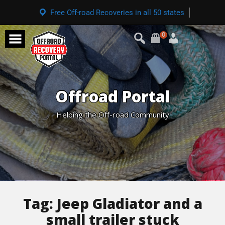
Free Off-road Recoveries in all 50 states
0
Offroad Portal
Helping the Off-road Community
Tag:
Jeep Gladiator and a
small trailer stuck