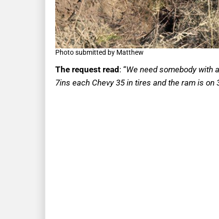
Photo submitted by Matthew
The request read
: “
We need somebody with a w
7ins each Chevy 35 in tires and the ram is on 3