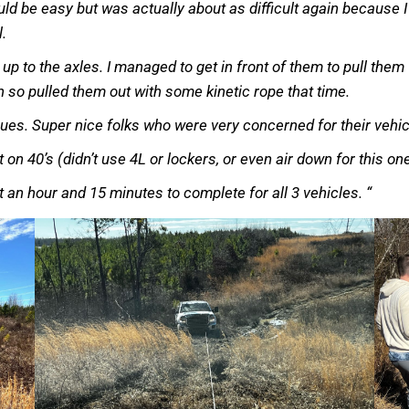
uld be easy but was actually about as difficult again because I
l.
up to the axles. I managed to get in front of them to pull them
 so pulled them out with some kinetic rope that time.
sues. Super nice folks who were very concerned for their vehi
lt on 40’s (didn’t use 4L or lockers, or even air down for this o
ut an hour and 15 minutes to complete for all 3 vehicles. “