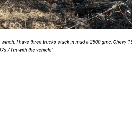
inch. I have three trucks stuck in mud a 2500 gmc, Chevy 15
7s / I’m with the vehicle
“.