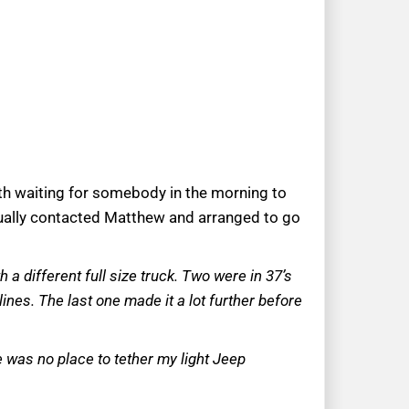
th waiting for somebody in the morning to
ually contacted Matthew and arranged to go
 a different full size truck. Two were in 37’s
ines. The last one made it a lot further before
re was no place to tether my light Jeep