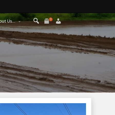
0
out Us…