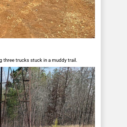
 three trucks stuck in a muddy trail.