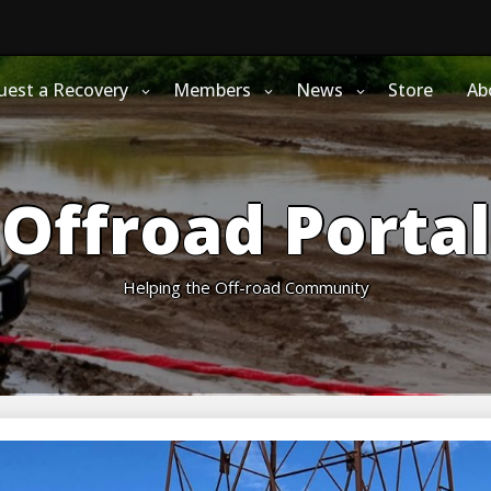
uest a Recovery
Members
News
Store
Ab
Offroad Portal
Helping the Off-road Community