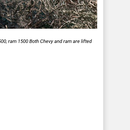
00, ram 1500 Both Chevy and ram are lifted