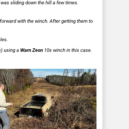
 was sliding down the hill a few times.
 forward with the winch. After getting them to
cles.
ne) using a
Warn Zeon
10s winch in this case.