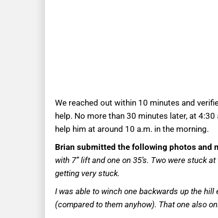
We reached out within 10 minutes and verifi
help. No more than 30 minutes later, at 4:30
help him at around 10 a.m. in the morning.
Brian submitted the following photos and n
with 7” lift and one on 35’s. Two were stuck a
getting very stuck.
I was able to winch one backwards up the hill e
(compared to them anyhow). That one also on