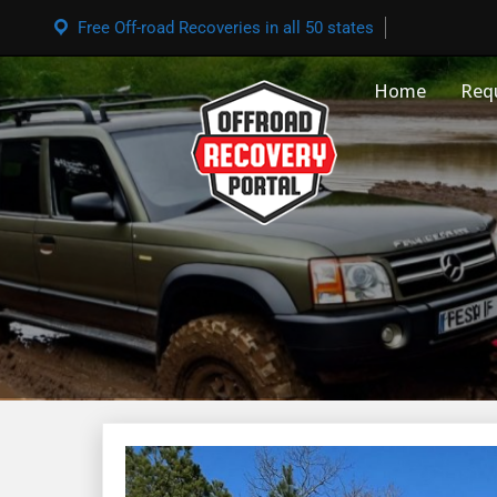
Free Off-road Recoveries in all 50 states
Home
Req