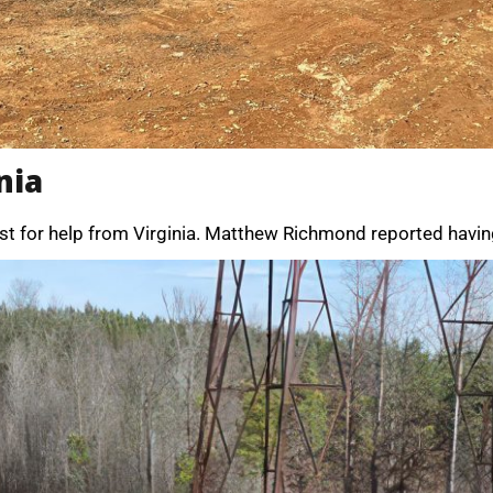
nia
st for help from Virginia. Matthew Richmond reported having