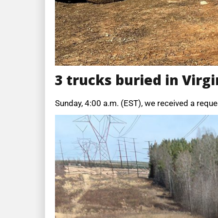
3 trucks buried in Virgi
Sunday, 4:00 a.m. (EST), we received a reque