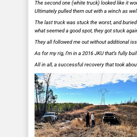
The second one (white truck) looked like it wo
Ultimately pulled them out with a winch as wel
The last truck was stuck the worst, and buried 
what seemed a good spot, they got stuck again
They all followed me out without additional is
As for my rig, I’m in a 2016 JKU that’s fully bui
All in all, a successful recovery that took abo