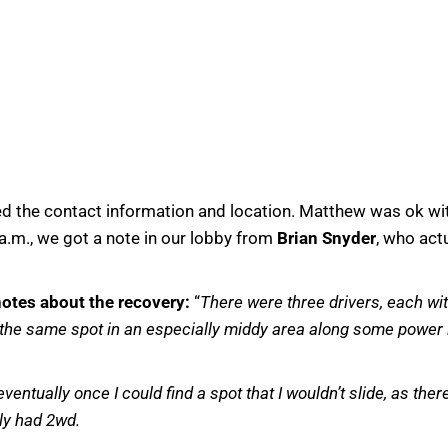
ed the contact information and location. Matthew was ok wi
 a.m., we got a note in our lobby from
Brian Snyder
, who act
otes about the recovery:
“
There were three drivers, each with
t the same spot in an especially middy area along some power l
ventually once I could find a spot that I wouldn’t slide, as the
ly had 2wd.