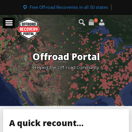
Free Off-road Recoveries in all 50 states
0
Offroad Portal
Helping the Off-road Community
A quick recount…