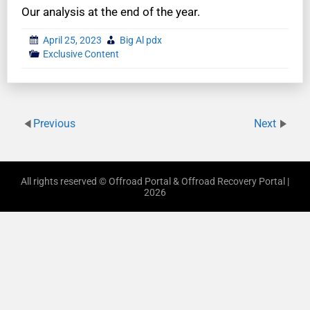
Our analysis at the end of the year.
April 25, 2023
Big Al pdx
Exclusive Content
Previous
Next
All rights reserved © Offroad Portal & Offroad Recovery Portal |
2026