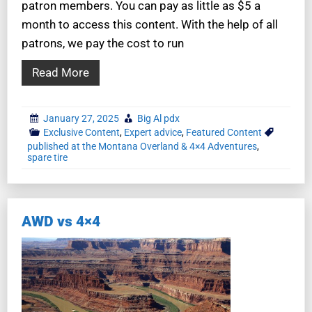
patron members. You can pay as little as $5 a
month to access this content. With the help of all
patrons, we pay the cost to run
Read More
January 27, 2025
Big Al pdx
Exclusive Content
,
Expert advice
,
Featured Content
published at the Montana Overland & 4×4 Adventures
,
spare tire
AWD vs 4×4