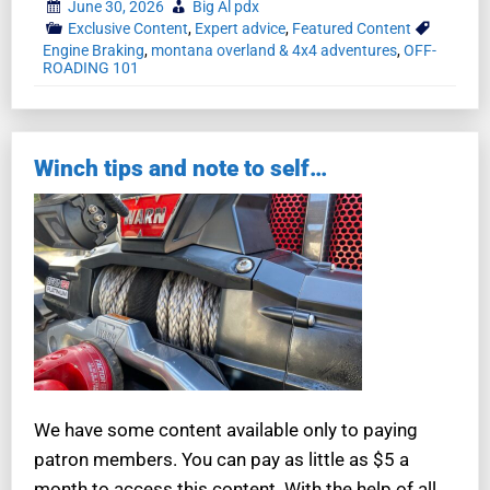
June 30, 2026
Big Al pdx
Exclusive Content
,
Expert advice
,
Featured Content
Engine Braking
,
montana overland & 4x4 adventures
,
OFF-
ROADING 101
Winch tips and note to self…
We have some content available only to paying
patron members. You can pay as little as $5 a
month to access this content. With the help of all