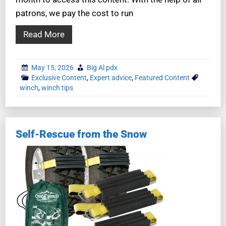
patrons, we pay the cost to run
Read More
May 15, 2026
Big Al pdx
Exclusive Content
,
Expert advice
,
Featured Content
winch
,
winch tips
Self-Rescue from the Snow