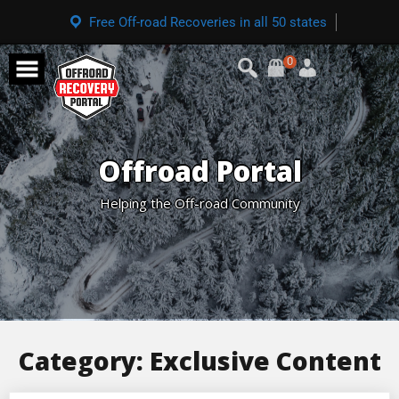
Free Off-road Recoveries in all 50 states
0
Offroad Portal
Helping the Off-road Community
Category:
Exclusive Content