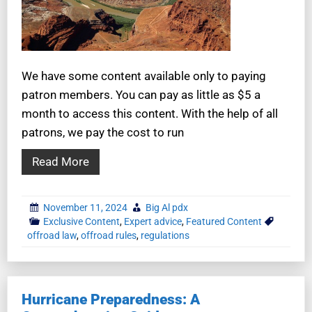
We have some content available only to paying
patron members. You can pay as little as $5 a
month to access this content. With the help of all
patrons, we pay the cost to run
Read More
November 11, 2024
Big Al pdx
Exclusive Content
,
Expert advice
,
Featured Content
offroad law
,
offroad rules
,
regulations
Hurricane Preparedness: A