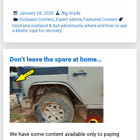
January 28, 2025
Big Al pdx
Exclusive Content
,
Expert advice
,
Featured Content
montana overland & 4x4 adventures
,
where and how to use
a kinetic rope for recovery
Don’t leave the spare at home…
We have some content available only to paying