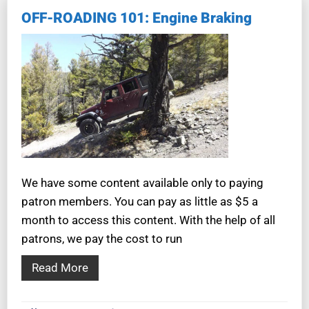
OFF-ROADING 101: Engine Braking
We have some content available only to paying
patron members. You can pay as little as $5 a
month to access this content. With the help of all
patrons, we pay the cost to run
Read More