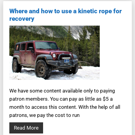
Where and how to use a kinetic rope for
recovery
We have some content available only to paying
patron members. You can pay as little as $5 a
month to access this content. With the help of all
patrons, we pay the cost to run
Read More