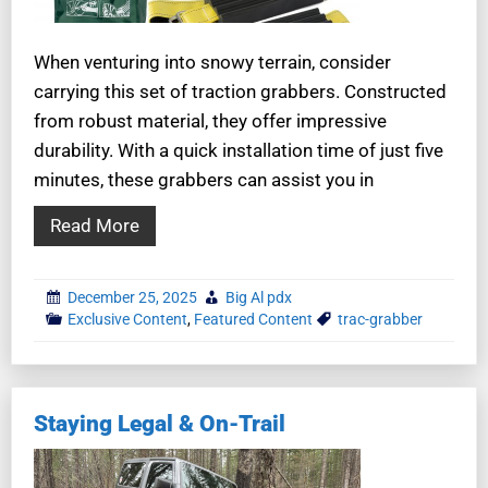
When venturing into snowy terrain, consider
carrying this set of traction grabbers. Constructed
from robust material, they offer impressive
durability. With a quick installation time of just five
minutes, these grabbers can assist you in
Read More
December 25, 2025
Big Al pdx
Exclusive Content
,
Featured Content
trac-grabber
Staying Legal & On-Trail