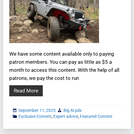
We have some content available only to paying
patron members. You can pay as little as $5 a
month to access this content. With the help of all
patrons, we pay the cost to run
Read More
September 11, 2025
Big Al pdx
Exclusive Content
,
Expert advice
,
Featured Content