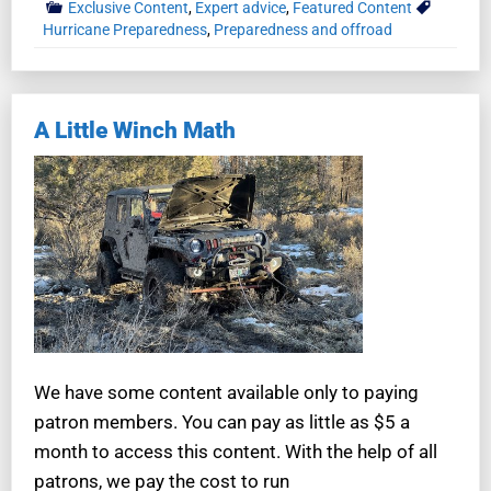
Exclusive Content
,
Expert advice
,
Featured Content
Hurricane Preparedness
,
Preparedness and offroad
A Little Winch Math
We have some content available only to paying
patron members. You can pay as little as $5 a
month to access this content. With the help of all
patrons, we pay the cost to run