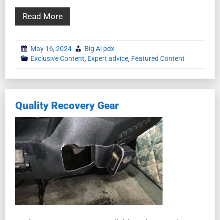
Read More
May 16, 2024
Big Al pdx
Exclusive Content
,
Expert advice
,
Featured Content
Quality Recovery Gear