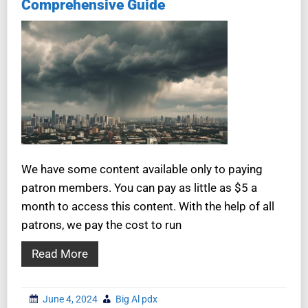
Comprehensive Guide
We have some content available only to paying
patron members. You can pay as little as $5 a
month to access this content. With the help of all
patrons, we pay the cost to run
Read More
June 4, 2024
Big Al pdx