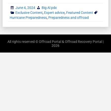
June 4, 2024
Big Al pdx
Exclusive Content
,
Expert advice
,
Featured Content
Hurricane Preparedness
,
Preparedness and offroad
All rights reserved © Offroad Portal & Offroad Recovery Portal |
2026