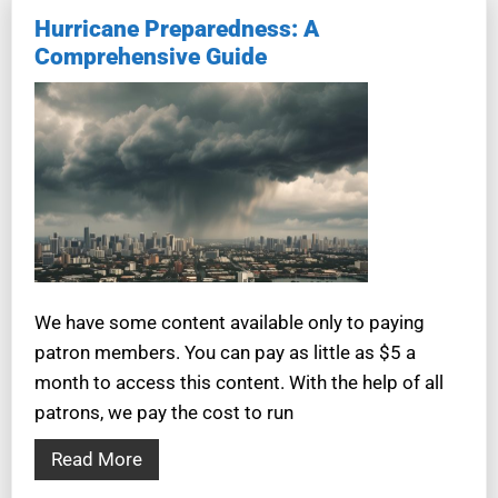
Hurricane Preparedness: A
Comprehensive Guide
We have some content available only to paying
patron members. You can pay as little as $5 a
month to access this content. With the help of all
patrons, we pay the cost to run
Read More