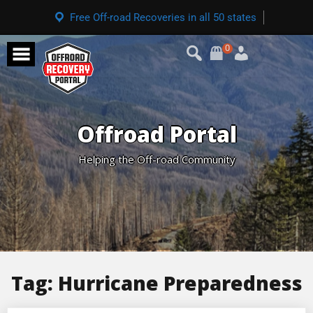
Free Off-road Recoveries in all 50 states
0
Offroad Portal
Helping the Off-road Community
Tag:
Hurricane Preparedness