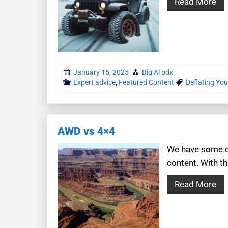
Read More
January 15, 2025
Big Al pdx
Expert advice
,
Featured Content
Deflating You
AWD vs 4×4
We have some co
content. With th
Read More