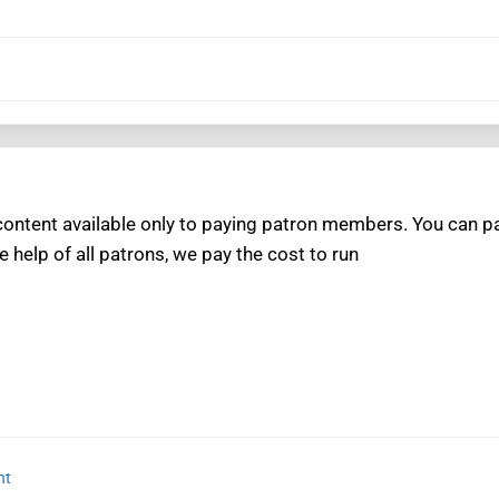
ntent available only to paying patron members. You can pay
e help of all patrons, we pay the cost to run
nt