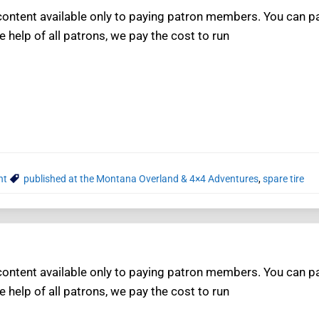
ntent available only to paying patron members. You can pay
e help of all patrons, we pay the cost to run
nt
published at the Montana Overland & 4×4 Adventures
,
spare tire
ntent available only to paying patron members. You can pay
e help of all patrons, we pay the cost to run