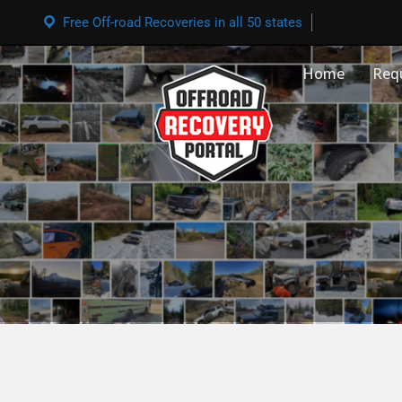
Free Off-road Recoveries in all 50 states
Home
Req