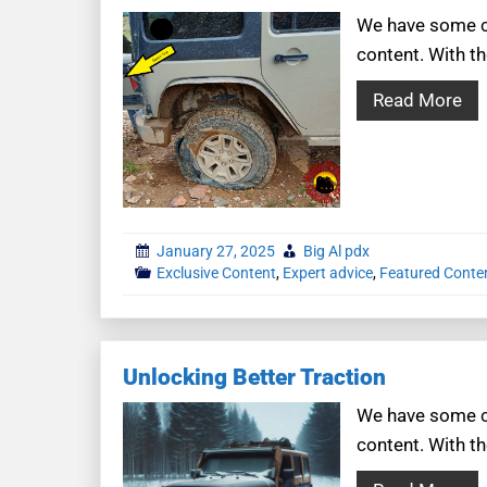
We have some co
content. With th
Read More
January 27, 2025
Big Al pdx
Exclusive Content
,
Expert advice
,
Featured Conte
Unlocking Better Traction
We have some co
content. With th