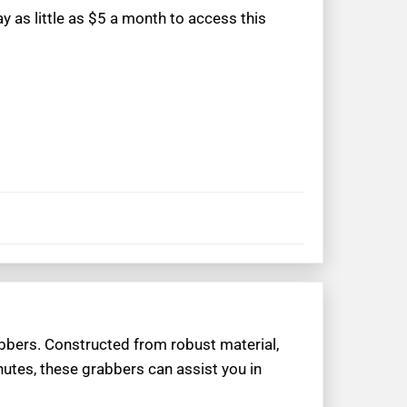
 as little as $5 a month to access this
rabbers. Constructed from robust material,
minutes, these grabbers can assist you in