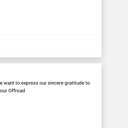
e want to express our sincere gratitude to
 our Offroad