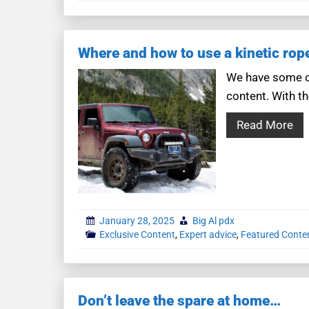
Where and how to use a kinetic rop
We have some co
content. With th
Read More
January 28, 2025
Big Al pdx
Exclusive Content
,
Expert advice
,
Featured Conte
Don’t leave the spare at home…