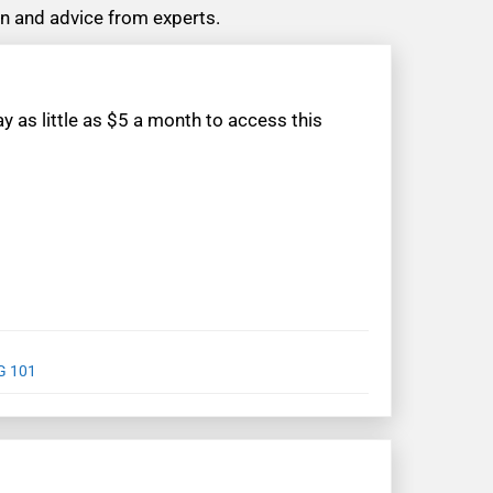
ion and advice from experts.
 as little as $5 a month to access this
G 101