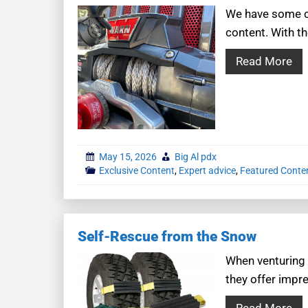
We have some co
content. With th
Read More
May 15, 2026
Big Al pdx
Exclusive Content
,
Expert advice
,
Featured Conte
Self-Rescue from the Snow
When venturing i
they offer impre
Read More