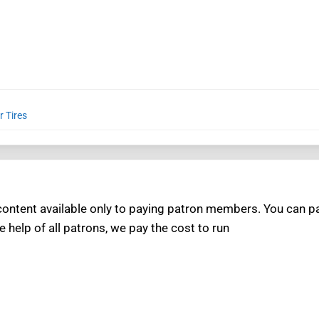
r Tires
ntent available only to paying patron members. You can pay
e help of all patrons, we pay the cost to run