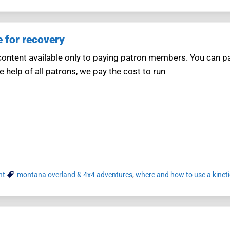
e for recovery
ntent available only to paying patron members. You can pay
e help of all patrons, we pay the cost to run
nt
montana overland & 4x4 adventures
,
where and how to use a kineti