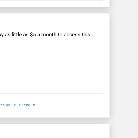
 as little as $5 a month to access this
c rope for recovery