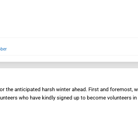
bber
or the anticipated harsh winter ahead. First and foremost, w
volunteers who have kindly signed up to become volunteers in