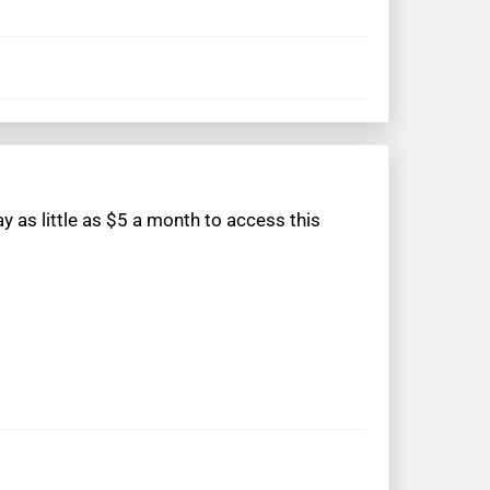
 as little as $5 a month to access this