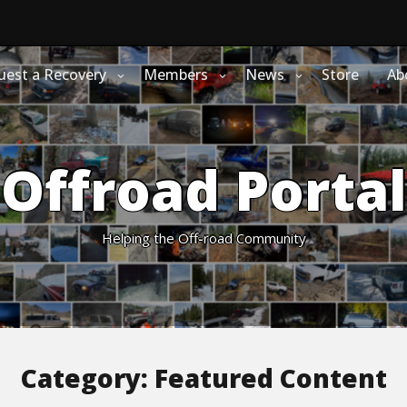
uest a Recovery
Members
News
Store
Ab
Offroad Portal
Helping the Off-road Community
Category:
Featured Content