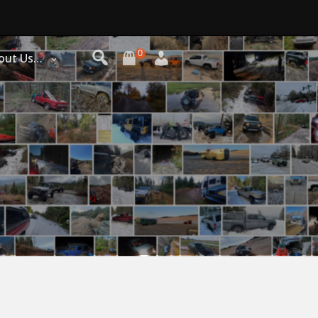
0
out Us…