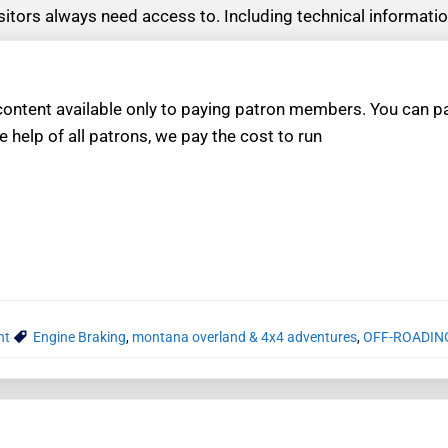
visitors always need access to. Including technical informat
ntent available only to paying patron members. You can pay
e help of all patrons, we pay the cost to run
nt
Engine Braking
,
montana overland & 4x4 adventures
,
OFF-ROADIN