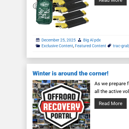
December 25, 2025
Big Al pdx
Exclusive Content
,
Featured Content
trac-gra
Winter is around the corner!
As we prepare f
all the active 
Read More