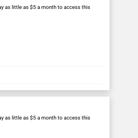
 as little as $5 a month to access this
 as little as $5 a month to access this