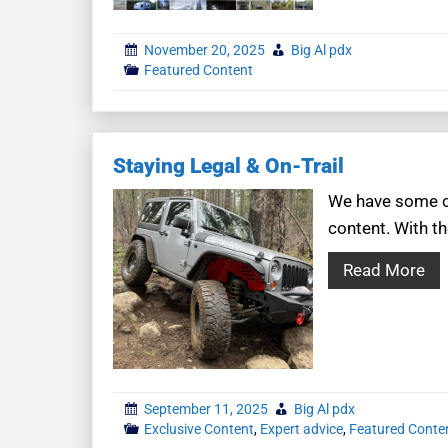
November 20, 2025
Big Al pdx
Featured Content
Staying Legal & On-Trail
We have some co
content. With th
Read More
September 11, 2025
Big Al pdx
Exclusive Content
,
Expert advice
,
Featured Conte