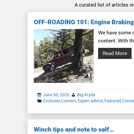
A curated list of articles 
OFF-ROADING 101: Engine Braking
We have some co
content. With th
Read More
June 30, 2026
Big Al pdx
Exclusive Content
,
Expert advice
,
Featured Conte
Winch tips and note to self…