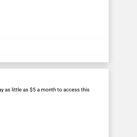
 as little as $5 a month to access this