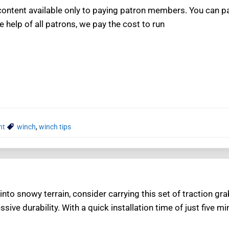
ntent available only to paying patron members. You can pay
e help of all patrons, we pay the cost to run
nt
winch
,
winch tips
nto snowy terrain, consider carrying this set of traction g
ssive durability. With a quick installation time of just five 