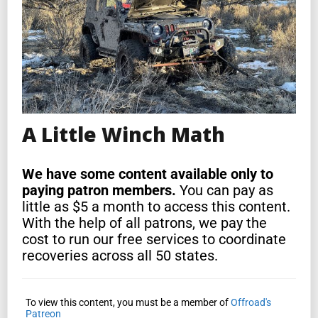
A Little Winch Math
We have some content available only to
paying patron members.
You can pay as
little as $5 a month to access this content.
With the help of all patrons, we pay the
cost to run our free services to coordinate
recoveries across all 50 states.
To view this content, you must be a member of
Offroad's
Patreon