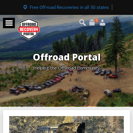
Free Off-road Recoveries in all 50 states
0
Offroad Portal
Helping the Off-road Community