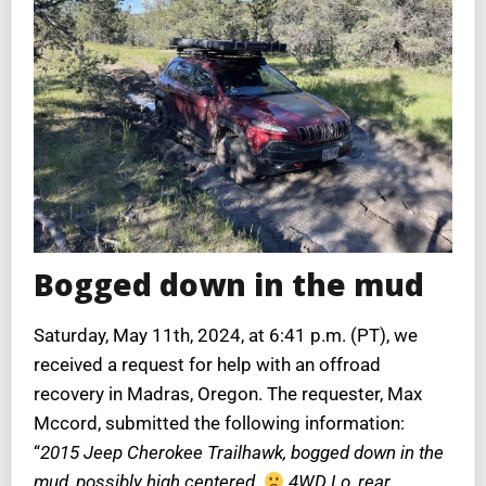
Bogged down in the mud
Saturday, May 11th, 2024, at 6:41 p.m. (PT), we
received a request for help with an offroad
recovery in Madras, Oregon. The requester, Max
Mccord, submitted the following information:
“
2015 Jeep Cherokee Trailhawk, bogged down in the
mud, possibly high centered.
4WD Lo, rear