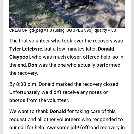
CREATOR: gd-jpeg v1.0 (using IJG JPEG v90), quality = 80
The first volunteer who took over the recovery was
Tyler Lefebvre
, but a few minutes later,
Donald
Claypool
, who was much closer, offered help, so in
the end,
Don
was the one who actually performed
the recovery.
By 8:00 p.m. Donald marked the recovery closed.
Unfortunately, we didn’t receive any notes or
photos from the volunteer.
We want to thank
Donald
for taking care of this
request and all other volunteers who responded to
our call for help. Awesome job! (offroad recovery in