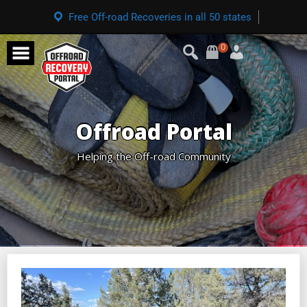
Free Off-road Recoveries in all 50 states
0
Offroad Portal
Helping the Off-road Community