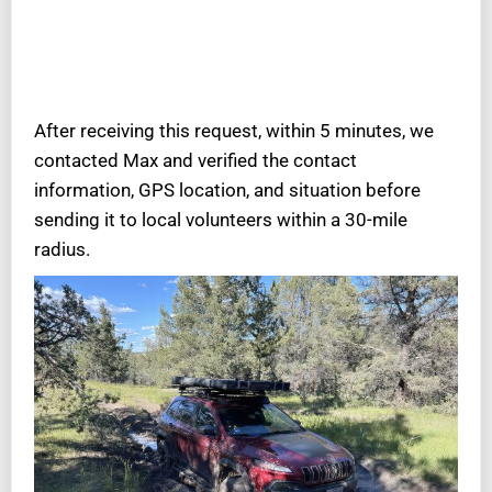
After receiving this request, within 5 minutes, we
contacted Max and verified the contact
information, GPS location, and situation before
sending it to local volunteers within a 30-mile
radius.