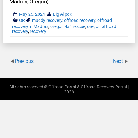
Madras, Oregon)
May 25, 2024
Big Al pdx
OR
muddy recovery
,
offroad recovery
,
offroad
recovery in Madras
,
oregon 4x4 rescue
,
oregon offroad
recovery
,
recovery
Previous
Next
All rights reserved © Offroad Portal & Offroad Recovery Portal |
2026