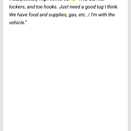
lockers, and toe hooks. Just need a good tug I think.
We have food and supplies, gas, etc. / I’m with the
vehicle
.”