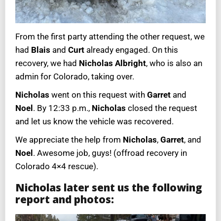
From the first party attending the other request, we
had
Blais
and
Curt
already engaged. On this
recovery, we had
Nicholas Albright
, who is also an
admin for Colorado, taking over.
Nicholas
went on this request with
Garret
and
Noel
. By 12:33 p.m.,
Nicholas
closed the request
and let us know the vehicle was recovered.
We appreciate the help from
Nicholas
,
Garret
, and
Noel
. Awesome job, guys! (offroad recovery in
Colorado 4×4 rescue).
Nicholas later sent us the following
report and photos: