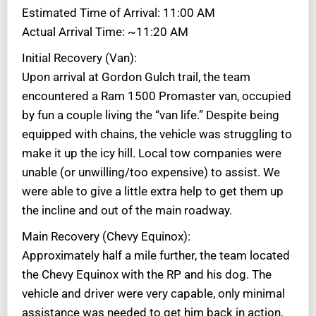
Estimated Time of Arrival: 11:00 AM
Actual Arrival Time: ~11:20 AM
Initial Recovery (Van):
Upon arrival at Gordon Gulch trail, the team
encountered a Ram 1500 Promaster van, occupied
by fun a couple living the “van life.” Despite being
equipped with chains, the vehicle was struggling to
make it up the icy hill. Local tow companies were
unable (or unwilling/too expensive) to assist. We
were able to give a little extra help to get them up
the incline and out of the main roadway.
Main Recovery (Chevy Equinox):
Approximately half a mile further, the team located
the Chevy Equinox with the RP and his dog. The
vehicle and driver were very capable, only minimal
assistance was needed to get him back in action.