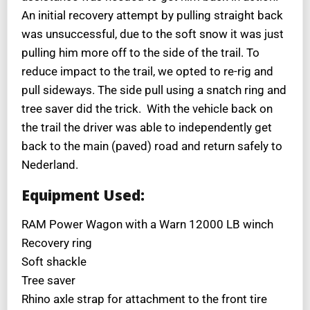
An initial recovery attempt by pulling straight back
was unsuccessful, due to the soft snow it was just
pulling him more off to the side of the trail. To
reduce impact to the trail, we opted to re-rig and
pull sideways. The side pull using a snatch ring and
tree saver did the trick. With the vehicle back on
the trail the driver was able to independently get
back to the main (paved) road and return safely to
Nederland.
Equipment Used:
RAM Power Wagon with a Warn 12000 LB winch
Recovery ring
Soft shackle
Tree saver
Rhino axle strap for attachment to the front tire