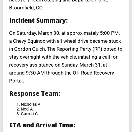
Broomfield, CO
Incident Summary:
On Saturday, March 30, at approximately 5:00 PM,
a Chevy Equinox with all-wheel drive became stuck
in Gordon Gulch. The Reporting Party (RP) opted to
stay overnight with the vehicle, initiating a call for
recovery assistance on Sunday, March 31, at
around 9:30 AM through the Off Road Recovery
Portal.
Response Team:
Nicholas A.
Noel A.
Garrett C.
ETA and Arrival Time: