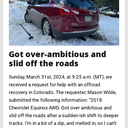
Got over-ambitious and
slid off the roads
Sunday, March 31st, 2024, at 9:25 a.m. (MT), we
received a request for help with an offroad
recovery in Colorado. The requester, Mason Wilde,
submitted the following information: “2018
Chevrolet Equinox AWD. Got over ambitious and
slid off the roads after a sudden-ish shift to deeper
tracks. I’m in a bit of a dip, and melted in, so I can’t