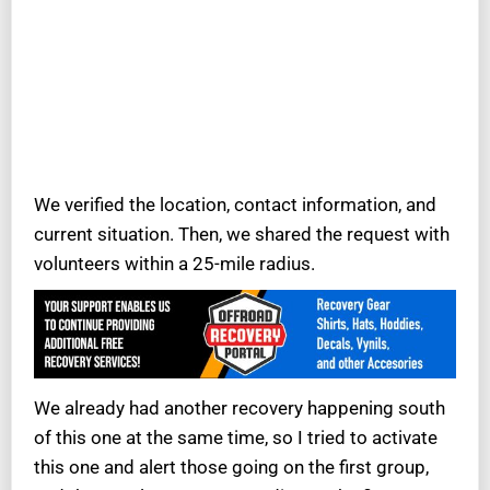
We verified the location, contact information, and
current situation. Then, we shared the request with
volunteers within a 25-mile radius.
We already had another recovery happening south
of this one at the same time, so I tried to activate
this one and alert those going on the first group,