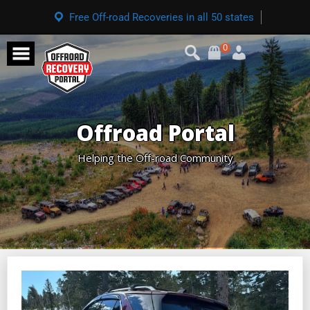
Free Off-road Recoveries in all 50 states
0
Offroad Portal
Helping the Off-road Community