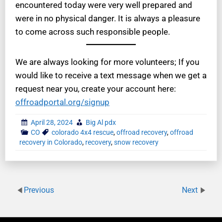
encountered today were very well prepared and
were in no physical danger. It is always a pleasure
to come across such responsible people.
We are always looking for more volunteers; If you
would like to receive a text message when we get a
request near you, create your account here:
offroadportal.org/signup
April 28, 2024
Big Al pdx
CO
colorado 4x4 rescue
,
offroad recovery
,
offroad
recovery in Colorado
,
recovery
,
snow recovery
Previous
Next