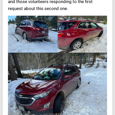
and those volunteers responding to the first
request about this second one.