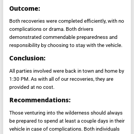
Outcome:
Both recoveries were completed efficiently, with no
complications or drama. Both drivers
demonstrated commendable preparedness and
responsibility by choosing to stay with the vehicle.
Conclusion:
All parties involved were back in town and home by
1:30 PM. As with all of our recoveries, they are
provided at no cost.
Recommendations:
Those venturing into the wilderness should always
be prepared to spend at least a couple days in their
vehicle in case of complications. Both individuals