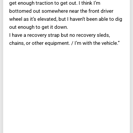
get enough traction to get out. I think I’m
bottomed out somewhere near the front driver
wheel as it’s elevated, but I haven’t been able to dig
out enough to get it down.
I have a recovery strap but no recovery sleds,
chains, or other equipment. / I’m with the vehicle.”