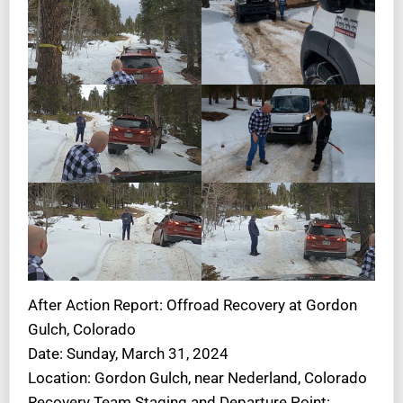
After Action Report: Offroad Recovery at Gordon
Gulch, Colorado
Date: Sunday, March 31, 2024
Location: Gordon Gulch, near Nederland, Colorado
Recovery Team Staging and Departure Point: