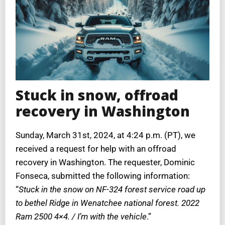
Stuck in snow, offroad
recovery in Washington
Sunday, March 31st, 2024, at 4:24 p.m. (PT), we
received a request for help with an offroad
recovery in Washington. The requester, Dominic
Fonseca, submitted the following information:
“
Stuck in the snow on NF-324 forest service road up
to bethel Ridge in Wenatchee national forest. 2022
Ram 2500 4×4. / I’m with the vehicle
.”