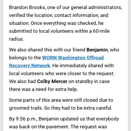
Brandon Brooks, one of our general administrators,
verified the location, contact information, and
situation. Once everything was checked, he
submitted to local volunteers within a 60-mile
radius.
We also shared this with our friend
Benjamin
, who
belongs to the
WORN Washington Offroad
Recovery Network
. He immediately shared with
local volunteers who were closer to the request.
We also had
Colby Mercer
on standby in case
there was a need for extra help.
Some parts of this area were still closed due to
groomed trails. So they had to be extra careful.
By 9:56 p.m., Benjamin updated us that everybody
was back on the pavement. The request was