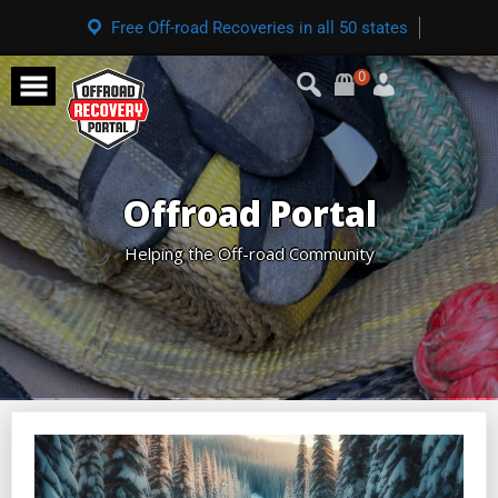
Free Off-road Recoveries in all 50 states
0
Offroad Portal
Helping the Off-road Community