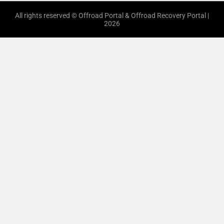
All rights reserved © Offroad Portal & Offroad Recovery Portal |
2026