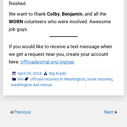
finished.
We want to thank
Colby
,
Benjamin
, and all the
WORN
volunteers who were involved. Awesome
job guys.
If you would like to receive a text message when
we get a request near you, create your account
here:
offroadportal.org/signup
April 29, 2024
Big Al pdx
WA
offroad recovery in Washington
,
snow recovery
,
washington 4x4 rescue
Previous
Next