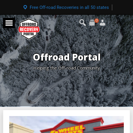
Free Off-road Recoveries in all 50 states
0
Offroad Portal
Helping the Off-road Community