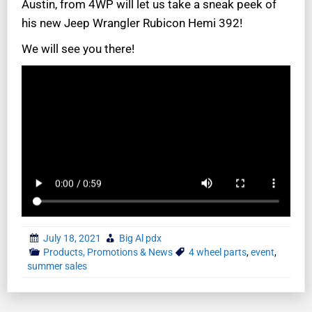
Austin, from 4WP will let us take a sneak peek of
his new Jeep Wrangler Rubicon Hemi 392!
We will see you there!
July 18, 2021
Big Al pdx
Products, Promotions & News
4 wheel parts
,
event
,
summer sales