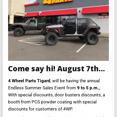
Come say hi! August 7th…
4 Wheel Parts Tigard
, will be having the annual
Endless Summer Sales Event from
9 to 5 p.m.,
.
With special discounts, door busters discounts, a
booth from PCS powder coating with special
discounts for customers of 4WP.