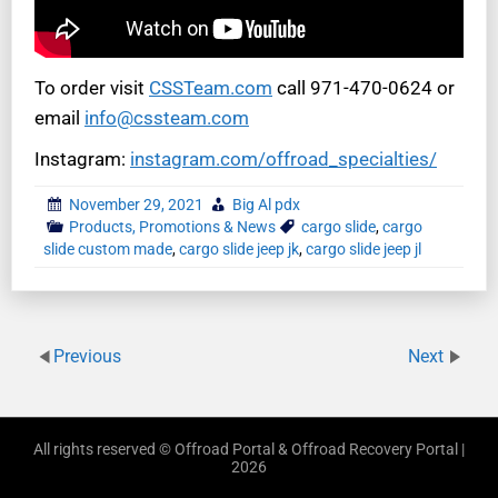
To order visit
CSSTeam.com
call 971-470-0624 or
email
info@cssteam.com
Instagram:
instagram.com/offroad_specialties/
November 29, 2021
Big Al pdx
Products, Promotions & News
cargo slide
,
cargo
slide custom made
,
cargo slide jeep jk
,
cargo slide jeep jl
Previous
Next
All rights reserved © Offroad Portal & Offroad Recovery Portal |
2026