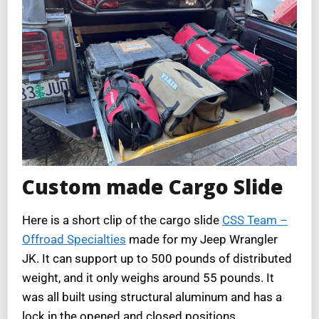
Custom made Cargo Slide
Here is a short clip of the cargo slide
CSS Team –
Offroad Specialties
made for my Jeep Wrangler
JK. It can support up to 500 pounds of distributed
weight, and it only weighs around 55 pounds. It
was all built using structural aluminum and has a
lock in the opened and closed positions.