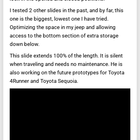
I tested 2 other slides in the past, and by far, this
one is the biggest, lowest one I have tried.
Optimizing the space in my jeep and allowing
access to the bottom section of extra storage
down below.
This slide extends 100% of the length. It is silent
when traveling and needs no maintenance. He is
also working on the future prototypes for Toyota
4Runner and
Toyota Sequoia.