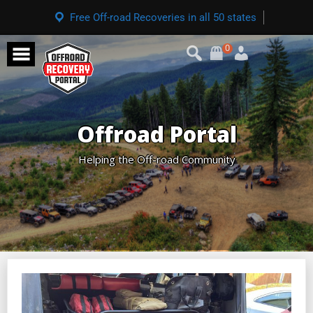
Free Off-road Recoveries in all 50 states
0
Offroad Portal
Helping the Off-road Community