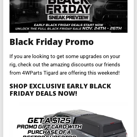
Black Friday Promo
If you are looking to get some upgrades on your
rig, check out the amazing discounts our friends
from 4WParts Tigard are offering this weekend!
SHOP EXCLUSIVE EARLY BLACK
FRIDAY DEALS NOW!