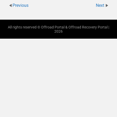
Previous
Next
All rights reserved © Offroad Portal & Offroad Recovery Portal |
2026