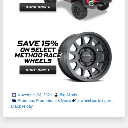
November 23, 2021
Big Al pdx
Products, Promotions & News
4 wheel parts tigard
,
Black Friday