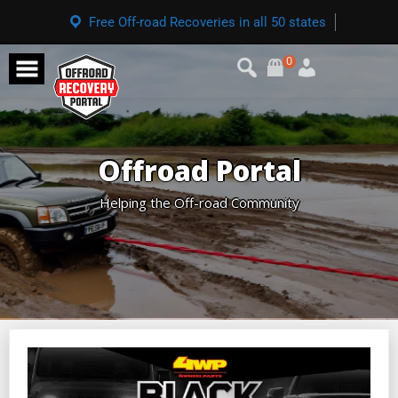
Free Off-road Recoveries in all 50 states
0
Offroad Portal
Helping the Off-road Community