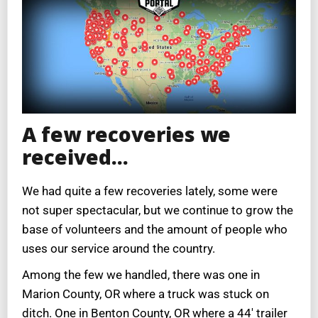
A few recoveries we
received…
We had quite a few recoveries lately, some were
not super spectacular, but we continue to grow the
base of volunteers and the amount of people who
uses our service around the country.
Among the few we handled, there was one in
Marion County, OR where a truck was stuck on
ditch. One in Benton County, OR where a 44′ trailer