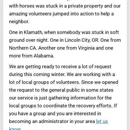
with horses was stuck in a private property and our
amazing volunteers jumped into action to help a
neighbor.
One in Klamath, when somebody was stuck in soft
ground over night. One in Lincoln City, OR. One from
Northern CA. Another one from Virginia and one
more from Alabama.
We are getting ready to receive a lot of request
during this coming winter. We are working with a
lot of local groups of volunteers. Since we opened
the request to the general public in some states
our service is just gathering information for the
local groups to coordinate the recovery efforts. If
you have a group and you are interested in
becoming an administrator in your area
let us
know.