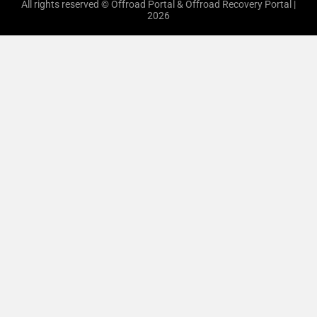
All rights reserved © Offroad Portal & Offroad Recovery Portal |
2026