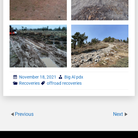
November 18, 2021
Big Al pdx
Recoveries
offroad recoveries
Previous
Next