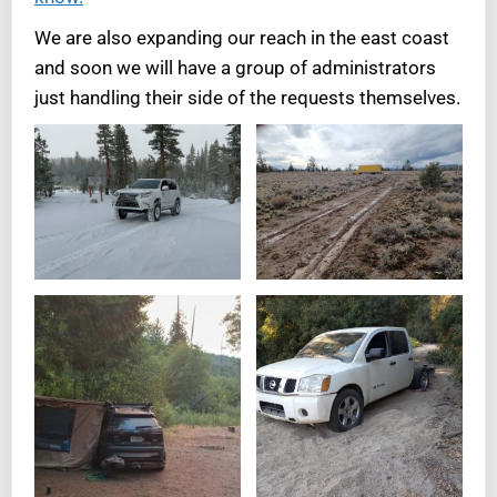
We are also expanding our reach in the east coast
and soon we will have a group of administrators
just handling their side of the requests themselves.