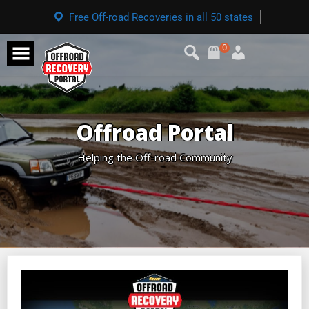
Free Off-road Recoveries in all 50 states
0
Offroad Portal
Helping the Off-road Community