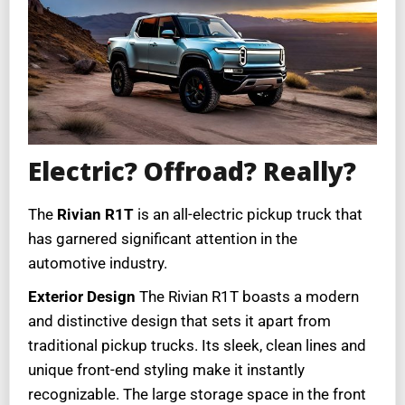
Electric? Offroad? Really?
The
Rivian R1T
is an all-electric pickup truck that
has garnered significant attention in the
automotive industry.
Exterior Design
The Rivian R1T boasts a modern
and distinctive design that sets it apart from
traditional pickup trucks. Its sleek, clean lines and
unique front-end styling make it instantly
recognizable. The large storage space in the front