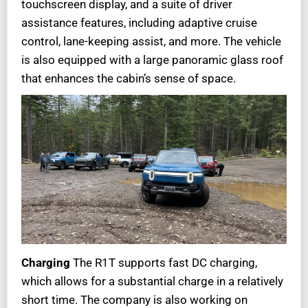
touchscreen display, and a suite of driver
assistance features, including adaptive cruise
control, lane-keeping assist, and more. The vehicle
is also equipped with a large panoramic glass roof
that enhances the cabin’s sense of space.
Charging
The R1T supports fast DC charging,
which allows for a substantial charge in a relatively
short time. The company is also working on