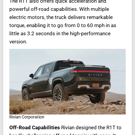
The R1T also offers quick acceleration and
powerful off-road capabilities. With multiple
electric motors, the truck delivers remarkable
torque, enabling it to go from 0 to 60 mph in as
little as 3.2 seconds in the high-performance
version.
Rivian Corporation
Off-Road Capabilities
Rivian designed the R1T to