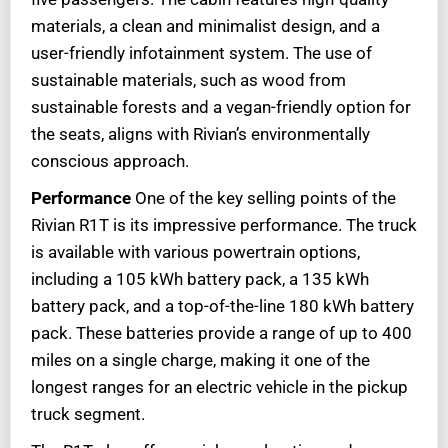
materials, a clean and minimalist design, and a
user-friendly infotainment system. The use of
sustainable materials, such as wood from
sustainable forests and a vegan-friendly option for
the seats, aligns with Rivian’s environmentally
conscious approach.
Performance
One of the key selling points of the
Rivian R1T is its impressive performance. The truck
is available with various powertrain options,
including a 105 kWh battery pack, a 135 kWh
battery pack, and a top-of-the-line 180 kWh battery
pack. These batteries provide a range of up to 400
miles on a single charge, making it one of the
longest ranges for an electric vehicle in the pickup
truck segment.