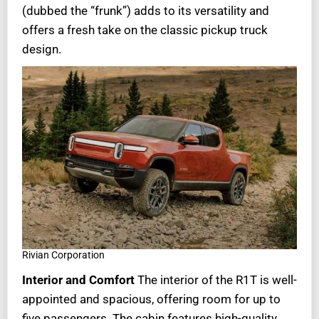
(dubbed the “frunk”) adds to its versatility and
offers a fresh take on the classic pickup truck
design.
Rivian Corporation
Interior and Comfort
The interior of the R1T is well-
appointed and spacious, offering room for up to
five passengers. The cabin features high-quality