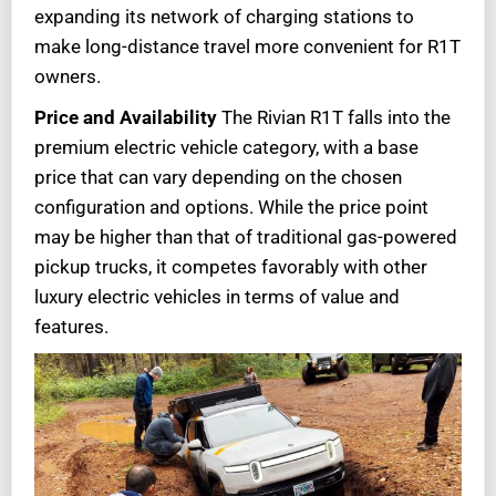
expanding its network of charging stations to
make long-distance travel more convenient for R1T
owners.
Price and Availability
The Rivian R1T falls into the
premium electric vehicle category, with a base
price that can vary depending on the chosen
configuration and options. While the price point
may be higher than that of traditional gas-powered
pickup trucks, it competes favorably with other
luxury electric vehicles in terms of value and
features.