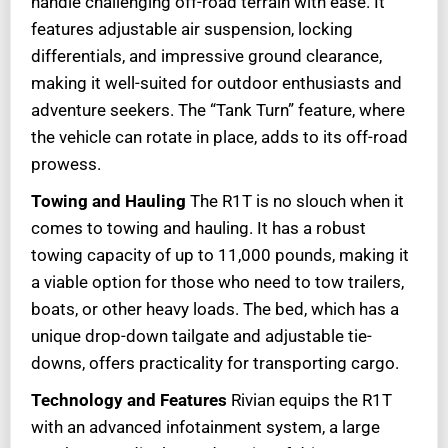
handle challenging off-road terrain with ease. It
features adjustable air suspension, locking
differentials, and impressive ground clearance,
making it well-suited for outdoor enthusiasts and
adventure seekers. The “Tank Turn” feature, where
the vehicle can rotate in place, adds to its off-road
prowess.
Towing and Hauling
The R1T is no slouch when it
comes to towing and hauling. It has a robust
towing capacity of up to 11,000 pounds, making it
a viable option for those who need to tow trailers,
boats, or other heavy loads. The bed, which has a
unique drop-down tailgate and adjustable tie-
downs, offers practicality for transporting cargo.
Technology and Features
Rivian equips the R1T
with an advanced infotainment system, a large