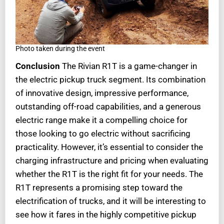
Photo taken during the event
Conclusion
The Rivian R1T is a game-changer in
the electric pickup truck segment. Its combination
of innovative design, impressive performance,
outstanding off-road capabilities, and a generous
electric range make it a compelling choice for
those looking to go electric without sacrificing
practicality. However, it’s essential to consider the
charging infrastructure and pricing when evaluating
whether the R1T is the right fit for your needs. The
R1T represents a promising step toward the
electrification of trucks, and it will be interesting to
see how it fares in the highly competitive pickup