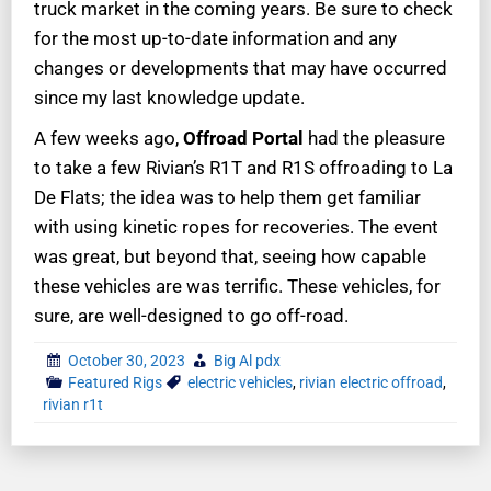
truck market in the coming years. Be sure to check
for the most up-to-date information and any
changes or developments that may have occurred
since my last knowledge update.
A few weeks ago,
Offroad Portal
had the pleasure
to take a few Rivian’s R1T and R1S offroading to La
De Flats; the idea was to help them get familiar
with using kinetic ropes for recoveries. The event
was great, but beyond that, seeing how capable
these vehicles are was terrific. These vehicles, for
sure, are well-designed to go off-road.
October 30, 2023
Big Al pdx
Featured Rigs
electric vehicles
,
rivian electric offroad
,
rivian r1t