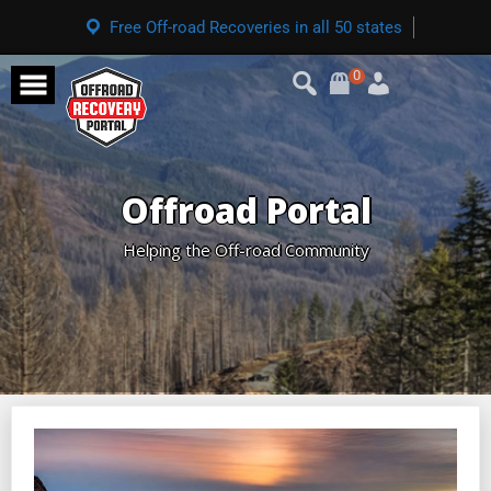
Free Off-road Recoveries in all 50 states
0
Offroad Portal
Helping the Off-road Community