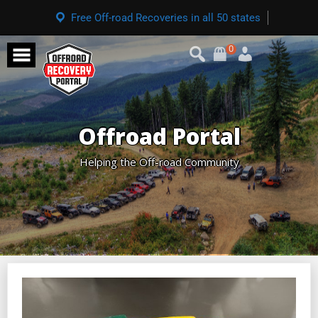
Free Off-road Recoveries in all 50 states
0
Offroad Portal
Helping the Off-road Community