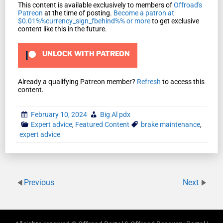
This content is available exclusively to members of
Offroad's
Patreon
at the time of posting.
Become a patron at
$0.01%%currency_sign_fbehind%% or more
to get exclusive
content like this in the future.
UNLOCK WITH PATREON
Already a qualifying Patreon member?
Refresh
to access this
content.
February 10, 2024
Big Al pdx
Expert advice
,
Featured Content
brake maintenance
,
expert advice
Previous
Next