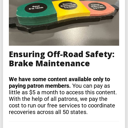
Ensuring Off-Road Safety:
Brake Maintenance
We have some content available only to
paying patron members.
You can pay as
little as $5 a month to access this content.
With the help of all patrons, we pay the
cost to run our free services to coordinate
recoveries across all 50 states.