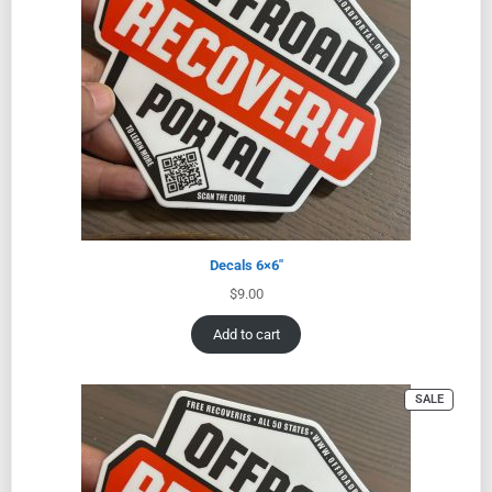
Decals 6×6″
$
9.00
Add to cart
SALE