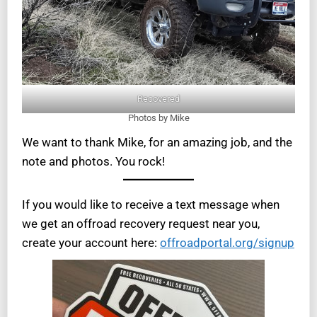
Recovered
Photos by Mike
We want to thank Mike, for an amazing job, and the
note and photos. You rock!
If you would like to receive a text message when
we get an offroad recovery request near you,
create your account here:
offroadportal.org/signup