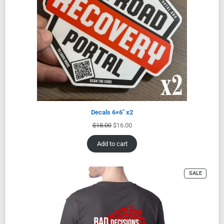
Decals 6×6″ x2
$
18.00
$
16.00
Add to cart
SALE