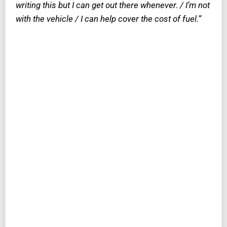
writing this but I can get out there whenever. / I’m not
with the vehicle / I can help cover the cost of fuel.”