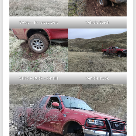
Setup – Far away view
Vehicle Stuck
Vehicle stuck – details
Vehicle stuck