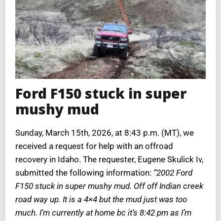
Ford F150 stuck in super
mushy mud
Sunday, March 15th, 2026, at 8:43 p.m. (MT), we
received a request for help with an offroad
recovery in Idaho. The requester, Eugene Skulick Iv,
submitted the following information:
“2002 Ford
F150 stuck in super mushy mud. Off off Indian creek
road way up. It is a 4×4 but the mud just was too
much. I’m currently at home bc it’s 8:42 pm as I’m