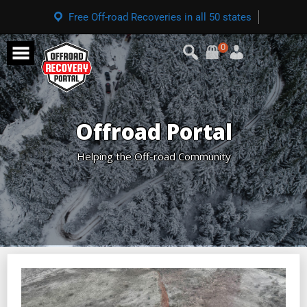
Free Off-road Recoveries in all 50 states
0
Offroad Portal
Helping the Off-road Community