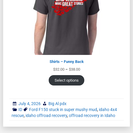
Shirts – Funny Back
$
32.00
–
$
38.00
Select options
July 4, 2026
Big Al pdx
ID
Ford F150 stuck in super mushy mud
,
idaho 4x4
rescue
,
idaho offroad recovery
,
offroad recovery in Idaho