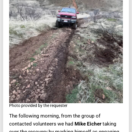
Photo provided by the requester
The following morning, from the group of
contacted volunteers we had
Mike Eicher
taking
over the recovery by marking himself as engaging.