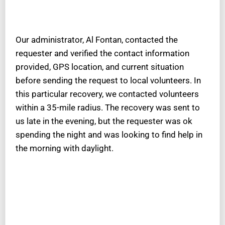
Our administrator, Al Fontan, contacted the
requester and verified the contact information
provided, GPS location, and current situation
before sending the request to local volunteers. In
this particular recovery, we contacted volunteers
within a 35-mile radius. The recovery was sent to
us late in the evening, but the requester was ok
spending the night and was looking to find help in
the morning with daylight.