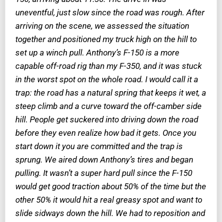
uneventful, just slow since the road was rough. After
arriving on the scene, we assessed the situation
together and positioned my truck high on the hill to
set up a winch pull. Anthony’s F-150 is a more
capable off-road rig than my F-350, and it was stuck
in the worst spot on the whole road. I would call it a
trap: the road has a natural spring that keeps it wet, a
steep climb and a curve toward the off-camber side
hill. People get suckered into driving down the road
before they even realize how bad it gets. Once you
start down it you are committed and the trap is
sprung. We aired down Anthony’s tires and began
pulling. It wasn’t a super hard pull since the F-150
would get good traction about 50% of the time but the
other 50% it would hit a real greasy spot and want to
slide sidways down the hill. We had to reposition and