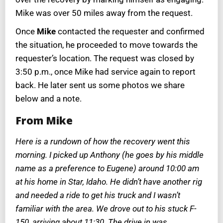
Mike was over 50 miles away from the request.
Once
Mike
contacted the requester and confirmed
the situation, he proceeded to move towards the
requester’s location. The request was closed by
3:50 p.m., once Mike had service again to report
back. He later sent us some photos we share
below and a note.
From Mike
Here is a rundown of how the recovery went this
morning. I picked up Anthony (he goes by his middle
name as a preference to Eugene) around 10:00 am
at his home in Star, Idaho. He didn’t have another rig
and needed a ride to get his truck and I wasn’t
familiar with the area. We drove out to his stuck F-
150, arriving about 11:30. The drive in was