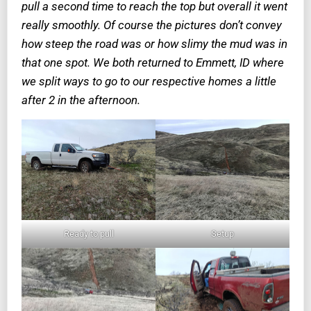
pull a second time to reach the top but overall it went
really smoothly. Of course the pictures don’t convey
how steep the road was or how slimy the mud was in
that one spot. We both returned to Emmett, ID where
we split ways to go to our respective homes a little
after 2 in the afternoon.
Ready to pull
Setup