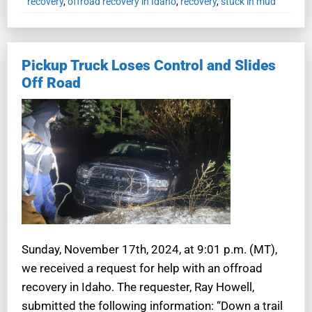
recovery
,
offroad recovery in Idaho
,
recovery
,
stuck in mud
Pickup Truck Loses Control and Slides
Off Road
Sunday, November 17th, 2024, at 9:01 p.m. (MT),
we received a request for help with an offroad
recovery in Idaho. The requester, Ray Howell,
submitted the following information: “Down a trail