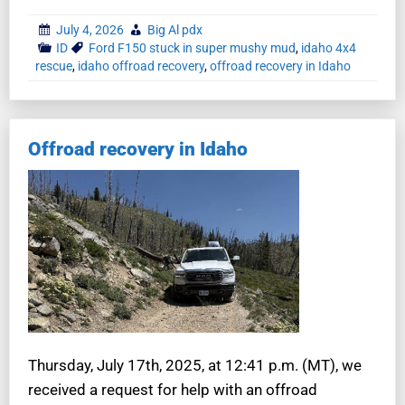
July 4, 2026
Big Al pdx
ID
Ford F150 stuck in super mushy mud
,
idaho 4x4
rescue
,
idaho offroad recovery
,
offroad recovery in Idaho
Offroad recovery in Idaho
Thursday, July 17th, 2025, at 12:41 p.m. (MT), we
received a request for help with an offroad