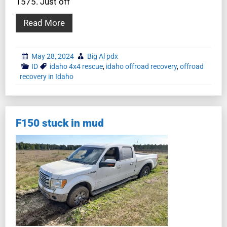
1575. Just off
Read More
May 28, 2024
Big Al pdx
ID
idaho 4x4 rescue
,
idaho offroad recovery
,
offroad
recovery in Idaho
F150 stuck in mud