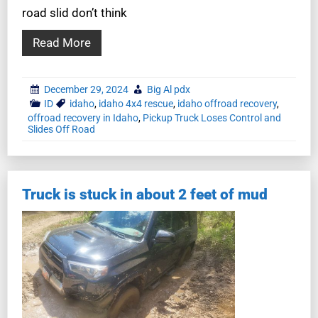
road slid don’t think
Read More
December 29, 2024
Big Al pdx
ID
idaho
,
idaho 4x4 rescue
,
idaho offroad recovery
,
offroad recovery in Idaho
,
Pickup Truck Loses Control and
Slides Off Road
Truck is stuck in about 2 feet of mud