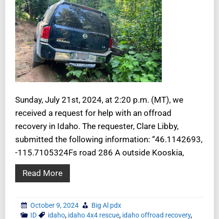
Sunday, July 21st, 2024, at 2:20 p.m. (MT), we
received a request for help with an offroad
recovery in Idaho. The requester, Clare Libby,
submitted the following information: “46.1142693,
-115.7105324Fs road 286 A outside Kooskia,
Read More
October 9, 2024
Big Al pdx
ID
idaho
,
idaho 4x4 rescue
,
idaho offroad recovery
,