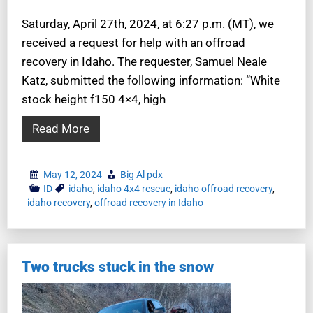
Saturday, April 27th, 2024, at 6:27 p.m. (MT), we
received a request for help with an offroad
recovery in Idaho. The requester, Samuel Neale
Katz, submitted the following information: “White
stock height f150 4×4, high
Read More
May 12, 2024
Big Al pdx
ID
idaho
,
idaho 4x4 rescue
,
idaho offroad recovery
,
idaho recovery
,
offroad recovery in Idaho
Two trucks stuck in the snow