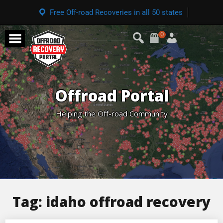
Free Off-road Recoveries in all 50 states
0
Offroad Portal
Helping the Off-road Community
Tag:
idaho offroad recovery