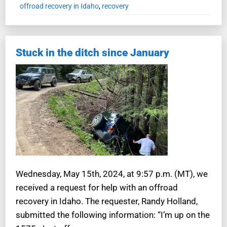
offroad recovery in Idaho
,
recovery
Stuck in the ditch since January
Wednesday, May 15th, 2024, at 9:57 p.m. (MT), we
received a request for help with an offroad
recovery in Idaho. The requester, Randy Holland,
submitted the following information: “I’m up on the