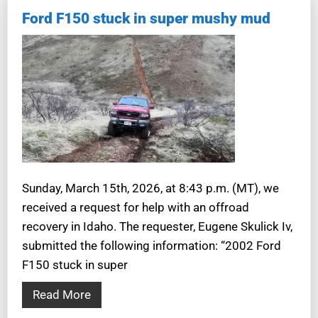
Ford F150 stuck in super mushy mud
Sunday, March 15th, 2026, at 8:43 p.m. (MT), we
received a request for help with an offroad
recovery in Idaho. The requester, Eugene Skulick Iv,
submitted the following information: “2002 Ford
F150 stuck in super
Read More