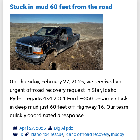
Stuck in mud 60 feet from the road
On Thursday, February 27, 2025, we received an
urgent offroad recovery request in Star, Idaho.
Ryder Legan’s 4×4 2001 Ford F-350 became stuck
in deep mud just 60 feet off Highway 16. Our team
quickly coordinated a response…
April 27, 2025
Big Al pdx
ID
idaho 4x4 rescue
,
idaho offroad recovery
,
muddy