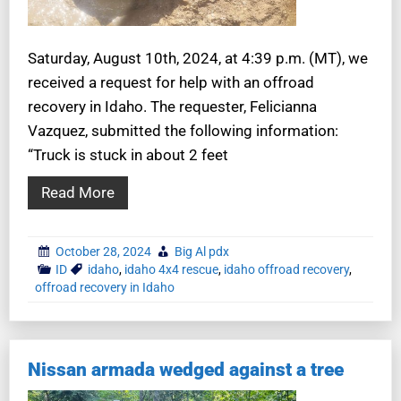
Saturday, August 10th, 2024, at 4:39 p.m. (MT), we
received a request for help with an offroad
recovery in Idaho. The requester, Felicianna
Vazquez, submitted the following information:
“Truck is stuck in about 2 feet
Read More
October 28, 2024
Big Al pdx
ID
idaho
,
idaho 4x4 rescue
,
idaho offroad recovery
,
offroad recovery in Idaho
Nissan armada wedged against a tree