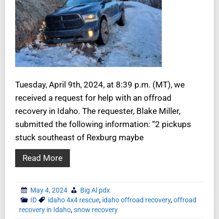
Tuesday, April 9th, 2024, at 8:39 p.m. (MT), we
received a request for help with an offroad
recovery in Idaho. The requester, Blake Miller,
submitted the following information: “2 pickups
stuck southeast of Rexburg maybe
Read More
May 4, 2024
Big Al pdx
ID
idaho 4x4 rescue
,
idaho offroad recovery
,
offroad
recovery in Idaho
,
snow recovery