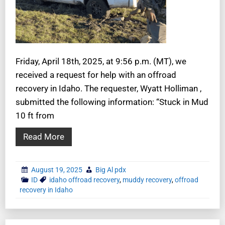
Friday, April 18th, 2025, at 9:56 p.m. (MT), we
received a request for help with an offroad
recovery in Idaho. The requester, Wyatt Holliman ,
submitted the following information: “Stuck in Mud
10 ft from
Read More
August 19, 2025
Big Al pdx
ID
idaho offroad recovery
,
muddy recovery
,
offroad
recovery in Idaho