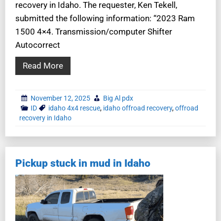
recovery in Idaho. The requester, Ken Tekell,
submitted the following information: “2023 Ram
1500 4×4. Transmission/computer Shifter
Autocorrect
Read More
November 12, 2025
Big Al pdx
ID
idaho 4x4 rescue
,
idaho offroad recovery
,
offroad
recovery in Idaho
Pickup stuck in mud in Idaho