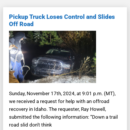
Pickup Truck Loses Control and Slides
Off Road
Sunday, November 17th, 2024, at 9:01 p.m. (MT),
we received a request for help with an offroad
recovery in Idaho. The requester, Ray Howell,
submitted the following information: “Down a trail
road slid don’t think