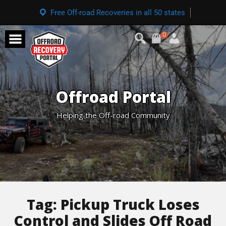
Free Off-road Recoveries in all 50 states
0
Offroad Portal
Helping the Off-road Community
Tag:
Pickup Truck Loses
Control and Slides Off Road