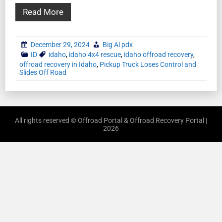
Read More
December 29, 2024
Big Al pdx
ID
idaho
,
idaho 4x4 rescue
,
idaho offroad recovery
,
offroad recovery in Idaho
,
Pickup Truck Loses Control and
Slides Off Road
All rights reserved © Offroad Portal & Offroad Recovery Portal |
2026