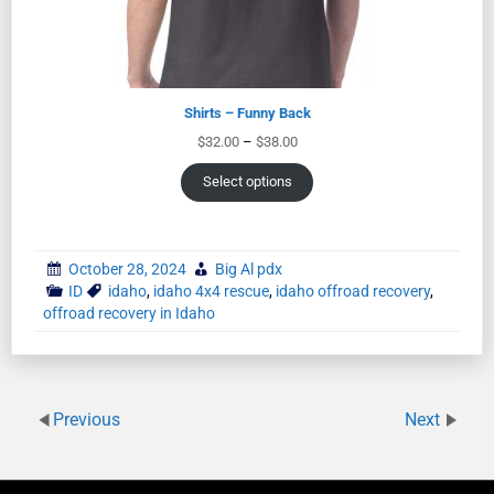
Shirts – Funny Back
$
32.00
–
$
38.00
Select options
October 28, 2024
Big Al pdx
ID
idaho
,
idaho 4x4 rescue
,
idaho offroad recovery
,
offroad recovery in Idaho
Previous
Next