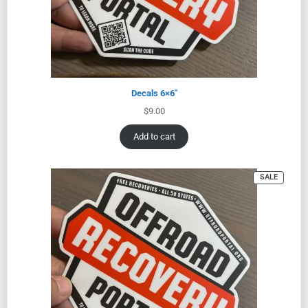
Decals 6×6″
$
9.00
Add to cart
SALE