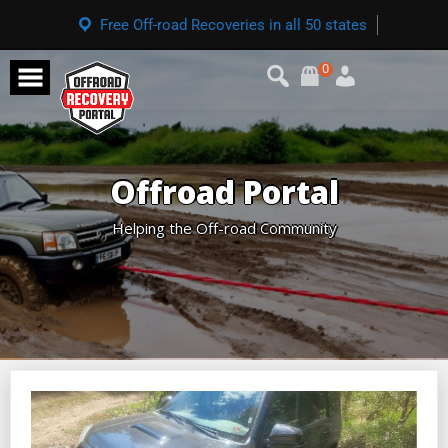
Free Off-road Recoveries in all 50 states
0
Offroad Portal
Helping the Off-road Community