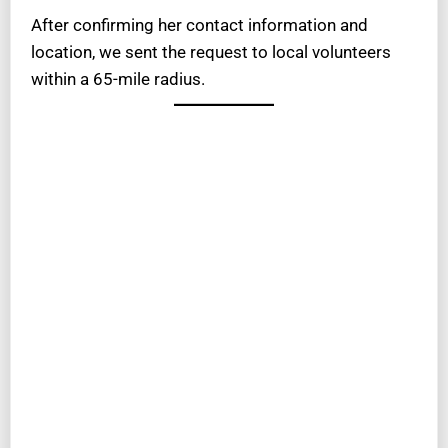
After confirming her contact information and
location, we sent the request to local volunteers
within a 65-mile radius.