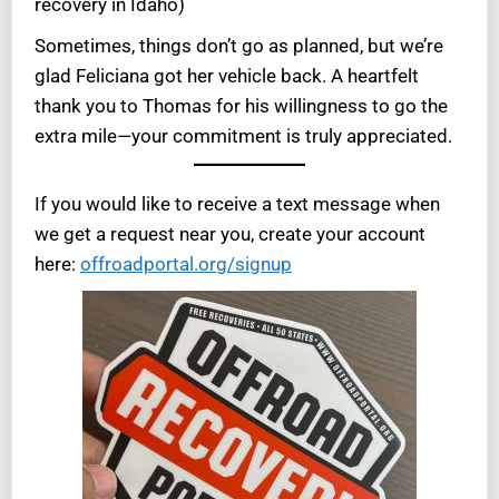
recovery in Idaho)
Sometimes, things don’t go as planned, but we’re
glad Feliciana got her vehicle back. A heartfelt
thank you to Thomas for his willingness to go the
extra mile—your commitment is truly appreciated.
If you would like to receive a text message when
we get a request near you, create your account
here:
offroadportal.org/signup