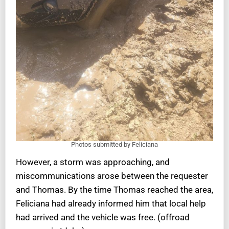
Photos submitted by Feliciana
However, a storm was approaching, and
miscommunications arose between the requester
and Thomas. By the time Thomas reached the area,
Feliciana had already informed him that local help
had arrived and the vehicle was free. (offroad