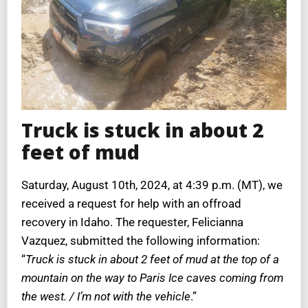
Truck is stuck in about 2
feet of mud
Saturday, August 10th, 2024, at 4:39 p.m. (MT), we
received a request for help with an offroad
recovery in Idaho. The requester, Felicianna
Vazquez, submitted the following information:
“
Truck is stuck in about 2 feet of mud at the top of a
mountain on the way to Paris Ice caves coming from
the west. / I’m not with the vehicle
.”