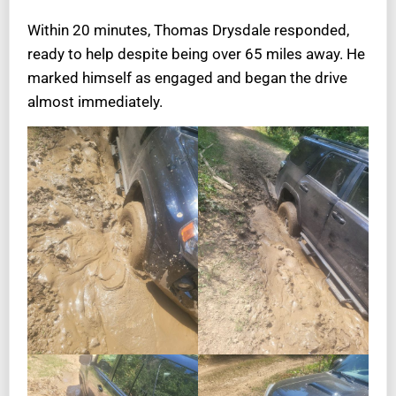
Within 20 minutes, Thomas Drysdale responded,
ready to help despite being over 65 miles away. He
marked himself as engaged and began the drive
almost immediately.