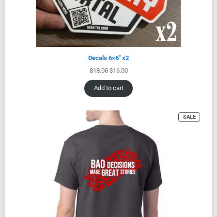
Decals 6×6″ x2
$
18.00
$
16.00
Add to cart
SALE