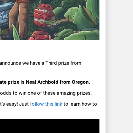
o announce we have a Third prize from
ate prize is Neal Archbold from Oregon
.
 odds to win one of these amazing prizes.
t’s easy! Just
follow this link
to learn how to