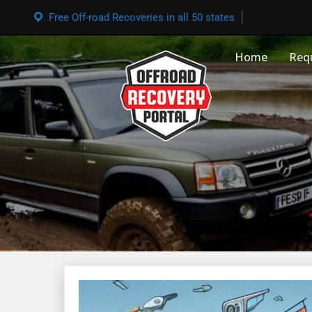
Free Off-road Recoveries in all 50 states
Home
Req