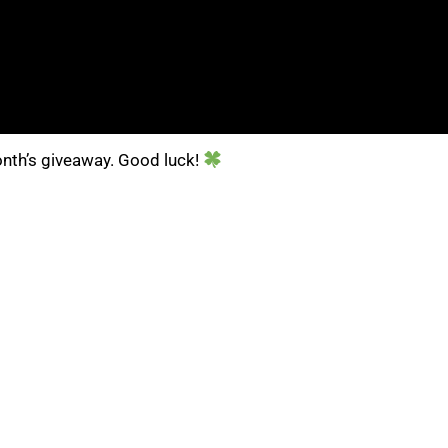
onth’s giveaway. Good luck!