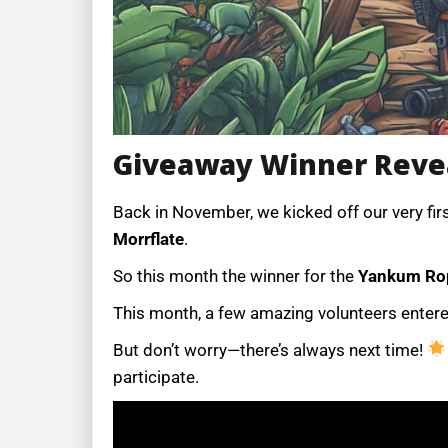
Giveaway Winner Reve
Back in November, we kicked off our very fir
Morrflate
.
So this month the winner for the
Yankum Rop
This month, a few amazing volunteers entered
But don’t worry—there’s always next time!
participate.