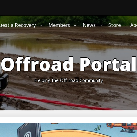
uest a Recovery
Members
News
Store
Ab
Offroad Portal
Helping the Off-road Community