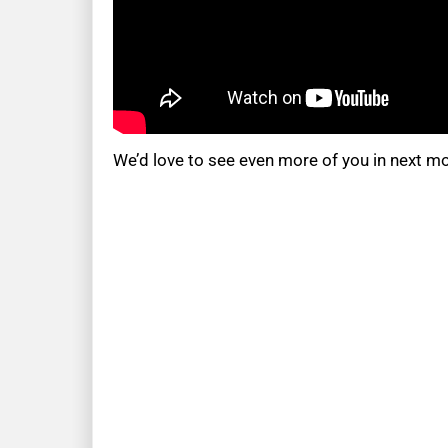
We’d love to see even more of you in next m