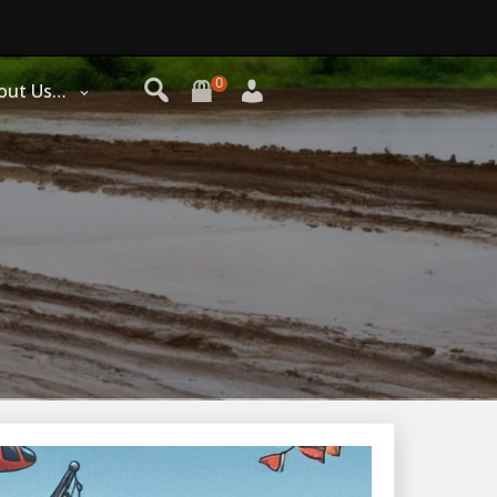
0
out Us…