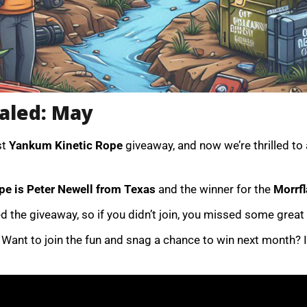
aled: May
st
Yankum Kinetic Rope
giveaway, and now we’re thrilled t
e is Peter Newell from Texas
and the winner for the
Morrfl
 the giveaway, so if you didn’t join, you missed some great
Want to join the fun and snag a chance to win next month? I