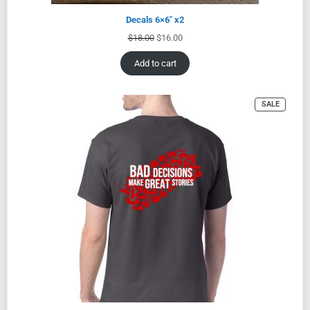
Decals 6×6″ x2
$
18.00
$
16.00
Add to cart
SALE