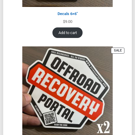
Decals 6×6″
$
9.00
Add to cart
SALE