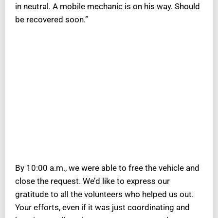
in neutral. A mobile mechanic is on his way. Should
be recovered soon.”
By 10:00 a.m., we were able to free the vehicle and
close the request. We’d like to express our
gratitude to all the volunteers who helped us out.
Your efforts, even if it was just coordinating and