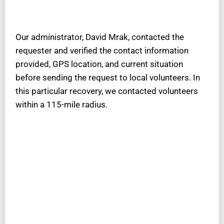
Our administrator, David Mrak, contacted the
requester and verified the contact information
provided, GPS location, and current situation
before sending the request to local volunteers. In
this particular recovery, we contacted volunteers
within a 115-mile radius.