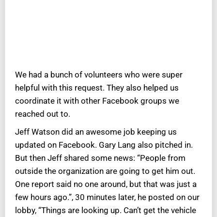
We had a bunch of volunteers who were super
helpful with this request. They also helped us
coordinate it with other Facebook groups we
reached out to.
Jeff Watson did an awesome job keeping us
updated on Facebook. Gary Lang also pitched in.
But then Jeff shared some news: “People from
outside the organization are going to get him out.
One report said no one around, but that was just a
few hours ago.”, 30 minutes later, he posted on our
lobby, “Things are looking up. Can’t get the vehicle