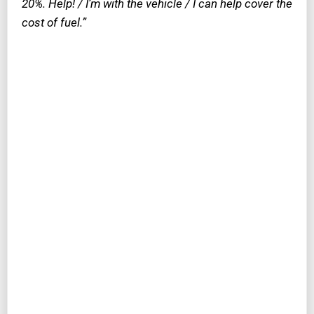
20%. Help! / I’m with the vehicle / I can help cover the
cost of fuel.”