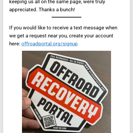
keeping us all on the same page, were truly
appreciated. Thanks a bunch!
If you would like to receive a text message when
we get a request near you, create your account
here:
offroadportal.org/signup