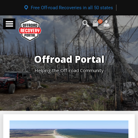
Free Off-road Recoveries in all 50 states
0
Offroad Portal
Helping the Off-road Community