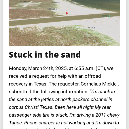
Stuck in the sand
Monday, March 24th, 2025, at 6:55 a.m. (CT), we
received a request for help with an offroad
recovery in Texas. The requester, Cornelius Mickle ,
submitted the following information:
“I’m stuck in
the sand at the jetties at north packers channel in
corpus Christi Texas. Been here all night My rear
passenger side tire is stuck. I’m driving a 2011 chevy
Tahoe. Phone charger is not working and I’m down to