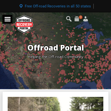
Free Off-road Recoveries in all 50 states
0
Offroad Portal
Helping the Off-road Community