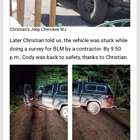
Christian’s Jeep Cherokee WJ
Later Christian told us, the vehicle was stuck while
doing a survey for BLM by a contractor. By 9:50
p.m., Cody was back to safety, thanks to Christian.