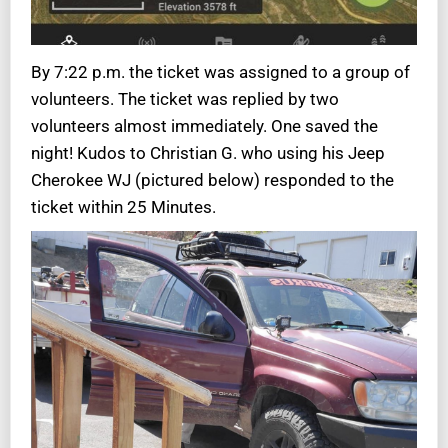
By 7:22 p.m. the ticket was assigned to a group of
volunteers. The ticket was replied by two
volunteers almost immediately. One saved the
night! Kudos to Christian G. who using his Jeep
Cherokee WJ (pictured below) responded to the
ticket within 25 Minutes.