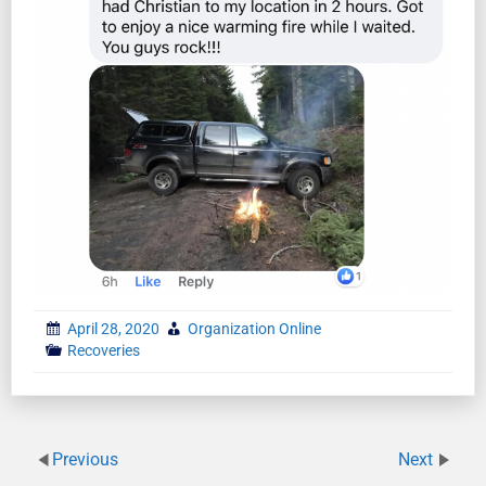
April 28, 2020
Organization Online
Recoveries
Previous
Next