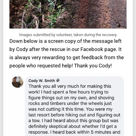
Images submitted by volunteer, taken during the recovery.
Down below is a screen copy of the message left
by Cody after the rescue in our Facebook page. It
is always very rewarding to get feedback from the
people who requested help! Thank you Cody!