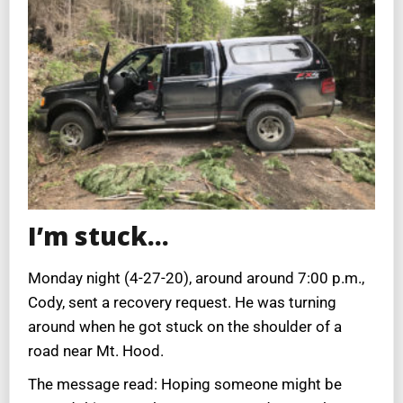
I’m stuck…
Monday night (4-27-20), around around 7:00 p.m.,
Cody, sent a recovery request. He was turning
around when he got stuck on the shoulder of a
road near Mt. Hood.
The message read: Hoping someone might be