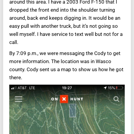
around this area. I have a 2003 Ford F-150 that I
dropped the front end into the shoulder turning
around, back end keeps digging in. It would be an
easy pull with another truck, but it’s not going so
well myself. I have service to text well but not for a
call.
By 7:09 p.m., we were messaging the Cody to get
more information. The location was in Wasco
county. Cody sent us a map to show us how he got
there.