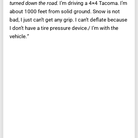
turned down the road.
I’m driving a 4×4 Tacoma. I’m
about 1000 feet from solid ground. Snow is not
bad, I just can’t get any grip. I can’t deflate because
I don’t have a tire pressure device./ I’m with the
vehicle.
“