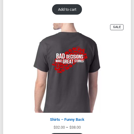
Add to cart
SALE
Shirts – Funny Back
$
32.00
–
$
38.00