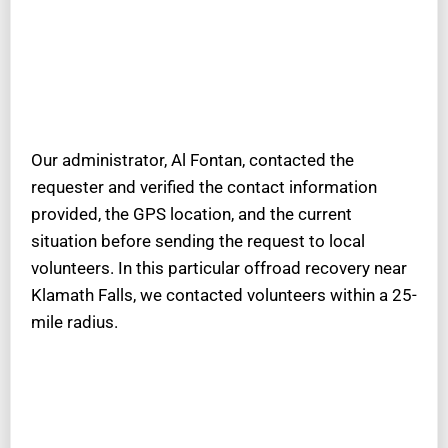
Our administrator, Al Fontan, contacted the
requester and verified the contact information
provided, the GPS location, and the current
situation before sending the request to local
volunteers. In this particular offroad recovery near
Klamath Falls, we contacted volunteers within a 25-
mile radius.