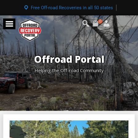
Free Off-road Recoveries in all 50 states
0
Offroad Portal
Helping the Off-road Community