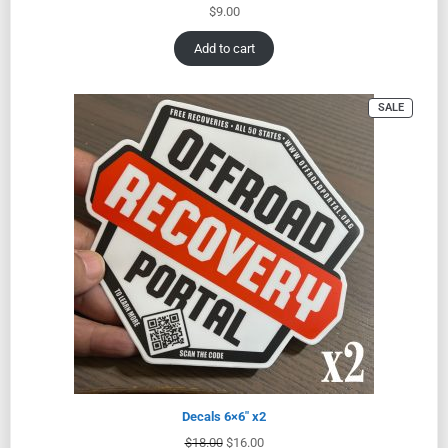
$
9.00
Add to cart
SALE
Decals 6×6″ x2
$
18.00
$
16.00