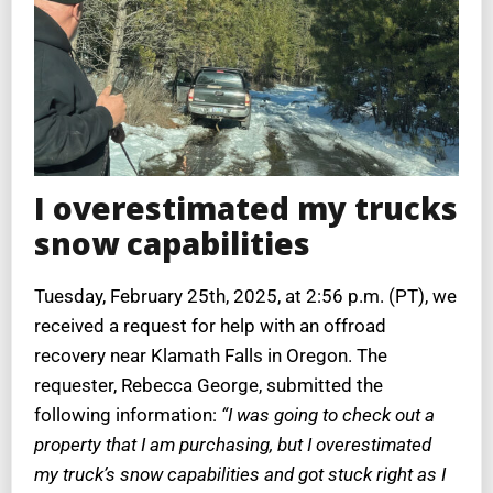
I overestimated my trucks
snow capabilities
Tuesday, February 25th, 2025, at 2:56 p.m. (PT), we
received a request for help with an offroad
recovery near Klamath Falls in Oregon.
The
requester, Rebecca George, submitted the
following information:
“I was going to check out a
property that I am purchasing, but I overestimated
my truck’s snow capabilities and got stuck right as I