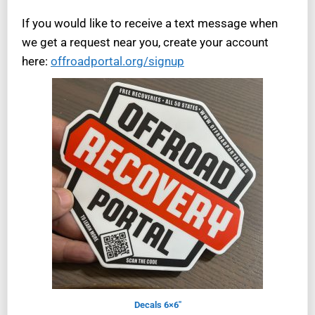
If you would like to receive a text message when
we get a request near you, create your account
here:
offroadportal.org/signup
Decals 6×6″