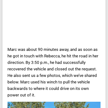
Marc was about 90 minutes away, and as soon as
he got in touch with Rebecca, he hit the road in her
direction. By 3:50 p.m., he had successfully
recovered the vehicle and closed out the request.
He also sent us a few photos, which we’ve shared
below. Marc used his winch to pull the vehicle
backwards to where it could drive on its own
power out of it.