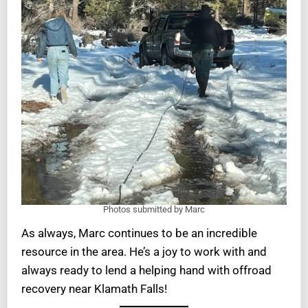
Photos submitted by Marc
As always, Marc continues to be an incredible
resource in the area. He’s a joy to work with and
always ready to lend a helping hand with offroad
recovery near Klamath Falls!