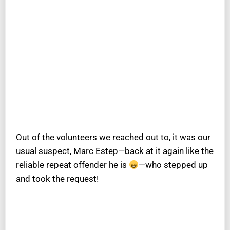
Out of the volunteers we reached out to, it was our
usual suspect, Marc Estep—back at it again like the
reliable repeat offender he is
—who stepped up
and took the request!