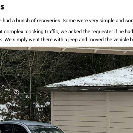
es
e had a bunch of recoveries. Some were very simple and so
 complex blocking traffic; we asked the requester if he had 
k. We simply went there with a jeep and moved the vehicle ba