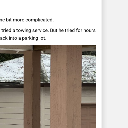
me bit more complicated.
tried a towing service. But he tried for hours
ck into a parking lot.