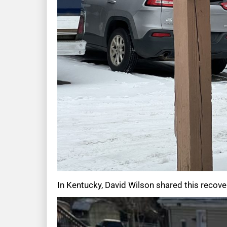
In Kentucky, David Wilson shared this recover