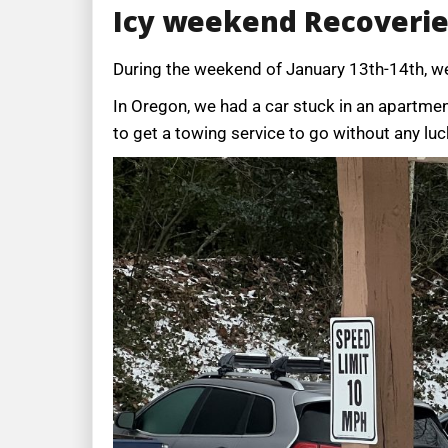
Icy weekend Recoveri
During the weekend of January 13th-14th, w
In Oregon, we had a car stuck in an apartment
to get a towing service to go without any luc