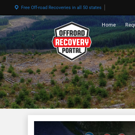
Free Off-road Recoveries in all 50 states
Home
Req