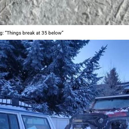
g: “Things break at 35 below”