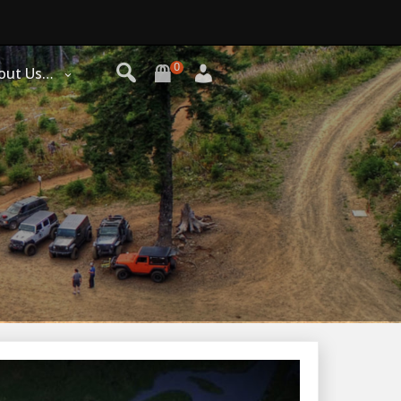
0
out Us…