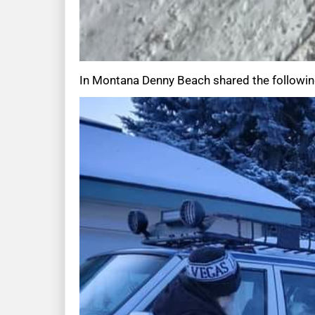
In Montana Denny Beach shared the followin