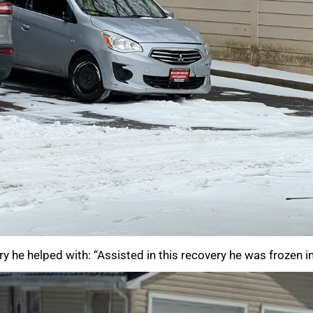
y he helped with: “Assisted in this recovery he was frozen i