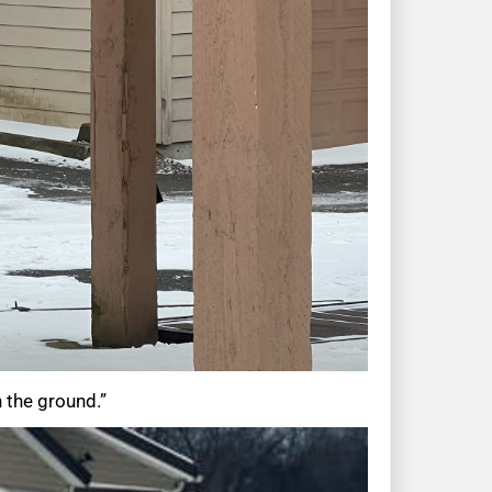
n the ground.”