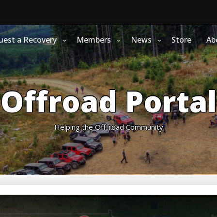
uest a Recovery
Members
News
Store
Ab
Offroad Portal
Helping the Off-road Community