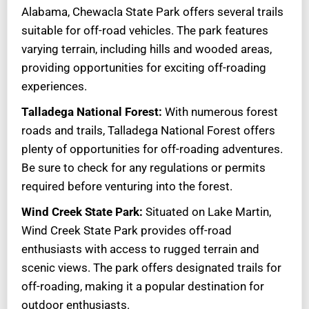
Alabama, Chewacla State Park offers several trails
suitable for off-road vehicles. The park features
varying terrain, including hills and wooded areas,
providing opportunities for exciting off-roading
experiences.
Talladega National Forest:
With numerous forest
roads and trails, Talladega National Forest offers
plenty of opportunities for off-roading adventures.
Be sure to check for any regulations or permits
required before venturing into the forest.
Wind Creek State Park:
Situated on Lake Martin,
Wind Creek State Park provides off-road
enthusiasts with access to rugged terrain and
scenic views. The park offers designated trails for
off-roading, making it a popular destination for
outdoor enthusiasts.