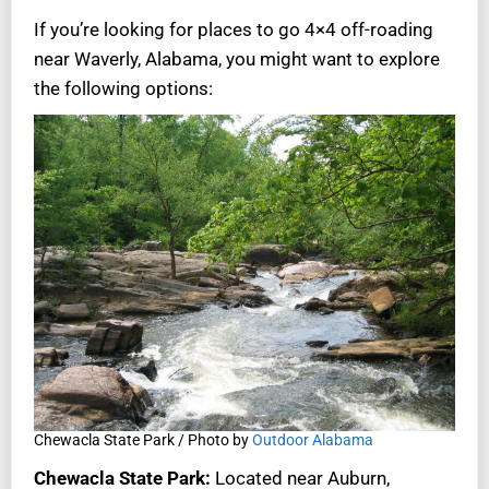
If you’re looking for places to go 4×4 off-roading
near Waverly, Alabama, you might want to explore
the following options:
Chewacla State Park / Photo by
Outdoor Alabama
Chewacla State Park:
Located near Auburn,