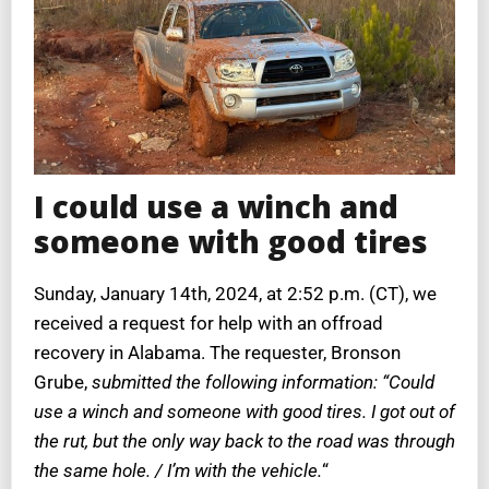
I could use a winch and
someone with good tires
Sunday, January 14th, 2024, at 2:52 p.m. (CT), we
received a request for help with an offroad
recovery in Alabama. The requester, Bronson
Grube,
submitted the following information: “Could
use a winch and someone with good tires. I got out of
the rut, but the only way back to the road was through
the same hole. / I’m with the vehicle.
“