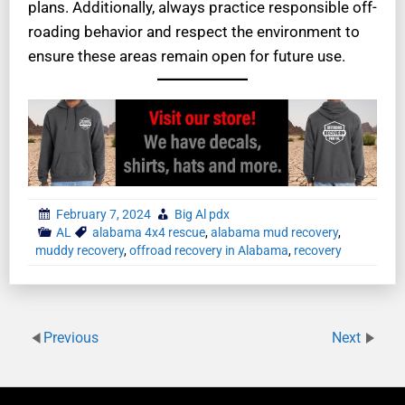
plans. Additionally, always practice responsible off-
roading behavior and respect the environment to
ensure these areas remain open for future use.
February 7, 2024
Big Al pdx
AL
alabama 4x4 rescue
,
alabama mud recovery
,
muddy recovery
,
offroad recovery in Alabama
,
recovery
Previous
Next