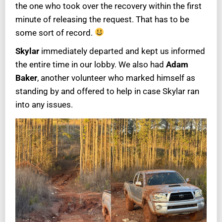
the one who took over the recovery within the first
minute of releasing the request. That has to be
some sort of record.
Skylar
immediately departed and kept us informed
the entire time in our lobby. We also had
Adam
Baker
, another volunteer who marked himself as
standing by and offered to help in case Skylar ran
into any issues.