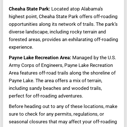
Cheaha State Park:
Located atop Alabama’s
highest point, Cheaha State Park offers off-roading
opportunities along its network of trails. The park’s
diverse landscape, including rocky terrain and
forested areas, provides an exhilarating off-roading
experience.
Payne Lake Recreation Area:
Managed by the U.S.
Army Corps of Engineers, Payne Lake Recreation
Area features off-road trails along the shoreline of
Payne Lake. The area offers a mix of terrain,
including sandy beaches and wooded trails,
perfect for off-roading adventures.
Before heading out to any of these locations, make
sure to check for any permits, regulations, or
seasonal closures that may affect your off-roading