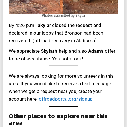
Photos submitted by Skylar
By 4:26 p.m.,
Skylar
closed the request and
declared in our lobby that Bronson had been
recovered. (offroad recovery in Alabama)
We appreciate
Skylar’s
help and also
Adam’s
offer
to be of assistance. You both rock!
We are always looking for more volunteers in this
area. If you would like to receive a text message
when we get a request near you, create your
account here:
offroadportal.org/signup
Other places to explore near this
area