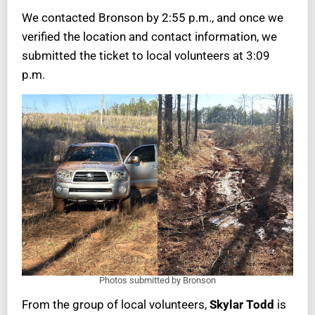
We contacted Bronson by 2:55 p.m., and once we
verified the location and contact information, we
submitted the ticket to local volunteers at 3:09
p.m.
Photos submitted by Bronson
From the group of local volunteers,
Skylar Todd
is