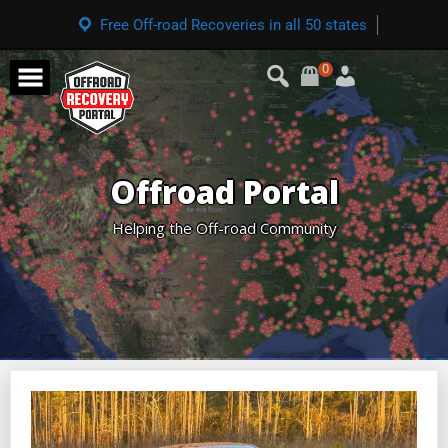
Free Off-road Recoveries in all 50 states
0
Offroad Portal
Helping the Off-road Community