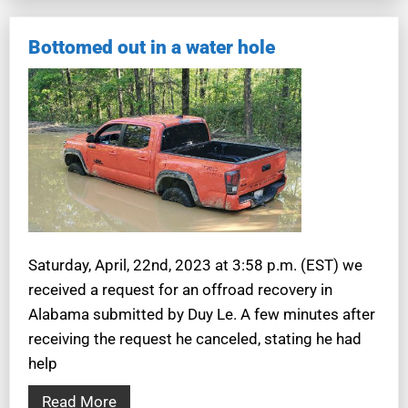
Bottomed out in a water hole
Saturday, April, 22nd, 2023 at 3:58 p.m. (EST) we
received a request for an offroad recovery in
Alabama submitted by Duy Le. A few minutes after
receiving the request he canceled, stating he had
help
Read More