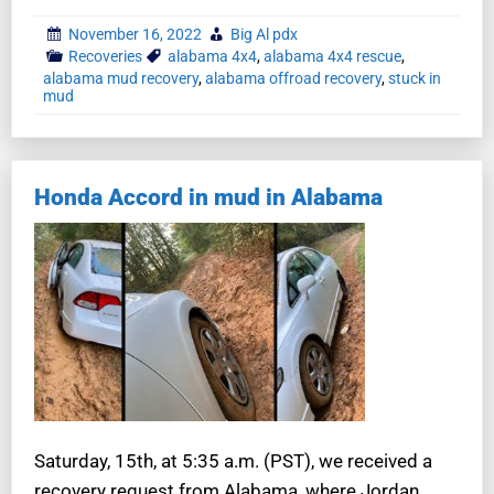
November 16, 2022
Big Al pdx
Recoveries
alabama 4x4
,
alabama 4x4 rescue
,
alabama mud recovery
,
alabama offroad recovery
,
stuck in
mud
Honda Accord in mud in Alabama
Saturday, 15th, at 5:35 a.m. (PST), we received a
recovery request from Alabama, where Jordan