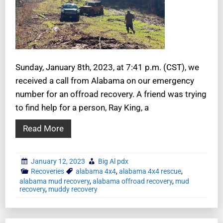
Sunday, January 8th, 2023, at 7:41 p.m. (CST), we
received a call from Alabama on our emergency
number for an offroad recovery. A friend was trying
to find help for a person, Ray King, a
Read More
January 12, 2023
Big Al pdx
Recoveries
alabama 4x4
,
alabama 4x4 rescue
,
alabama mud recovery
,
alabama offroad recovery
,
mud
recovery
,
muddy recovery