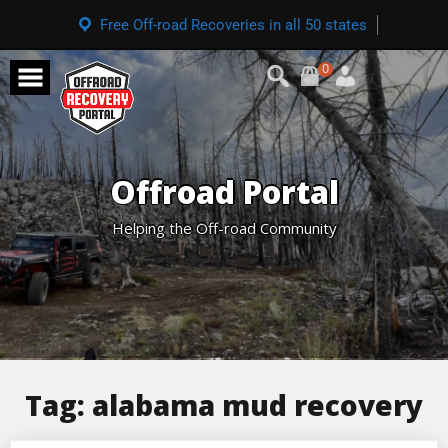
Free Off-road Recoveries in all 50 states
0
Offroad Portal
Helping the Off-road Community
Tag:
alabama mud recovery