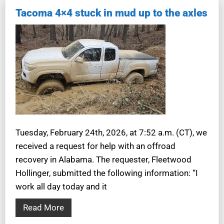
Tacoma 4×4 stuck in mud up to the axles
Tuesday, February 24th, 2026, at 7:52 a.m. (CT), we
received a request for help with an offroad
recovery in Alabama. The requester, Fleetwood
Hollinger, submitted the following information: “I
work all day today and it
Read More