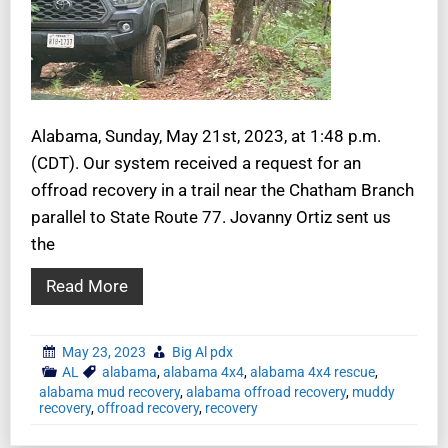
Alabama, Sunday, May 21st, 2023, at 1:48 p.m.
(CDT). Our system received a request for an
offroad recovery in a trail near the Chatham Branch
parallel to State Route 77. Jovanny Ortiz sent us
the
Read More
May 23, 2023
Big Al pdx
AL
alabama
,
alabama 4x4
,
alabama 4x4 rescue
,
alabama mud recovery
,
alabama offroad recovery
,
muddy
recovery
,
offroad recovery
,
recovery