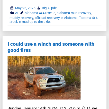
May 25, 2026
Big Al pdx
AL
alabama 4x4 rescue
,
alabama mud recovery
,
muddy recovery
,
offroad recovery in Alabama
,
Tacoma 4x4
stuck in mud up to the axles
I could use a winch and someone with
good tires
Sunday, January 14th, 2024, at 2:52 p.m. (CT), we