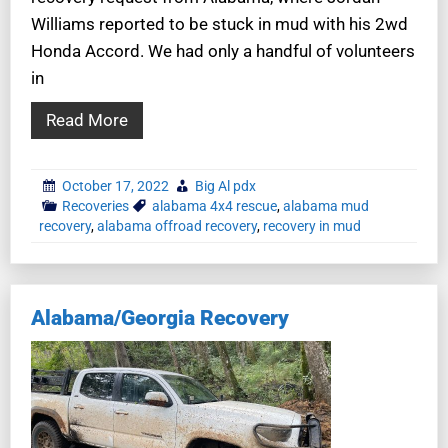
Williams reported to be stuck in mud with his 2wd
Honda Accord. We had only a handful of volunteers
in
Read More
October 17, 2022
Big Al pdx
Recoveries
alabama 4x4 rescue
,
alabama mud
recovery
,
alabama offroad recovery
,
recovery in mud
Alabama/Georgia Recovery