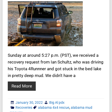
Sunday at around 5:27 p.m. (PST), we received a
recovery request from Ian Schultz, who was driving
his Toyota 4Runnner and got stuck in the bed lake
in pretty deep mud. We didn’t have a
Read More
January 30, 2022
Big Al pdx
Recoveries
alabama 4x4 rescue
,
alabama mud