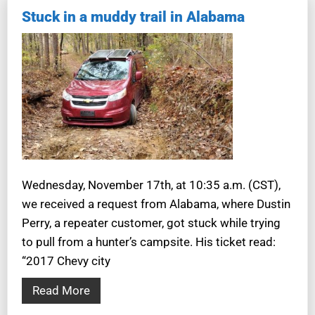
Stuck in a muddy trail in Alabama
Wednesday, November 17th, at 10:35 a.m. (CST),
we received a request from Alabama, where Dustin
Perry, a repeater customer, got stuck while trying
to pull from a hunter’s campsite. His ticket read:
“2017 Chevy city
Read More