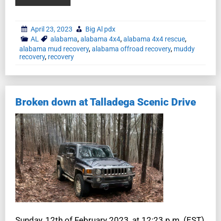
April 23, 2023
Big Al pdx
AL
alabama
,
alabama 4x4
,
alabama 4x4 rescue
,
alabama mud recovery
,
alabama offroad recovery
,
muddy
recovery
,
recovery
Broken down at Talladega Scenic Drive
Sunday, 12th of February 2023, at 12:23 p.m. (EST),