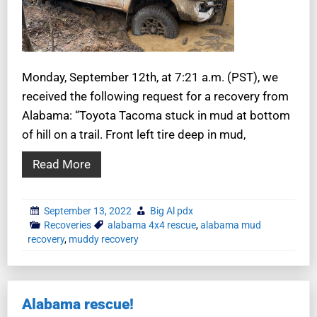
Monday, September 12th, at 7:21 a.m. (PST), we
received the following request for a recovery from
Alabama: “Toyota Tacoma stuck in mud at bottom
of hill on a trail. Front left tire deep in mud,
Read More
September 13, 2022
Big Al pdx
Recoveries
alabama 4x4 rescue
,
alabama mud
recovery
,
muddy recovery
Alabama rescue!