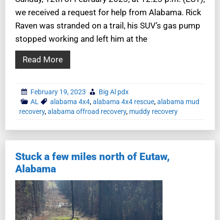
we received a request for help from Alabama. Rick
Raven was stranded on a trail, his SUV’s gas pump
stopped working and left him at the
Read More
February 19, 2023
Big Al pdx
AL
alabama 4x4
,
alabama 4x4 rescue
,
alabama mud
recovery
,
alabama offroad recovery
,
muddy recovery
Stuck a few miles north of Eutaw,
Alabama