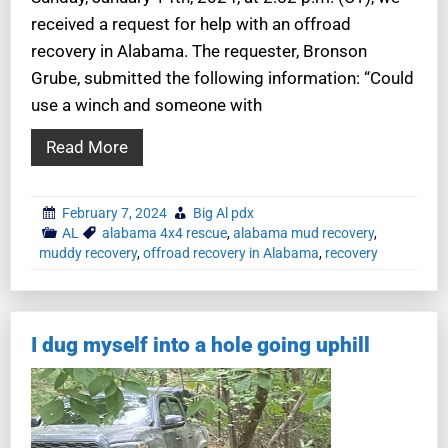
received a request for help with an offroad
recovery in Alabama. The requester, Bronson
Grube, submitted the following information: “Could
use a winch and someone with
Read More
February 7, 2024
Big Al pdx
AL
alabama 4x4 rescue
,
alabama mud recovery
,
muddy recovery
,
offroad recovery in Alabama
,
recovery
I dug myself into a hole going uphill