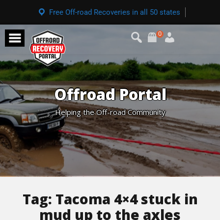
Free Off-road Recoveries in all 50 states
0
Offroad Portal
Helping the Off-road Community
Tag:
Tacoma 4×4 stuck in
mud up to the axles