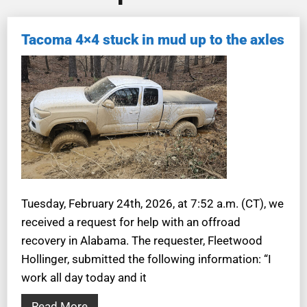
Tacoma 4×4 stuck in mud up to the axles
Tuesday, February 24th, 2026, at 7:52 a.m. (CT), we
received a request for help with an offroad
recovery in Alabama. The requester, Fleetwood
Hollinger, submitted the following information: “I
work all day today and it
Read More