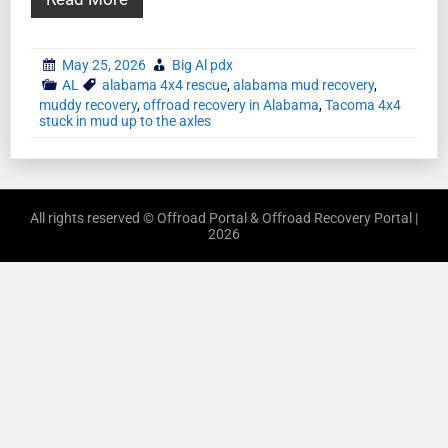
May 25, 2026
Big Al pdx
AL
alabama 4x4 rescue
,
alabama mud recovery
,
muddy recovery
,
offroad recovery in Alabama
,
Tacoma 4x4
stuck in mud up to the axles
All rights reserved © Offroad Portal & Offroad Recovery Portal |
2026