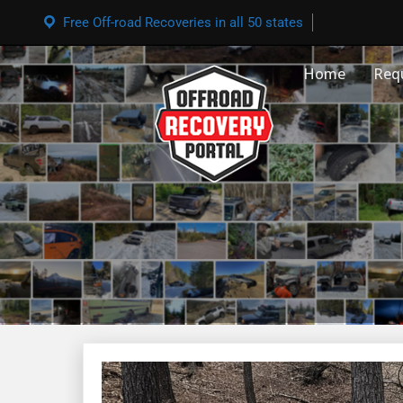
Free Off-road Recoveries in all 50 states
Home
Req