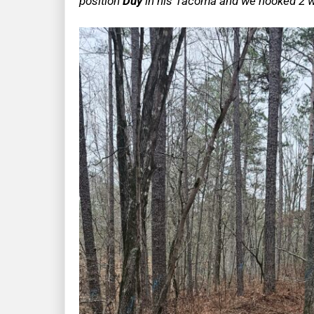
position
Duy
in his Tacoma and we hooked 2 wi