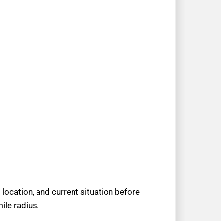
location, and current situation before
ile radius.