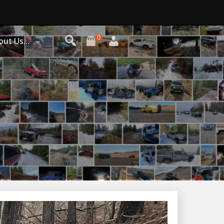
0
out Us…