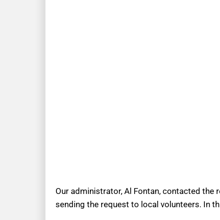
Our administrator, Al Fontan, contacted the 
sending the request to local volunteers. In t