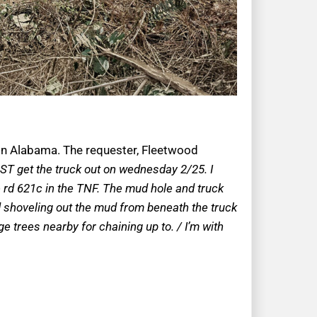
y in Alabama. The requester, Fleetwood
MUST get the truck out on wednesday 2/25. I
 rd 621c in the TNF. The mud hole and truck
ied shoveling out the mud from beneath the truck
e trees nearby for chaining up to. / I’m with