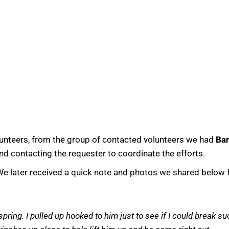
lunteers, from the group of contacted volunteers we had
Bar
d contacting the requester to coordinate the efforts.
e later received a quick note and photos we shared below 
ring. I pulled up hooked to him just to see if I could break su