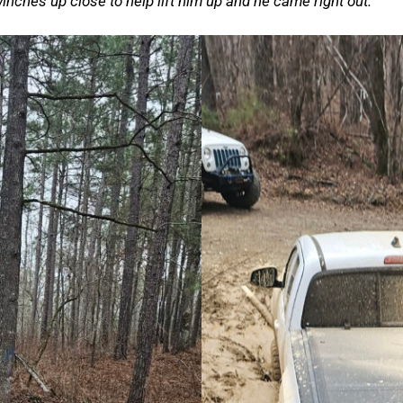
nches up close to help lift him up and he came right out.