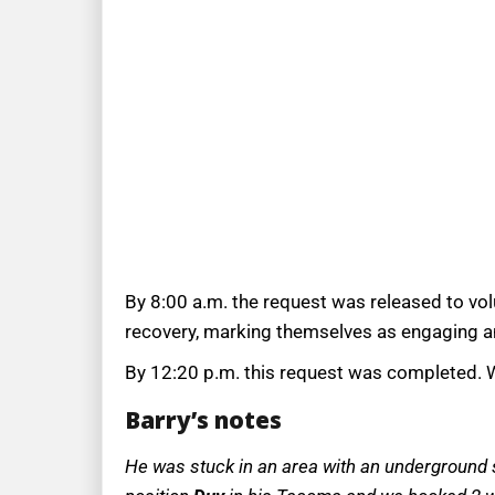
By 8:00 a.m. the request was released to vo
recovery, marking themselves as engaging an
By 12:20 p.m. this request was completed. W
Barry’s notes
He was stuck in an area with an underground sp