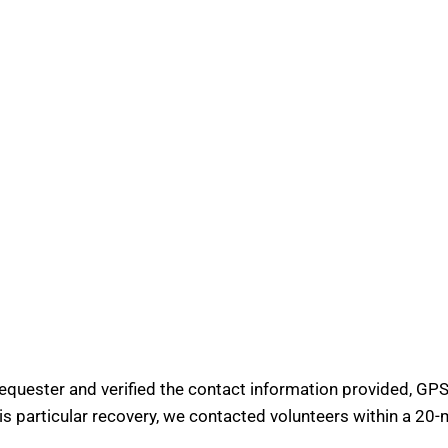
requester and verified the contact information provided, GPS 
his particular recovery, we contacted volunteers within a 20-m