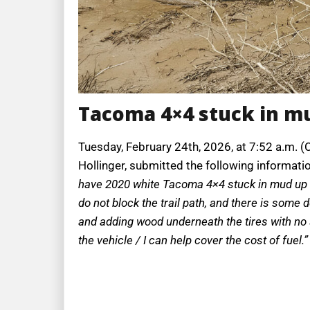
Tacoma 4×4 stuck in mu
Tuesday, February 24th, 2026, at 7:52 a.m. (
Hollinger, submitted the following informati
have 2020 white Tacoma 4×4 stuck in mud up to
do not block the trail path, and there is some 
and adding wood underneath the tires with no su
the vehicle / I can help cover the cost of fuel.”