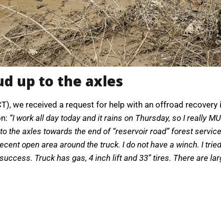
d up to the axles
CT), we received a request for help with an offroad recover
on:
“I work all day today and it rains on Thursday, so I really 
 the axles towards the end of “reservoir road” forest service
decent open area around the truck. I do not have a winch. I tr
ccess. Truck has gas, 4 inch lift and 33” tires. There are larg