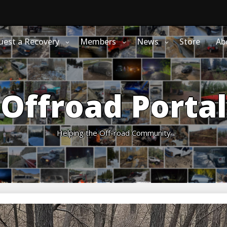
uest a Recovery
Members
News
Store
Ab
Offroad Portal
Helping the Off-road Community