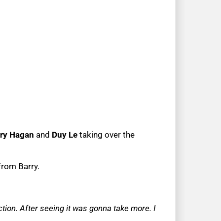
ry Hagan
and
Duy Le
taking over the
from Barry.
ction. After seeing it was gonna take more. I