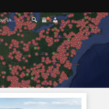
0
out Us…