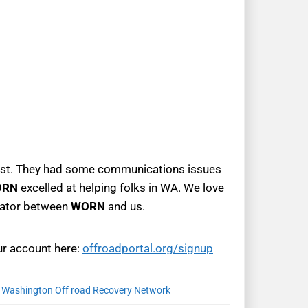
est. They had some communications issues
ORN
excelled at helping folks in WA. We love
inator between
WORN
and us.
ur account here:
offroadportal.org/signup
,
Washington Off road Recovery Network