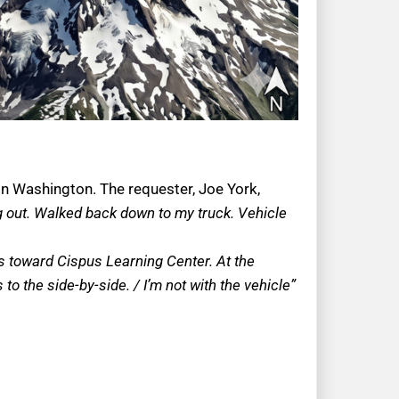
 in Washington. The requester, Joe York,
g out. Walked back down to my truck. Vehicle
ns toward Cispus Learning Center. At the
 the side-by-side. / I’m not with the vehicle”