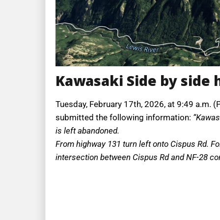
Kawasaki Side by side 
Tuesday, February 17th, 2026, at 9:49 a.m. (
submitted the following information:
“Kawasa
is left abandoned.
From highway 131 turn left onto Cispus Rd. Fol
intersection between Cispus Rd and NF-28 conti