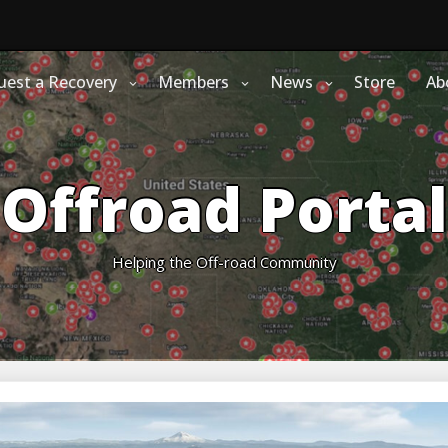
uest a Recovery
Members
News
Store
Ab
Offroad Portal
Helping the Off-road Community