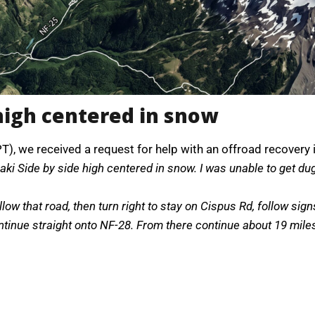
high centered in snow
PT), we received a request for help with an offroad recovery
ki Side by side high centered in snow. I was unable to get du
low that road, then turn right to stay on Cispus Rd, follow sig
nue straight onto NF-28. From there continue about 19 miles to