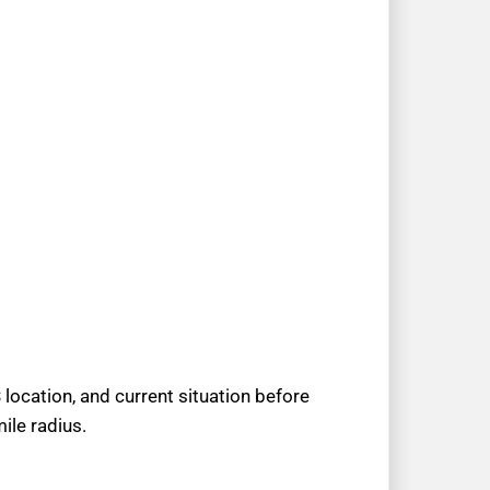
location, and current situation before
ile radius.