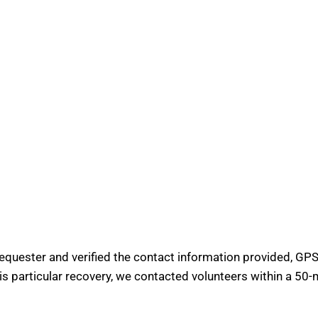
requester and verified the contact information provided, GPS 
his particular recovery, we contacted volunteers within a 50-m