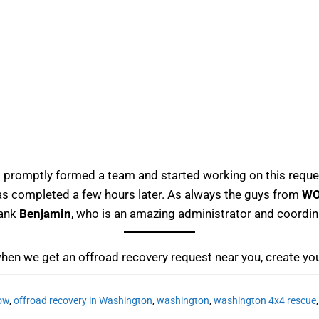
promptly formed a team and started working on this requ
 was completed a few hours later. As always the guys from
W
hank
Benjamin
, who is an amazing administrator and coord
when we get an offroad recovery request near you, create yo
now
,
offroad recovery in Washington
,
washington
,
washington 4x4 rescue