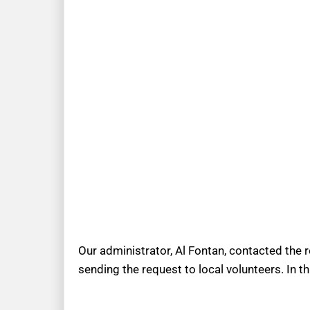
Our administrator, Al Fontan, contacted the 
sending the request to local volunteers. In t