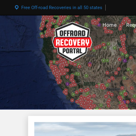
Free Off-road Recoveries in all 50 states
Home
Req