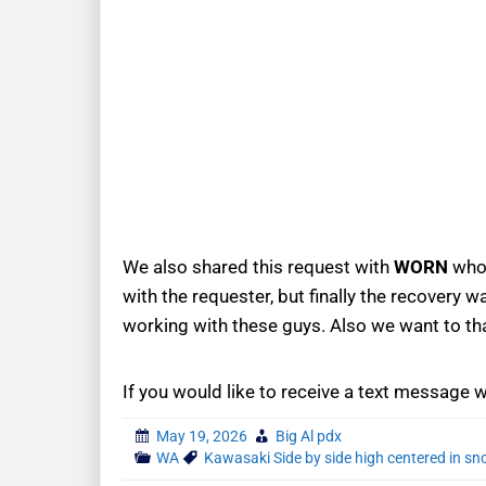
We also shared this request with
WORN
who 
with the requester, but finally the recovery
working with these guys. Also we want to t
If you would like to receive a text message 
May 19, 2026
Big Al pdx
WA
Kawasaki Side by side high centered in s