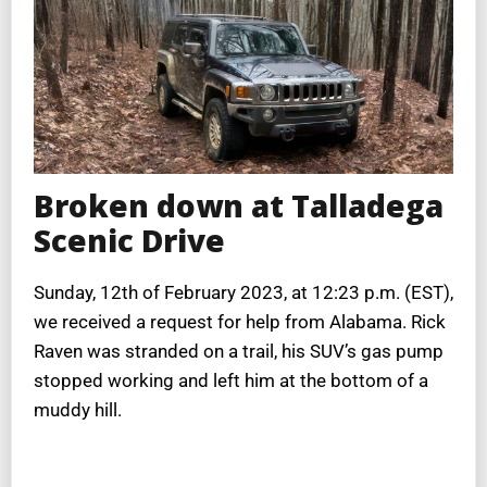
Broken down at Talladega
Scenic Drive
Sunday, 12th of February 2023, at 12:23 p.m. (EST),
we received a request for help from Alabama. Rick
Raven was stranded on a trail, his SUV’s gas pump
stopped working and left him at the bottom of a
muddy hill.