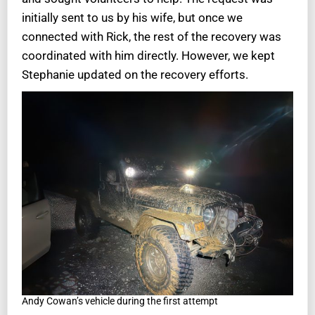
initially sent to us by his wife, but once we
connected with Rick, the rest of the recovery was
coordinated with him directly. However, we kept
Stephanie updated on the recovery efforts.
Andy Cowan’s vehicle during the first attempt