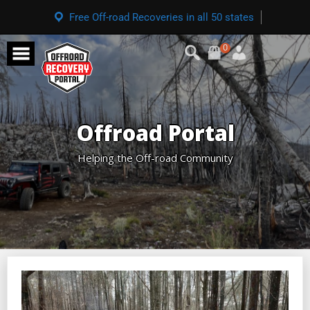
Free Off-road Recoveries in all 50 states
0
Offroad Portal
Helping the Off-road Community