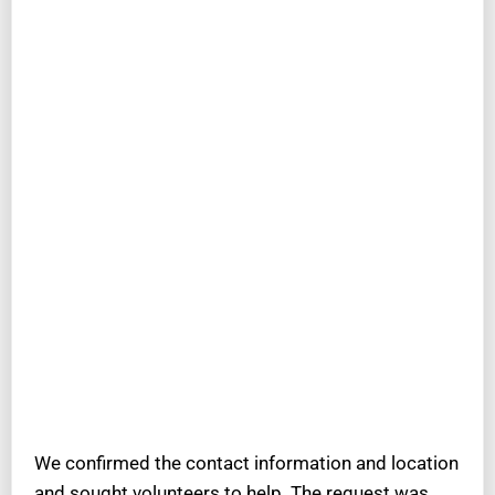
We confirmed the contact information and location
and sought volunteers to help. The request was