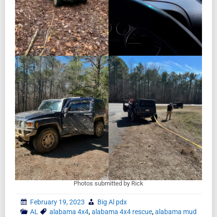
Photos submitted by Rick
February 19, 2023
Big Al pdx
AL
alabama 4x4
,
alabama 4x4 rescue
,
alabama mud