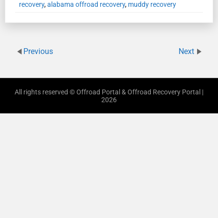
recovery
,
alabama offroad recovery
,
muddy recovery
Previous
Next
All rights reserved © Offroad Portal & Offroad Recovery Portal |
2026