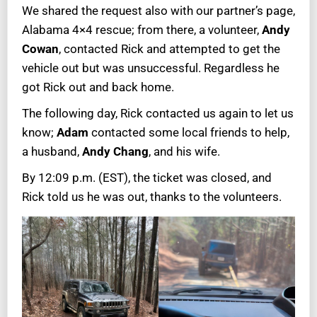
We shared the request also with our partner’s page,
Alabama 4×4 rescue; from there, a volunteer,
Andy
Cowan
, contacted Rick and attempted to get the
vehicle out but was unsuccessful. Regardless he
got Rick out and back home.
The following day, Rick contacted us again to let us
know;
Adam
contacted some local friends to help,
a husband,
Andy Chang
, and his wife.
By 12:09 p.m. (EST), the ticket was closed, and
Rick told us he was out, thanks to the volunteers.