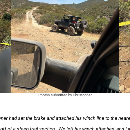
Photos submitted by Christopher
wner had set the brake and attached his winch line to the nea
ff of a steep trail section. We left his winch attached, and I a