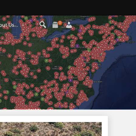
0
out Us…