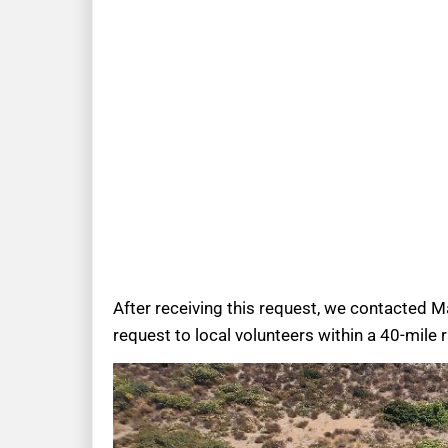
After receiving this request, we contacted M
request to local volunteers within a 40-mile 