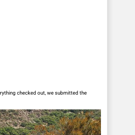
erything checked out, we submitted the