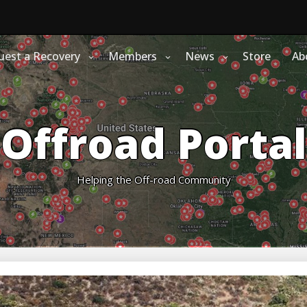
uest a Recovery
Members
News
Store
Ab
Offroad Portal
Helping the Off-road Community