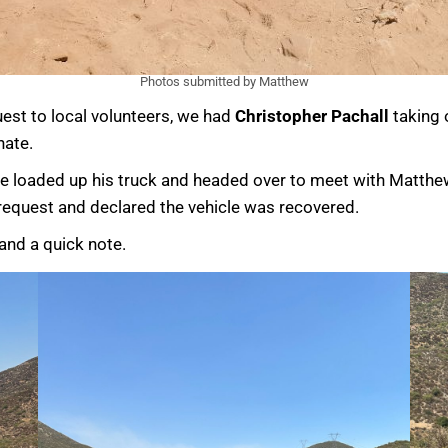
Photos submitted by Matthew
uest to local volunteers, we had
Christopher Pachall
taking 
nate.
 loaded up his truck and headed over to meet with Matthew.
e request and declared the vehicle was recovered.
 and a quick note.