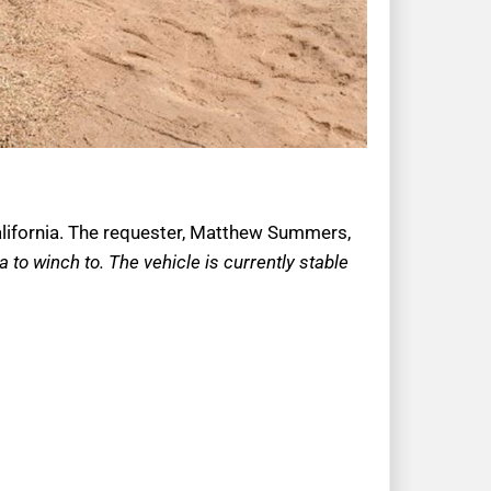
California. The requester, Matthew Summers,
to winch to. The vehicle is currently stable