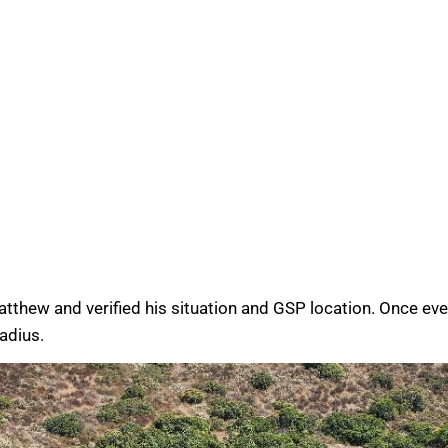
atthew and verified his situation and GSP location. Once ev
radius.