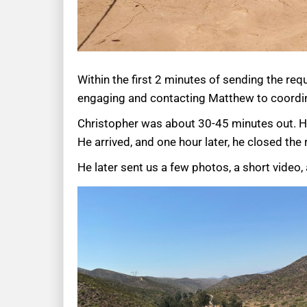
Within the first 2 minutes of sending the req
engaging and contacting Matthew to coordi
Christopher was about 30-45 minutes out. He
He arrived, and one hour later, he closed th
He later sent us a few photos, a short video,