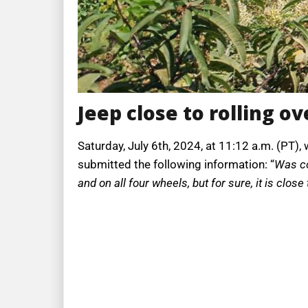
Jeep close to rolling ov
Saturday, July 6th, 2024, at 11:12 a.m. (PT)
submitted the following information: “
Was co
and on all four wheels, but for sure, it is close 