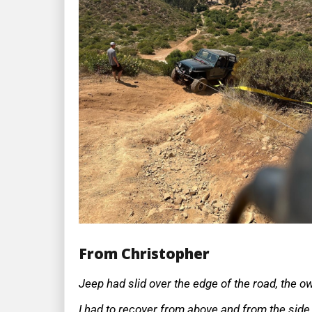
From Christopher
Jeep had slid over the edge of the road, the o
I had to recover from above and from the side o