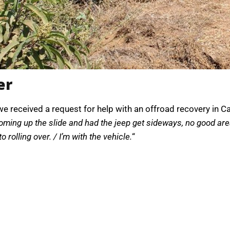
er
, we received a request for help with an offroad recovery in 
ming up the slide and had the jeep get sideways, no good area 
to rolling over. / I’m with the vehicle.
“