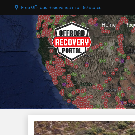
Free Off-road Recoveries in all 50 states
Home
Req