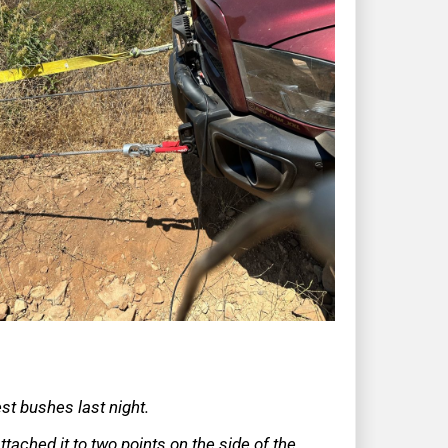
rest bushes last night.
ttached it to two points on the side of the