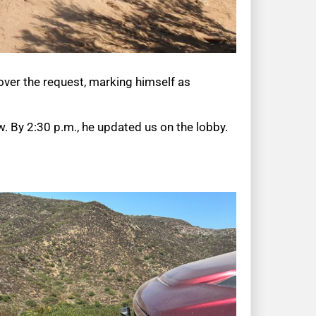
over the request, marking himself as
 By 2:30 p.m., he updated us on the lobby.