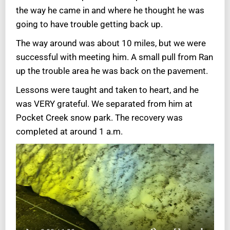
the way he came in and where he thought he was
going to have trouble getting back up.
The way around was about 10 miles, but we were
successful with meeting him. A small pull from Ran
up the trouble area he was back on the pavement.
Lessons were taught and taken to heart, and he
was VERY grateful. We separated from him at
Pocket Creek snow park. The recovery was
completed at around 1 a.m.