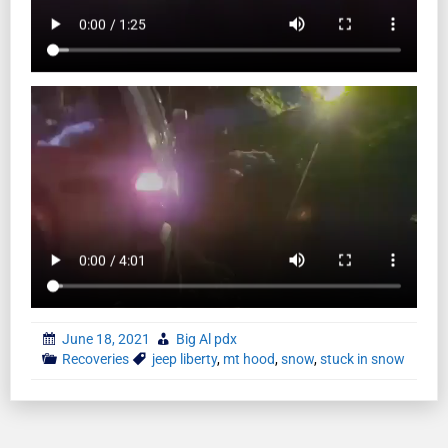
June 18, 2021
Big Al pdx
Recoveries
jeep liberty
,
mt hood
,
snow
,
stuck in snow