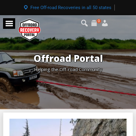
Free Off-road Recoveries in all 50 states
0
Offroad Portal
Helping the Off-road Community