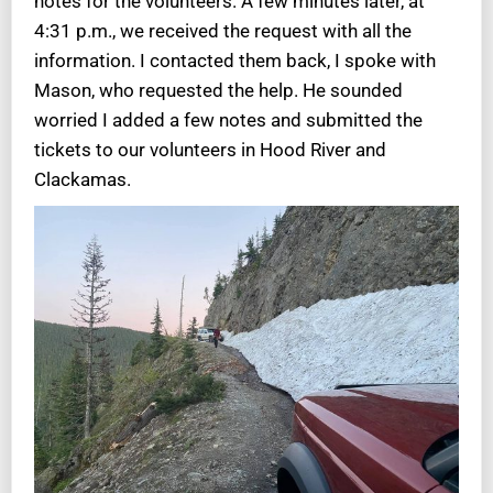
notes for the volunteers. A few minutes later, at
4:31 p.m., we received the request with all the
information. I contacted them back, I spoke with
Mason, who requested the help. He sounded
worried I added a few notes and submitted the
tickets to our volunteers in Hood River and
Clackamas.