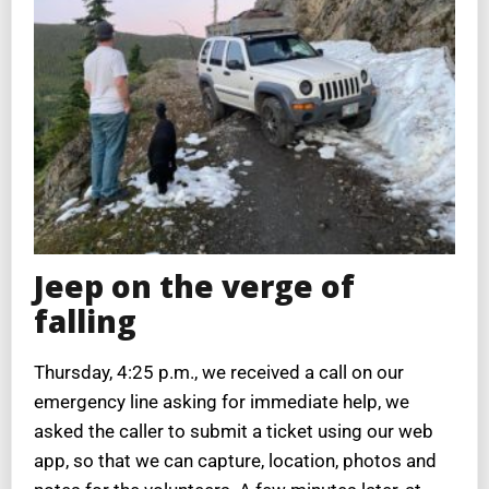
Jeep on the verge of
falling
Thursday, 4:25 p.m., we received a call on our
emergency line asking for immediate help, we
asked the caller to submit a ticket using our web
app, so that we can capture, location, photos and