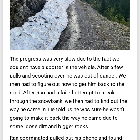
The progress was very slow due to the fact we
couldn’t have a spotter in the vehicle. After a few
pulls and scooting over, he was out of danger. We
then had to figure out how to get him back to the
road. After Ran had a failed attempt to break
through the snowbank, we then had to find out the
way he came in. He told us he was sure he wasn’t
going to make it back the way he came due to
some loose dirt and bigger rocks.
Ran coordinated pulled out his phone and found