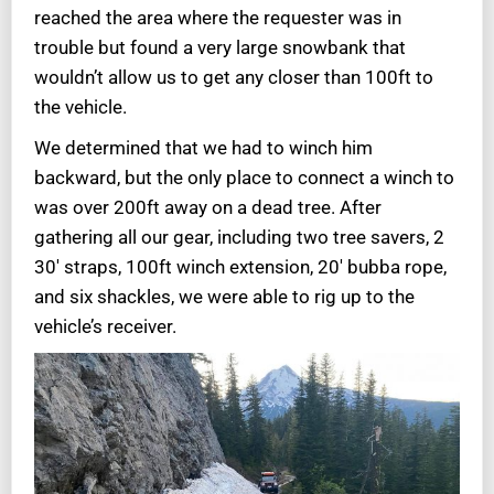
reached the area where the requester was in
trouble but found a very large snowbank that
wouldn’t allow us to get any closer than 100ft to
the vehicle.
We determined that we had to winch him
backward, but the only place to connect a winch to
was over 200ft away on a dead tree. After
gathering all our gear, including two tree savers, 2
30′ straps, 100ft winch extension, 20′ bubba rope,
and six shackles, we were able to rig up to the
vehicle’s receiver.