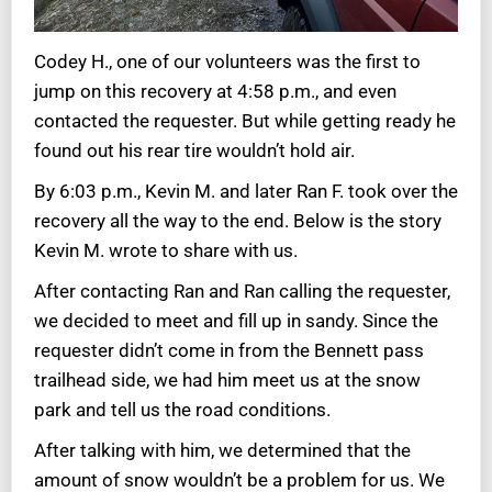
Codey H., one of our volunteers was the first to
jump on this recovery at 4:58 p.m., and even
contacted the requester. But while getting ready he
found out his rear tire wouldn’t hold air.
By 6:03 p.m., Kevin M. and later Ran F. took over the
recovery all the way to the end. Below is the story
Kevin M. wrote to share with us.
After contacting Ran and Ran calling the requester,
we decided to meet and fill up in sandy. Since the
requester didn’t come in from the Bennett pass
trailhead side, we had him meet us at the snow
park and tell us the road conditions.
After talking with him, we determined that the
amount of snow wouldn’t be a problem for us. We