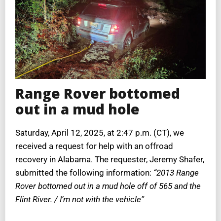
Range Rover bottomed
out in a mud hole
Saturday, April 12, 2025, at 2:47 p.m. (CT), we
received a request for help with an offroad
recovery in Alabama. The requester, Jeremy Shafer,
submitted the following information:
“2013 Range
Rover bottomed out in a mud hole off of 565 and the
Flint River. / I’m not with the vehicle”