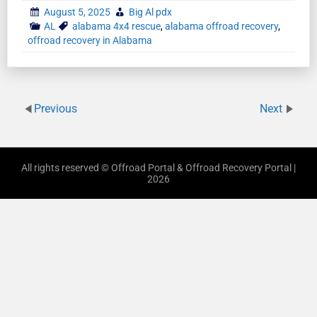
August 5, 2025
Big Al pdx
AL
alabama 4x4 rescue
,
alabama offroad recovery
,
offroad recovery in Alabama
Previous
Next
All rights reserved © Offroad Portal & Offroad Recovery Portal |
2026