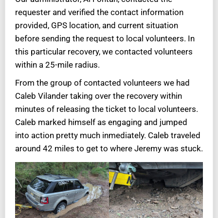
requester and verified the contact information
provided, GPS location, and current situation
before sending the request to local volunteers. In
this particular recovery, we contacted volunteers
within a 25-mile radius.
From the group of contacted volunteers we had
Caleb Vilander taking over the recovery within
minutes of releasing the ticket to local volunteers.
Caleb marked himself as engaging and jumped
into action pretty much inmediately. Caleb traveled
around 42 miles to get to where Jeremy was stuck.