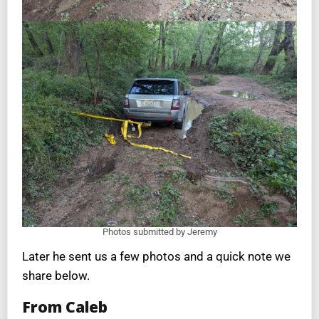
Photos submitted by Jeremy
Later he sent us a few photos and a quick note we
share below.
From Caleb