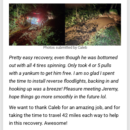
Photos submitted by Caleb
Pretty easy recovery, even though he was bottomed
out with all 4 tires spinning. Only took 4 or 5 pulls
with a yankum to get him free. I am so glad I spent
the time to install reverse floodlights, backing in and
hooking up was a breeze! Pleasure meeting Jeremy,
hope things go more smoothly in the future lol.
We want to thank Caleb for an amazing job, and for
taking the time to travel 42 miles each way to help
in this recovery. Awesome!