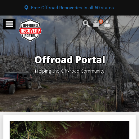
Free Off-road Recoveries in all 50 states
0
Offroad Portal
Helping the Off-road Community