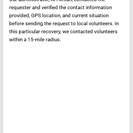
requester and verified the contact information
provided, GPS location, and current situation
before sending the request to local volunteers. In
this particular recovery, we contacted volunteers
within a 15-mile radius.