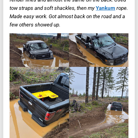
tow straps and soft shackles, then my
Yankum
rope.
Made easy work. Got almost back on the road and a
few others showed up.