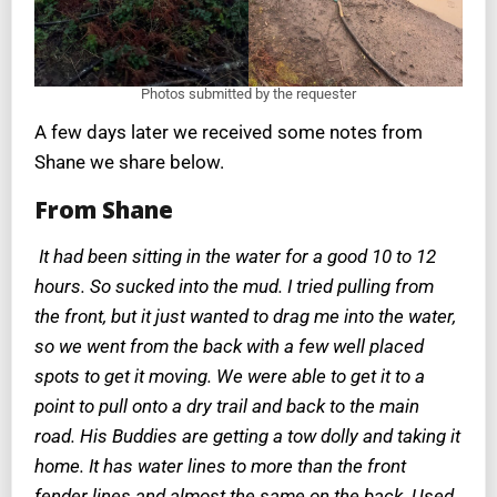
Photos submitted by the requester
A few days later we received some notes from
Shane we share below.
From Shane
It had been sitting in the water for a good 10 to 12
hours. So sucked into the mud. I tried pulling from
the front, but it just wanted to drag me into the water,
so we went from the back with a few well placed
spots to get it moving. We were able to get it to a
point to pull onto a dry trail and back to the main
road. His Buddies are getting a tow dolly and taking it
home. It has water lines to more than the front
fender lines and almost the same on the back. Used