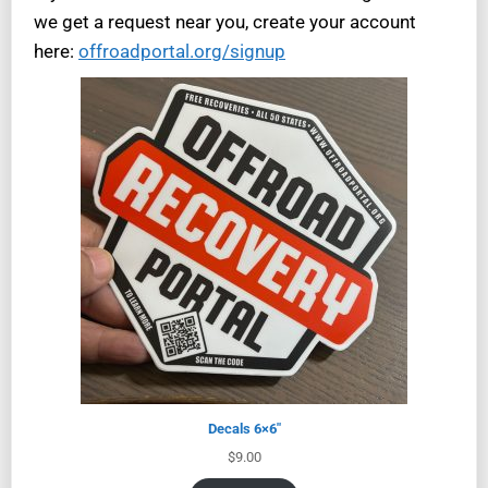
we get a request near you, create your account
here:
offroadportal.org/signup
Decals 6×6″
$
9.00