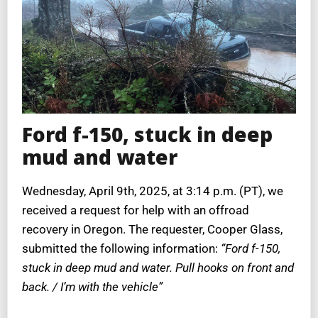
Ford f-150, stuck in deep
mud and water
Wednesday, April 9th, 2025, at 3:14 p.m. (PT), we
received a request for help with an offroad
recovery in Oregon. The requester, Cooper Glass,
submitted the following information:
“Ford f-150,
stuck in deep mud and water. Pull hooks on front and
back. / I’m with the vehicle”