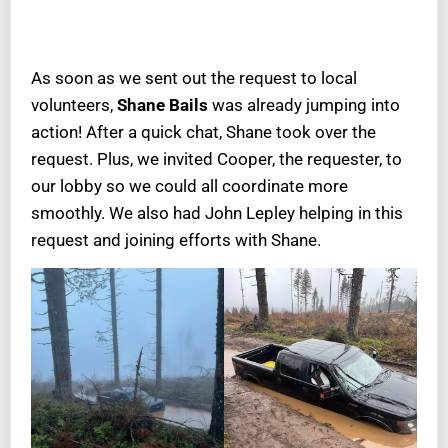
As soon as we sent out the request to local
volunteers,
Shane Bails
was already jumping into
action! After a quick chat, Shane took over the
request. Plus, we invited Cooper, the requester, to
our lobby so we could all coordinate more
smoothly. We also had John Lepley helping in this
request and joining efforts with Shane.