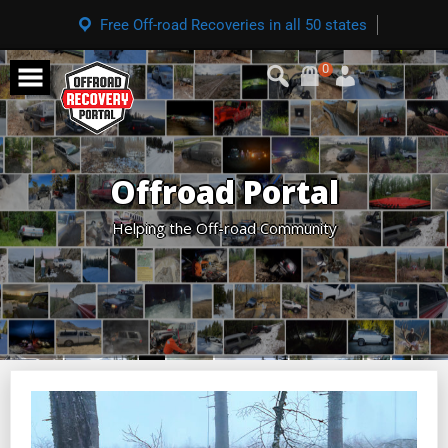
Free Off-road Recoveries in all 50 states
0
Offroad Portal
Helping the Off-road Community