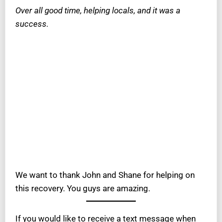
Over all good time, helping locals, and it was a
success.
We want to thank John and Shane for helping on
this recovery. You guys are amazing.
If you would like to receive a text message when