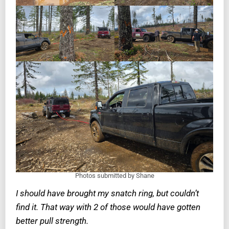
Photos submitted by Shane
I should have brought my snatch ring, but couldn’t
find it. That way with 2 of those would have gotten
better pull strength.