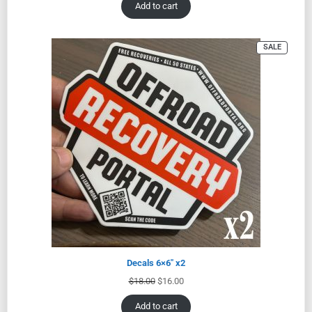
Add to cart
SALE
Decals 6×6″ x2
$
18.00
$
16.00
Add to cart