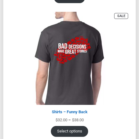
SALE
Shirts – Funny Back
$
32.00
–
$
38.00
Select options