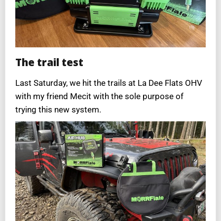
The trail test
Last Saturday, we hit the trails at La Dee Flats OHV
with my friend Mecit with the sole purpose of
trying this new system.