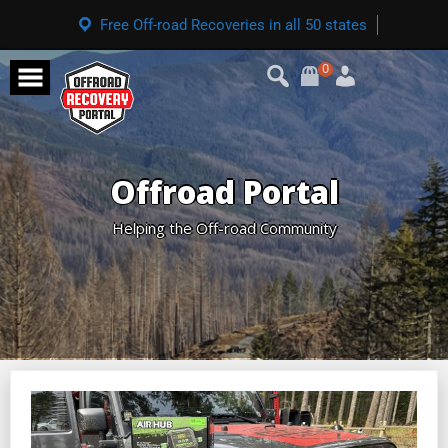
Free Off-road Recoveries in all 50 states
0
Offroad Portal
Helping the Off-road Community