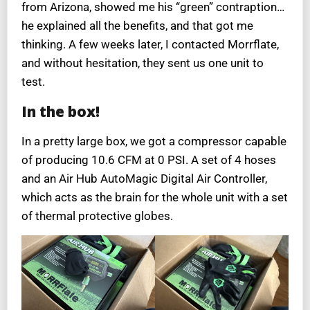
from Arizona, showed me his “green” contraption…
he explained all the benefits, and that got me
thinking. A few weeks later, I contacted Morrflate,
and without hesitation, they sent us one unit to
test.
In the box!
In a pretty large box, we got a compressor capable
of producing 10.6 CFM at 0 PSI. A set of 4 hoses
and an Air Hub AutoMagic Digital Air Controller,
which acts as the brain for the whole unit with a set
of thermal protective globes.