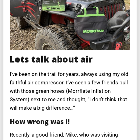
Lets talk about air
I’ve been on the trail for years, always using my old
faithful air compressor. I’ve seen a few friends pull
with those green hoses (Morrflate Inflation
System) next to me and thought, “I don’t think that
will make a big difference…”
How wrong was I!
Recently, a good friend, Mike, who was visiting