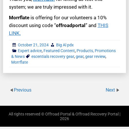
system; we are truly impressed with it.
Morrflate
is offering for our volunteers a 10%
discount using code “
offroadportal
” and
THIS
LINK.
October 21, 2024
Big Al pdx
Expert advice
,
Featured Content
,
Products, Promotions
& News
escentials recovery gear
,
gear
,
gear review
,
Morrflate
Previous
Next
All rights reserved © Offroad Portal & Offroad Recovery Portal |
2026