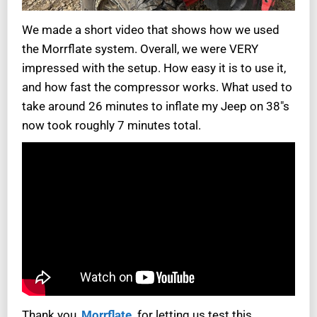
We made a short video that shows how we used
the Morrflate system. Overall, we were VERY
impressed with the setup. How easy it is to use it,
and how fast the compressor works. What used to
take around 26 minutes to inflate my Jeep on 38″s
now took roughly 7 minutes total.
Thank you,
Morrflate,
for letting us test this